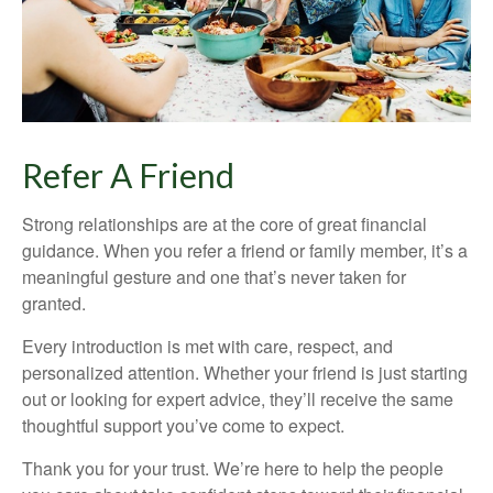
Refer A Friend
Strong relationships are at the core of great financial
guidance. When you refer a friend or family member, it’s a
meaningful gesture and one that’s never taken for
granted.
Every introduction is met with care, respect, and
personalized attention. Whether your friend is just starting
out or looking for expert advice, they’ll receive the same
thoughtful support you’ve come to expect.
Thank you for your trust. We’re here to help the people