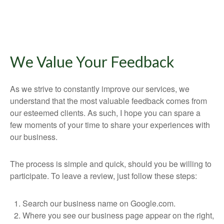
We Value Your Feedback
As we strive to constantly improve our services, we
understand that the most valuable feedback comes from
our esteemed clients. As such, I hope you can spare a
few moments of your time to share your experiences with
our business.
The process is simple and quick, should you be willing to
participate. To leave a review, just follow these steps:
Search our business name on Google.com.
Where you see our business page appear on the right,