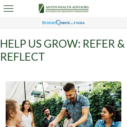
HELP US GROW: REFER &
REFLECT