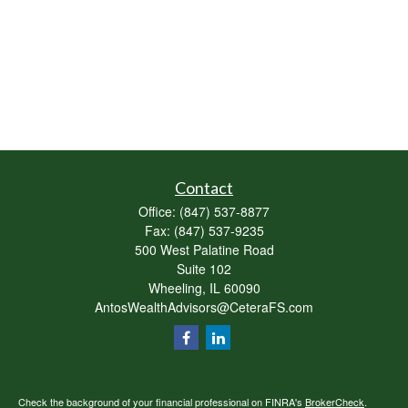
Contact
Office:
(847) 537-8877
Fax:
(847) 537-9235
500 West Palatine Road
Suite 102
Wheeling,
IL
60090
AntosWealthAdvisors@CeteraFS.com
Check the background of your financial professional on FINRA's
BrokerCheck
.