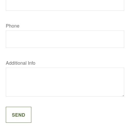
Phone
Additional Info
SEND