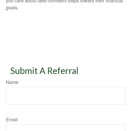
you care about take confident steps toward their financial
goals.
Submit A Referral
Name
Email