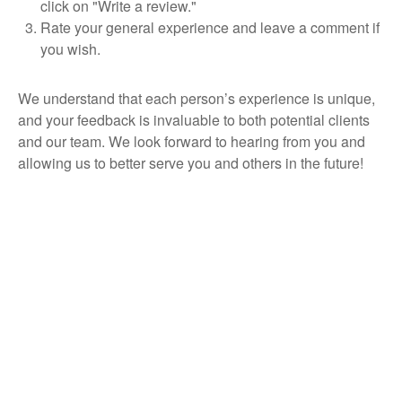
click on "Write a review."
Rate your general experience and leave a comment if
you wish.
We understand that each person’s experience is unique,
and your feedback is invaluable to both potential clients
and our team. We look forward to hearing from you and
allowing us to better serve you and others in the future!