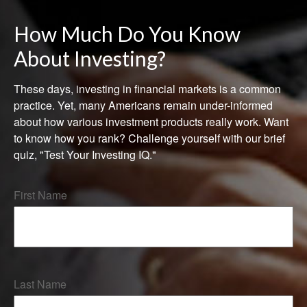
How Much Do You Know
About Investing?
These days, investing in financial markets is a common
practice. Yet, many Americans remain under-informed
about how various investment products really work. Want
to know how you rank? Challenge yourself with our brief
quiz, "Test Your Investing IQ."
First Name
Last Name