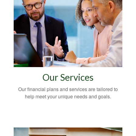
Our Services
Our financial plans and services are tailored to
help meet your unique needs and goals.