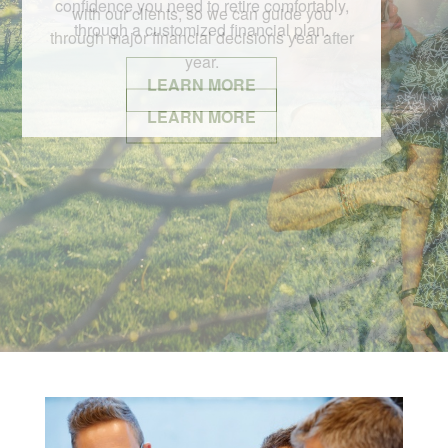
with our clients, so we can guide you
through major financial decisions year after
year.
LEARN MORE