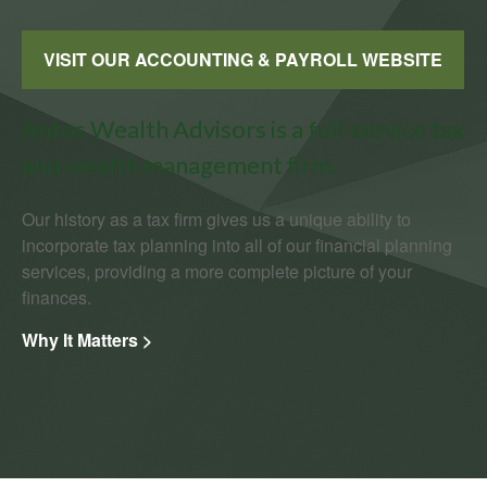
VISIT OUR ACCOUNTING & PAYROLL WEBSITE
Antos Wealth Advisors is a full-service tax
and wealth management firm.
Our history as a tax firm gives us a unique ability to
incorporate tax planning into all of our financial planning
services, providing a more complete picture of your
finances.
Why It Matters >