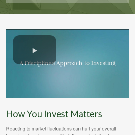
How You Invest Matters
Reacting to market fluctuations can hurt your overall