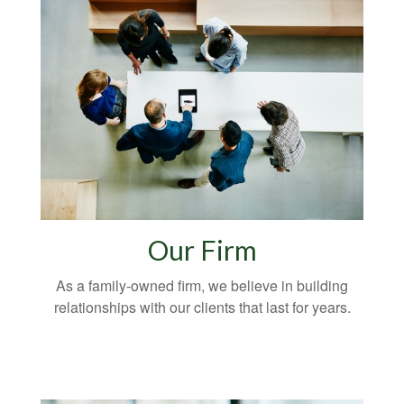
Our Firm
As a family-owned firm, we believe in building
relationships with our clients that last for years.