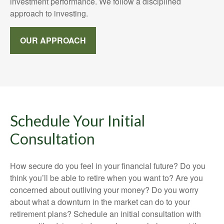
investment performance. We follow a disciplined
approach to investing.
OUR APPROACH
Schedule Your Initial
Consultation
How secure do you feel in your financial future? Do you
think you’ll be able to retire when you want to? Are you
concerned about outliving your money? Do you worry
about what a downturn in the market can do to your
retirement plans? Schedule an initial consultation with