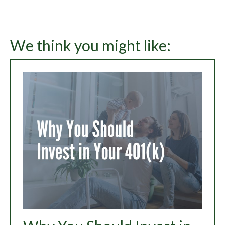
We think you might like: