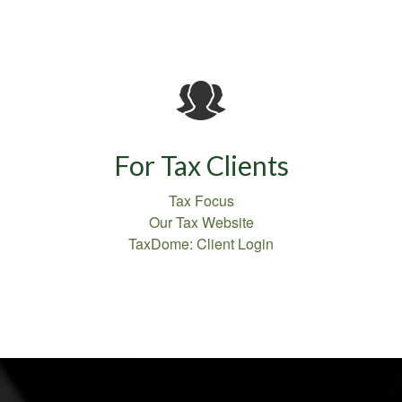
For Tax Clients
Tax Focus
Our Tax Website
TaxDome: Client Login