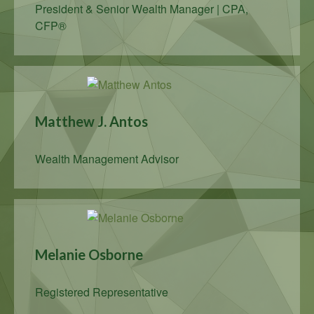
President & Senior Wealth Manager | CPA,
CFP®
Matthew J. Antos
Wealth Management Advisor
Melanie Osborne
Registered Representative