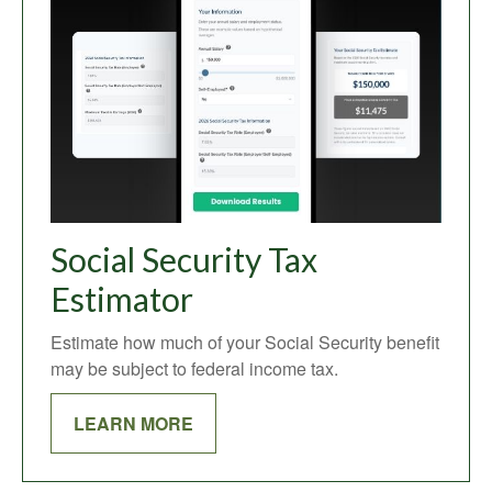
Social Security Tax
Estimator
Estimate how much of your Social Security benefit
may be subject to federal income tax.
LEARN MORE