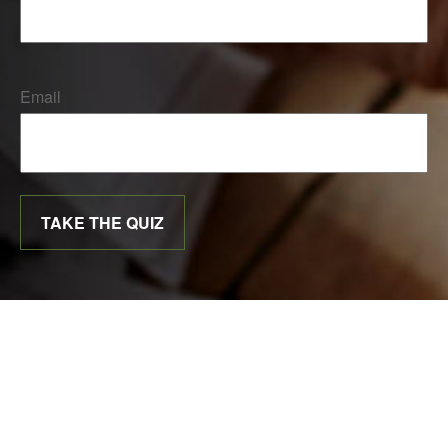
Email
TAKE THE QUIZ