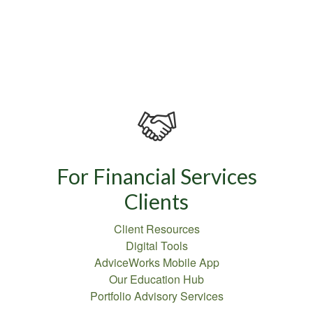
For Financial Services
Clients
Client Resources
Digital Tools
AdviceWorks Mobile App
Our Education Hub
Portfolio Advisory Services