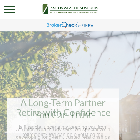
A Long-Term Partner
You Can Trust
At Antos Wealth Advisors, we specialize in
developing long-term, trusted relationships