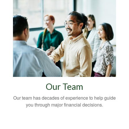
Our Team
Our team has decades of experience to help guide
you through major financial decisions.