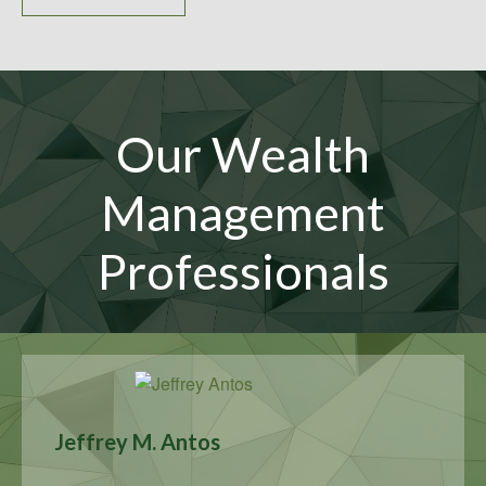
Our Wealth
Management
Professionals
Jeffrey M. Antos