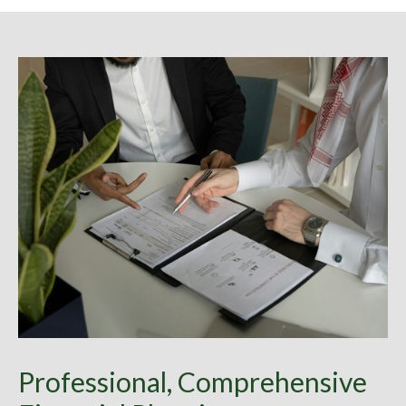
Professional, Comprehensive