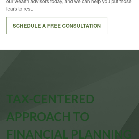
our wealth advisors today, and we can help you put those
fears to rest.
SCHEDULE A FREE CONSULTATION
TAX-CENTERED
APPROACH TO
FINANCIAL PLANNING