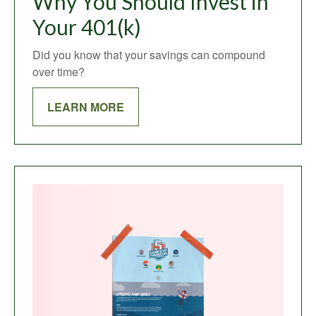
Why You Should Invest in
Your 401(k)
Did you know that your savings can compound
over time?
LEARN MORE