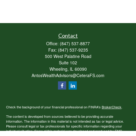
Contact
Office:
(847) 537-8877
Fax:
(847) 537-9235
500 West Palatine Road
Suite 102
Wheeling,
IL
60090
AntosWealthAdvisors@CeteraFS.com
Check the background of your financial professional on FINRA's
BrokerCheck
.
The content is developed from sources believed to be providing accurate
information. The information in this material is not intended as tax or legal advice.
Please consult legal or tax professionals for specific information regarding your
individual situation. Some of this material was developed and produced by FMG
Suite to provide information on a topic that may be of interest. FMG Suite is not