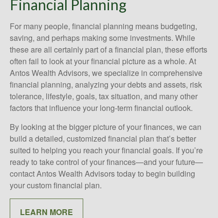
Financial Planning
For many people, financial planning means budgeting,
saving, and perhaps making some investments. While
these are all certainly part of a financial plan, these efforts
often fail to look at your financial picture as a whole. At
Antos Wealth Advisors, we specialize in comprehensive
financial planning, analyzing your debts and assets, risk
tolerance, lifestyle, goals, tax situation, and many other
factors that influence your long-term financial outlook.
By looking at the bigger picture of your finances, we can
build a detailed, customized financial plan that’s better
suited to helping you reach your financial goals. If you’re
ready to take control of your finances—and your future—
contact Antos Wealth Advisors today to begin building
your custom financial plan.
LEARN MORE