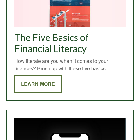
The Five Basics of
Financial Literacy
How literate are you when it comes to your
finances? Brush up with these five basics.
LEARN MORE