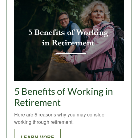
5 Benefits of Working in
Retirement
Here are 5 reasons why you may consider
working through retirement.
LEARN MORE