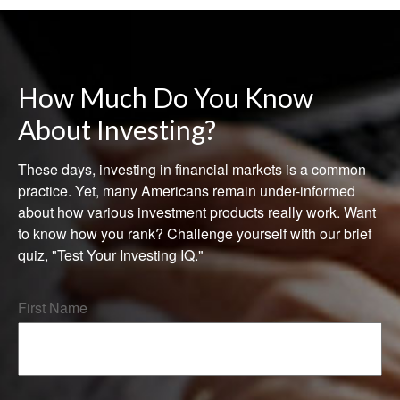
How Much Do You Know
About Investing?
These days, investing in financial markets is a common
practice. Yet, many Americans remain under-informed
about how various investment products really work. Want
to know how you rank? Challenge yourself with our brief
quiz, "Test Your Investing IQ."
First Name