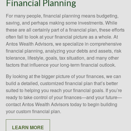
Financial Planning
For many people, financial planning means budgeting,
saving, and perhaps making some investments. While
these are all certainly part of a financial plan, these efforts
often fail to look at your financial picture as a whole. At
Antos Wealth Advisors, we specialize in comprehensive
financial planning, analyzing your debts and assets, risk
tolerance, lifestyle, goals, tax situation, and many other
factors that influence your long-term financial outlook.
By looking at the bigger picture of your finances, we can
build a detailed, customized financial plan that’s better
suited to helping you reach your financial goals. If you’re
ready to take control of your finances—and your future—
contact Antos Wealth Advisors today to begin building
your custom financial plan.
LEARN MORE