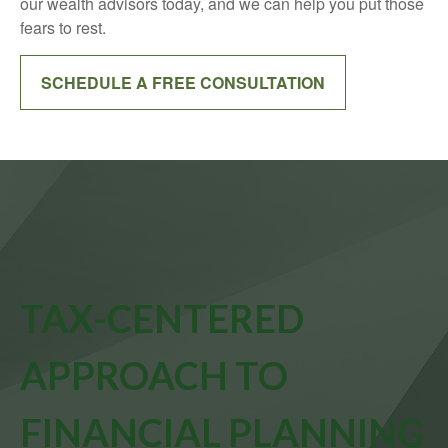
our wealth advisors today, and we can help you put those
fears to rest.
SCHEDULE A FREE CONSULTATION
TAX-CENTERED
APPROACH TO
FINANCIAL PLANNING