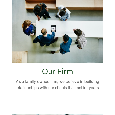
Our Firm
As a family-owned firm, we believe in building
relationships with our clients that last for years.