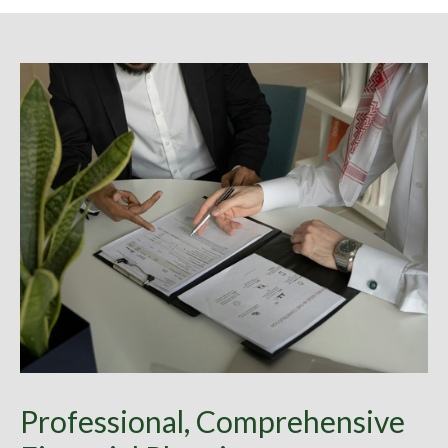
Professional, Comprehensive