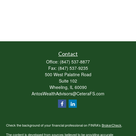
Contact
Office:
(847) 537-8877
Fax:
(847) 537-9235
500 West Palatine Road
Suite 102
Wheeling,
IL
60090
AntosWealthAdvisors@CeteraFS.com
Check the background of your financial professional on FINRA's
BrokerCheck
.
The content is developed from sources believed to be providing accurate