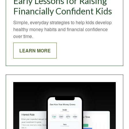
Early Lessons for Raising
Financially Confident Kids
Simple, everyday strategies to help kids develop
healthy money habits and financial confidence
over time.
LEARN MORE