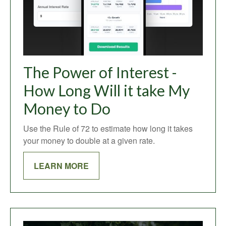
The Power of Interest -
How Long Will it take My
Money to Do
Use the Rule of 72 to estimate how long it takes
your money to double at a given rate.
LEARN MORE