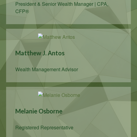
President & Senior Wealth Manager | CPA,
CFP®
Matthew J. Antos
Wealth Management Advisor
Melanie Osborne
Registered Representative