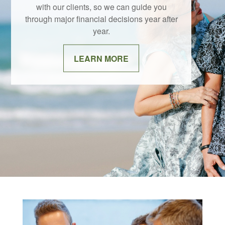
with our clients, so we can guide you
through major financial decisions year after
year.
LEARN MORE