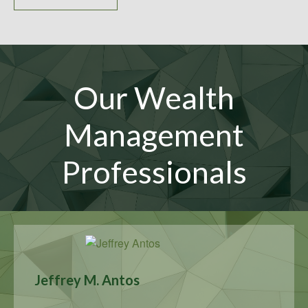
Our Wealth
Management
Professionals
Jeffrey M. Antos