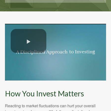
How You Invest Matters
Reacting to market fluctuations can hurt your overall