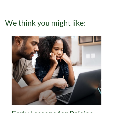
We think you might like: