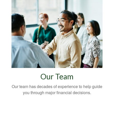
Our Team
Our team has decades of experience to help guide
you through major financial decisions.