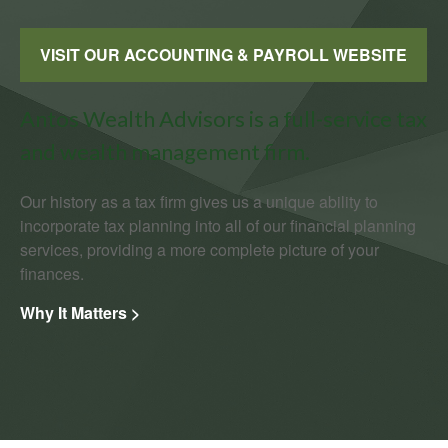
VISIT OUR ACCOUNTING & PAYROLL WEBSITE
Antos Wealth Advisors is a full-service tax
and wealth management firm.
Our history as a tax firm gives us a unique ability to
incorporate tax planning into all of our financial planning
services, providing a more complete picture of your
finances.
Why It Matters >