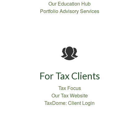
Our Education Hub
Portfolio Advisory Services
For Tax Clients
Tax Focus
Our Tax Website
TaxDome: Client Login