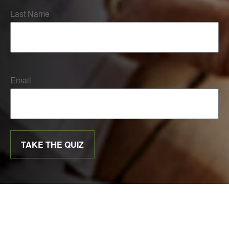
Last Name
Email
TAKE THE QUIZ