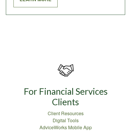
For Financial Services
Clients
Client Resources
Digital Tools
AdviceWorks Mobile App