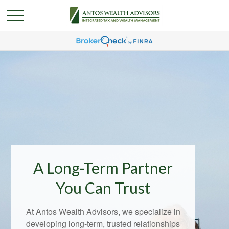
A Long-Term Partner
You Can Trust
At Antos Wealth Advisors, we specialize in
developing long-term, trusted relationships