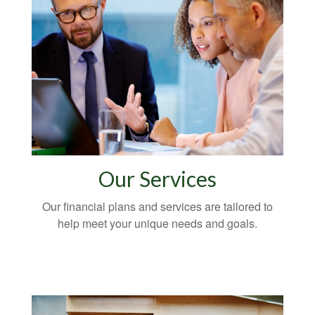
Our Services
Our financial plans and services are tailored to
help meet your unique needs and goals.