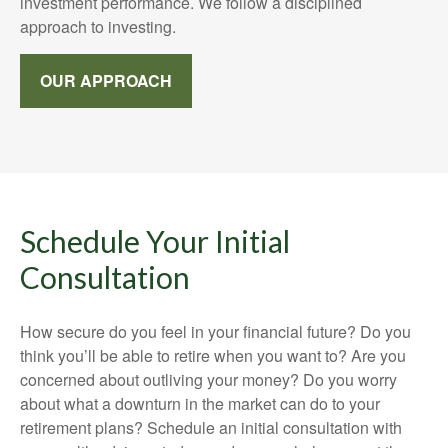
investment performance. We follow a disciplined
approach to investing.
OUR APPROACH
Schedule Your Initial
Consultation
How secure do you feel in your financial future? Do you
think you’ll be able to retire when you want to? Are you
concerned about outliving your money? Do you worry
about what a downturn in the market can do to your
retirement plans? Schedule an initial consultation with