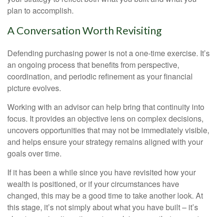
plan to accomplish.
A Conversation Worth Revisiting
Defending purchasing power is not a one-time exercise. It’s
an ongoing process that benefits from perspective,
coordination, and periodic refinement as your financial
picture evolves.
Working with an advisor can help bring that continuity into
focus. It provides an objective lens on complex decisions,
uncovers opportunities that may not be immediately visible,
and helps ensure your strategy remains aligned with your
goals over time.
If it has been a while since you have revisited how your
wealth is positioned, or if your circumstances have
changed, this may be a good time to take another look. At
this stage, it’s not simply about what you have built – it’s