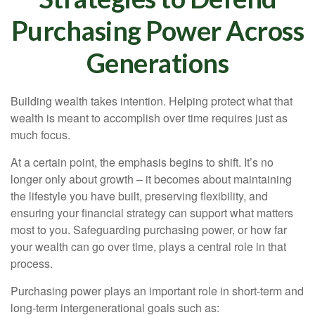
Purchasing Power Across
Generations
Building wealth takes intention. Helping protect what that
wealth is meant to accomplish over time requires just as
much focus.
At a certain point, the emphasis begins to shift. It’s no
longer only about growth – it becomes about maintaining
the lifestyle you have built, preserving flexibility, and
ensuring your financial strategy can support what matters
most to you. Safeguarding purchasing power, or how far
your wealth can go over time, plays a central role in that
process.
Purchasing power plays an important role in short-term and
long-term intergenerational goals such as: