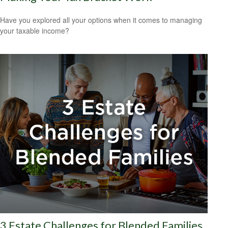
Have you explored all your options when it comes to managing
your taxable income?
3 Estate Challenges for Blended Families