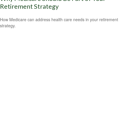
Retirement Strategy
How Medicare can address health care needs in your retirement
strategy.