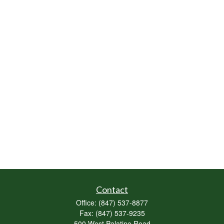
Contact
Office:
(847) 537-8877
Fax:
(847) 537-9235
500 West Palatine Road