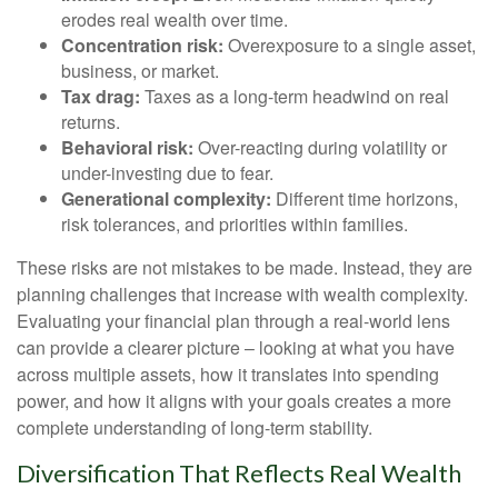
erodes real wealth over time.
Concentration risk:
Overexposure to a single asset,
business, or market.
Tax drag:
Taxes as a long-term headwind on real
returns.
Behavioral risk:
Over-reacting during volatility or
under-investing due to fear.
Generational complexity:
Different time horizons,
risk tolerances, and priorities within families.
These risks are not mistakes to be made. Instead, they are
planning challenges that increase with wealth complexity.
Evaluating your financial plan through a real-world lens
can provide a clearer picture – looking at what you have
across multiple assets, how it translates into spending
power, and how it aligns with your goals creates a more
complete understanding of long-term stability.
Diversification That Reflects Real Wealth