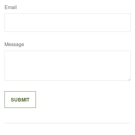
Email
Message