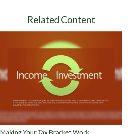
Related Content
Making Your Tax Bracket Work