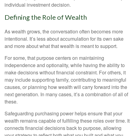
individual investment decision.
Defining the Role of Wealth
As wealth grows, the conversation often becomes more
intentional. It’s less about accumulation for its own sake
and more about what that wealth is meant to support.
For some, that purpose centers on maintaining
independence and optionality, while having the ability to
make decisions without financial constraint. For others, it
may include supporting family, contributing to meaningful
causes, or planning how wealth will carry forward into the
next generation. In many cases, it’s a combination of all of
these.
Safeguarding purchasing power helps ensure that your
wealth remains capable of fulfilling these roles over time. It
connects financial decisions back to purpose, allowing
your strategy to reflect both what you built and what you