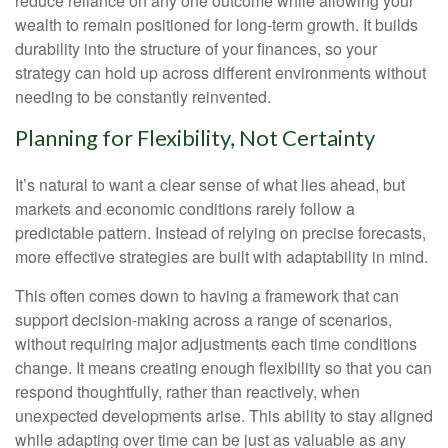
reduce reliance on any one outcome while allowing your
wealth to remain positioned for long-term growth. It builds
durability into the structure of your finances, so your
strategy can hold up across different environments without
needing to be constantly reinvented.
Planning for Flexibility, Not Certainty
It’s natural to want a clear sense of what lies ahead, but
markets and economic conditions rarely follow a
predictable pattern. Instead of relying on precise forecasts,
more effective strategies are built with adaptability in mind.
This often comes down to having a framework that can
support decision-making across a range of scenarios,
without requiring major adjustments each time conditions
change. It means creating enough flexibility so that you can
respond thoughtfully, rather than reactively, when
unexpected developments arise. This ability to stay aligned
while adapting over time can be just as valuable as any