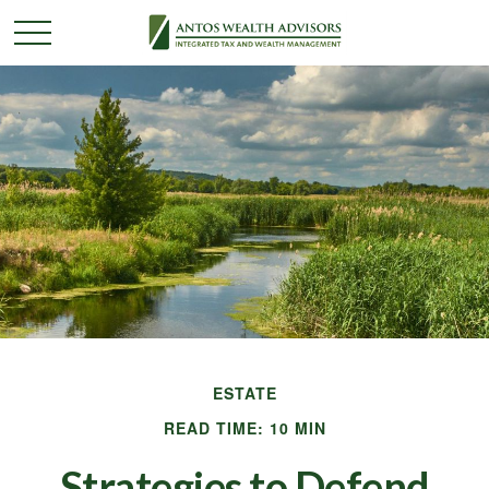
ESTATE
READ TIME: 10 MIN
Strategies to Defend