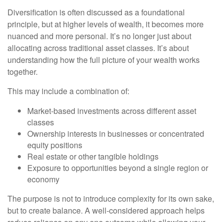
Diversification is often discussed as a foundational
principle, but at higher levels of wealth, it becomes more
nuanced and more personal. It’s no longer just about
allocating across traditional asset classes. It’s about
understanding how the full picture of your wealth works
together.
This may include a combination of:
Market-based investments across different asset
classes
Ownership interests in businesses or concentrated
equity positions
Real estate or other tangible holdings
Exposure to opportunities beyond a single region or
economy
The purpose is not to introduce complexity for its own sake,
but to create balance. A well-considered approach helps