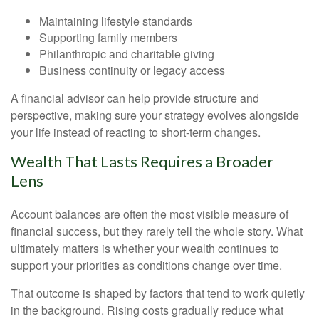
Maintaining lifestyle standards
Supporting family members
Philanthropic and charitable giving
Business continuity or legacy access
A financial advisor can help provide structure and
perspective, making sure your strategy evolves alongside
your life instead of reacting to short-term changes.
Wealth That Lasts Requires a Broader
Lens
Account balances are often the most visible measure of
financial success, but they rarely tell the whole story. What
ultimately matters is whether your wealth continues to
support your priorities as conditions change over time.
That outcome is shaped by factors that tend to work quietly
in the background. Rising costs gradually reduce what