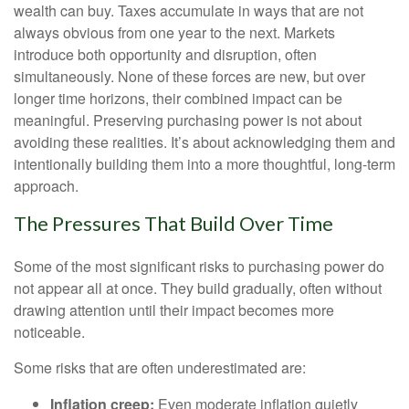
wealth can buy. Taxes accumulate in ways that are not
always obvious from one year to the next. Markets
introduce both opportunity and disruption, often
simultaneously. None of these forces are new, but over
longer time horizons, their combined impact can be
meaningful. Preserving purchasing power is not about
avoiding these realities. It’s about acknowledging them and
intentionally building them into a more thoughtful, long-term
approach.
The Pressures That Build Over Time
Some of the most significant risks to purchasing power do
not appear all at once. They build gradually, often without
drawing attention until their impact becomes more
noticeable.
Some risks that are often underestimated are:
Inflation creep:
Even moderate inflation quietly