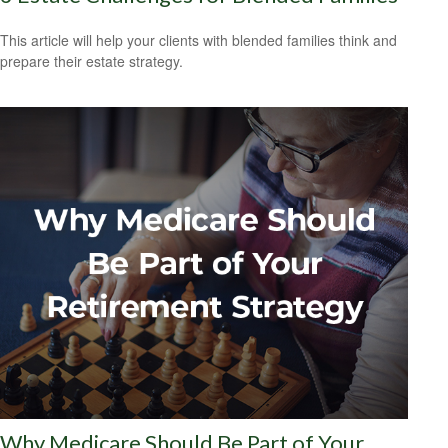
This article will help your clients with blended families think and
prepare their estate strategy.
Why Medicare Should Be Part of Your