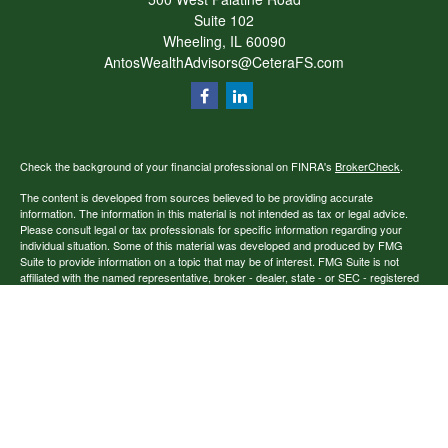
Suite 102
Wheeling,
IL
60090
AntosWealthAdvisors@CeteraFS.com
Check the background of your financial professional on FINRA's
BrokerCheck
.
The content is developed from sources believed to be providing accurate
information. The information in this material is not intended as tax or legal advice.
Please consult legal or tax professionals for specific information regarding your
individual situation. Some of this material was developed and produced by FMG
Suite to provide information on a topic that may be of interest. FMG Suite is not
affiliated with the named representative, broker - dealer, state - or SEC - registered
investment advisory firm. The opinions expressed and material provided are for
general information, and should not be considered a solicitation for the purchase or
sale of any security.
Copyright 2026 FMG Suite.
Securities offered through Cetera Financial Specialists LLC (doing insurance
business in CA as CFGFS Insurance Agency), member
FINRA
/
SIPC
. Advisory
services offered through Cetera Investment Advisers LLC. Cetera entities are under
separate ownership from any other named entity.