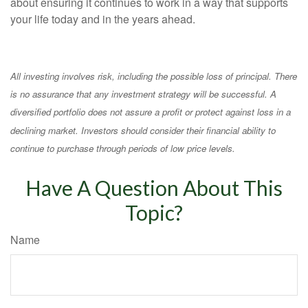
about ensuring it continues to work in a way that supports
your life today and in the years ahead.
All investing involves risk, including the possible loss of principal. There
is no assurance that any investment strategy will be successful. A
diversified portfolio does not assure a profit or protect against loss in a
declining market. Investors should consider their financial ability to
continue to purchase through periods of low price levels.
Have A Question About This
Topic?
Name