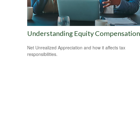
Understanding Equity Compensation
Net Unrealized Appreciation and how it affects tax
responsibilities.