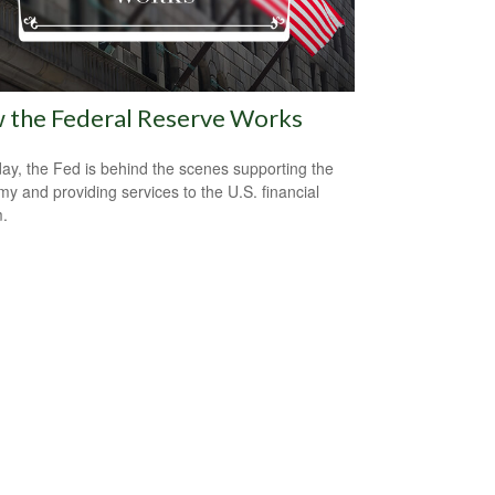
 the Federal Reserve Works
ay, the Fed is behind the scenes supporting the
y and providing services to the U.S. financial
.