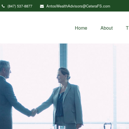
(847) 537-8877
AntosWealthAdvisors@CeteraFS.com
Home
About
T