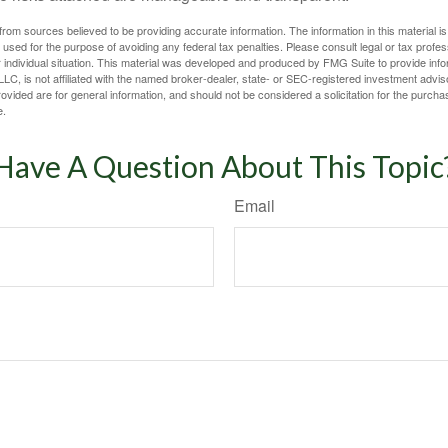
rom sources believed to be providing accurate information. The information in this material is
e used for the purpose of avoiding any federal tax penalties. Please consult legal or tax profes
 individual situation. This material was developed and produced by FMG Suite to provide infor
LC, is not affiliated with the named broker-dealer, state- or SEC-registered investment advis
vided are for general information, and should not be considered a solicitation for the purchas
e.
Have A Question About This Topic
Email