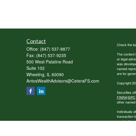
Contact
Check the ba
Office:
(847) 537-8877
The content i
Fax:
(847) 537-9235
or legal advi
500 West Palatine Road
was developed
Suite 102
named repres
are for gener
Wheeling,
IL
60090
AntosWealthAdvisors@CeteraFS.com
Copyright 20
Securities o
FINRA
/
SIPC
other named e
Individuals a
transaction-
receive fees
services.
This site is 