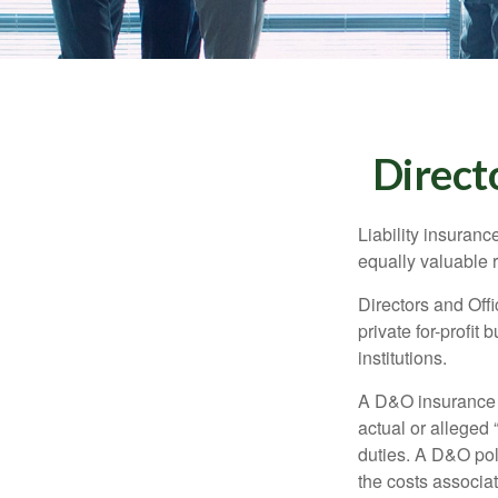
Directo
Liability insurance
equally valuable 
Directors and Offi
private for-profit
institutions.
A D&O insurance p
actual or alleged 
duties. A D&O poli
the costs associa