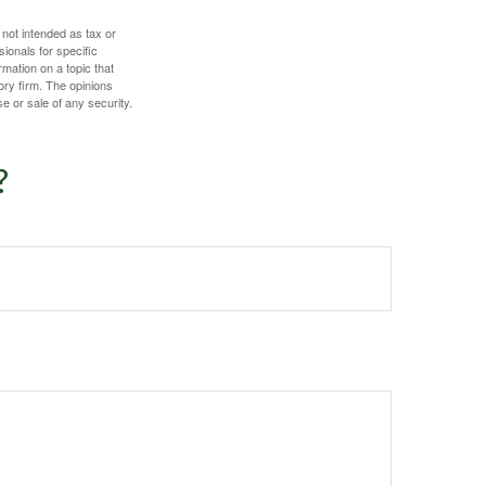
 not intended as tax or
sionals for specific
mation on a topic that
ory firm. The opinions
e or sale of any security.
?