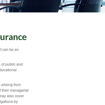
nsurance
 it can be an
s of public and
educational
 arising from
of their managerial
 may also cover
igations by