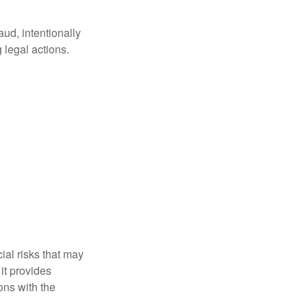
aud, intentionally
 legal actions.
ial risks that may
it provides
ns with the