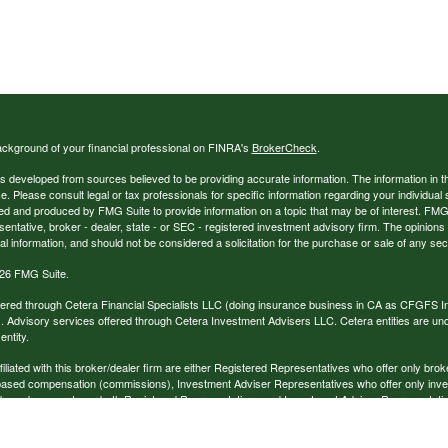
ckground of your financial professional on FINRA's
BrokerCheck
.
s developed from sources believed to be providing accurate information. The information in thi
ce. Please consult legal or tax professionals for specific information regarding your individual 
 and produced by FMG Suite to provide information on a topic that may be of interest. FMG Sui
entative, broker - dealer, state - or SEC - registered investment advisory firm. The opinion
al information, and should not be considered a solicitation for the purchase or sale of any secu
26 FMG Suite.
ffered through Cetera Financial Specialists LLC (doing insurance business in CA as CFGFS
. Advisory services offered through Cetera Investment Advisers LLC. Cetera entities are u
ntity.
ffiliated with this broker/dealer firm are either Registered Representatives who offer only br
based compensation (commissions), Investment Adviser Representatives who offer only inv
 based on assets, or both Registered Representatives and Investment Adviser Representativ
published for residents of the United States only. Registered Representatives of Cetera Finan