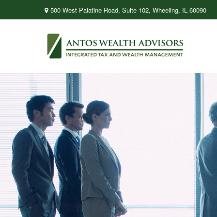
500 West Palatine Road,
Suite 102,
Wheeling,
IL
60090