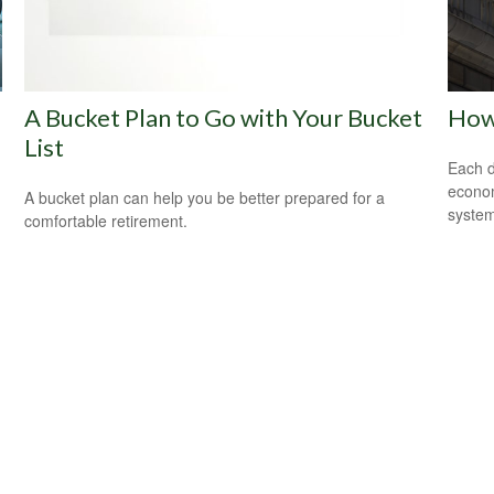
A Bucket Plan to Go with Your Bucket
How
List
Each d
econom
A bucket plan can help you be better prepared for a
system
comfortable retirement.