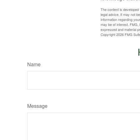
The content is developed f
legal advice. It may not b
information regarding your
may be of interest. FMG, L
expressed and material pro
Copyright
2026 FMG Suit
Name
Message