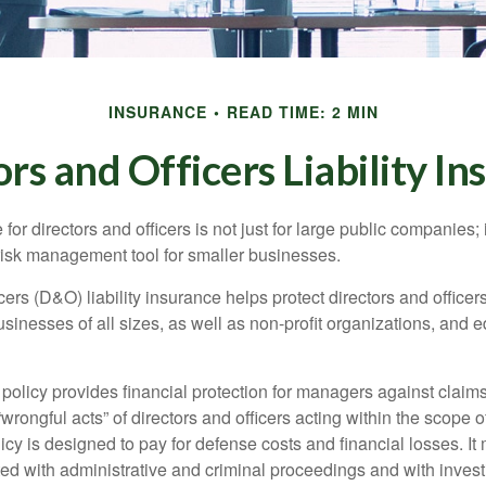
INSURANCE
READ TIME: 2 MIN
rs and Officers Liability I
 for directors and officers is not just for large public companies;
risk management tool for smaller businesses.
cers (D&O) liability insurance helps protect directors and officer
 businesses of all sizes, as well as non-profit organizations, and 
olicy provides financial protection for managers against claims
“wrongful acts” of directors and officers acting within the scope 
cy is designed to pay for defense costs and financial losses. It
ted with administrative and criminal proceedings and with invest