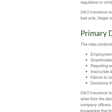
regulators or crim
D&O insurance is n
bad acts, illegal
Primary 
The risks confront
Employment 
Shareholder
Reporting e
Inaccurate 
Failure to c
Decisions th
D&O insurance is n
arise from the dec
company officers
knowledge that th