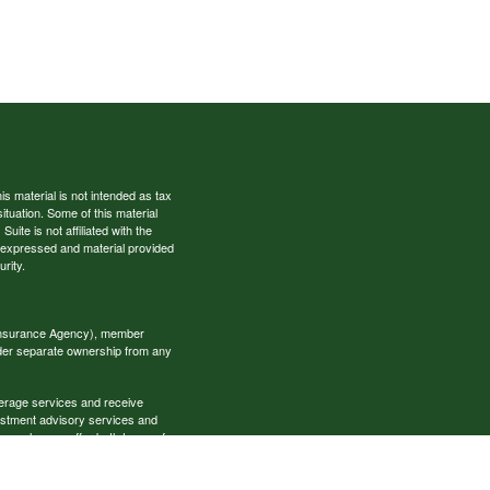
s material is not intended as tax
situation. Some of this material
te is not affiliated with the
s expressed and material provided
rity.
 Insurance Agency), member
nder separate ownership from any
okerage services and receive
estment advisory services and
es, who can offer both types of
cial Specialists LLC may only