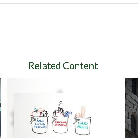
Related Content