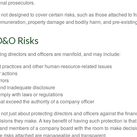
inal prosecutors.
ot designed to cover certain risks, such as those attached to fr
 remuneration, property damage and bodily harm, and pre-existing
D&O Risks
ing directors and officers are manifold, and may include:
practices and other human-resource-related issues
 actions
rrors
and inadequate disclosure
omply with laws or regulations
at exceed the authority of a company officer
ot just about protecting directors and officers against the financ
isions they make. A key benefit of having such protection is that 
 and members of a company board with the room to make decisio
e risks attached are manageable and transparent.