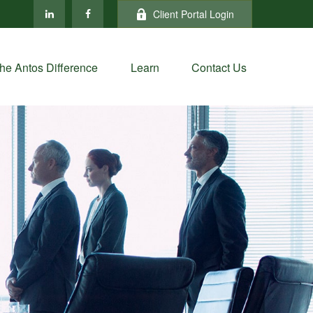
Client Portal Login
he Antos Difference
Learn
Contact Us