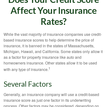
Affect Your Insurance
Rates?
While the vast majority of insurance companies use credit-
based insurance scores to help determine the price of
insurance, it is banned in the states of Massachusetts,
Michigan, Hawaii, and California. Some states only allow it
as a factor for property insurance like auto and
homeowners insurance. Other states allow it to be used
1
with any type of insurance.
Several Factors
Generally, an insurance company will use a credit-based
insurance score as just one factor in its underwriting
process. Other factors may be considered, depending on