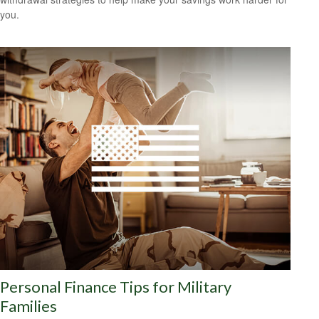
you.
Personal Finance Tips for Military
Families