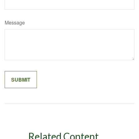
Message
Related Content