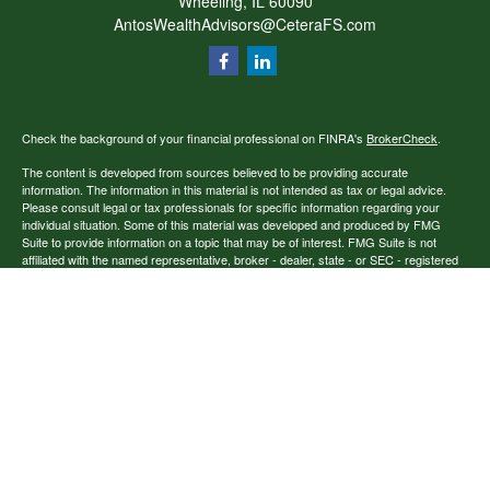
Wheeling,
IL
60090
AntosWealthAdvisors@CeteraFS.com
Check the background of your financial professional on FINRA's
BrokerCheck
.
The content is developed from sources believed to be providing accurate
information. The information in this material is not intended as tax or legal advice.
Please consult legal or tax professionals for specific information regarding your
individual situation. Some of this material was developed and produced by FMG
Suite to provide information on a topic that may be of interest. FMG Suite is not
affiliated with the named representative, broker - dealer, state - or SEC - registered
investment advisory firm. The opinions expressed and material provided are for
general information, and should not be considered a solicitation for the purchase or
sale of any security.
Copyright 2026 FMG Suite.
Securities offered through Cetera Financial Specialists LLC (doing insurance
business in CA as CFGFS Insurance Agency), member
FINRA
/
SIPC
. Advisory
services offered through Cetera Investment Advisers LLC. Cetera entities are under
separate ownership from any other named entity.
Individuals affiliated with this broker/dealer firm are either Registered
Representatives who offer only brokerage services and receive transaction-based