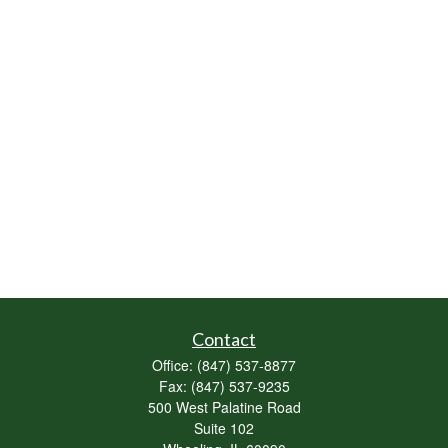
Contact
Office:
(847) 537-8877
Fax:
(847) 537-9235
500 West Palatine Road
Suite 102