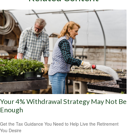
Your 4% Withdrawal Strategy May Not Be
Enough
Get the Tax Guidance You Need to Help Live the Retirement
You Desire