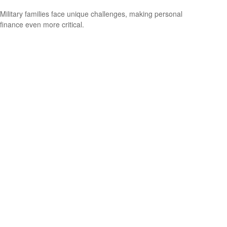
Military families face unique challenges, making personal
finance even more critical.