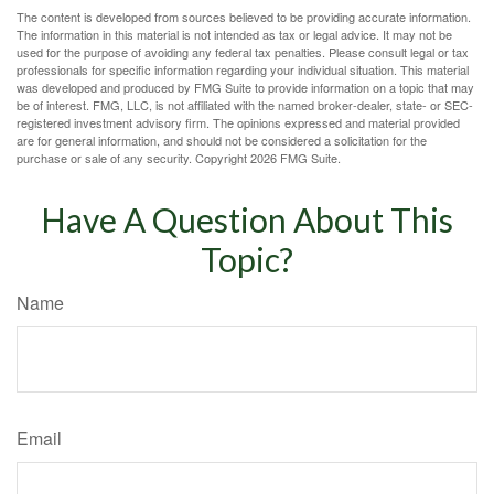
The content is developed from sources believed to be providing accurate information.
The information in this material is not intended as tax or legal advice. It may not be
used for the purpose of avoiding any federal tax penalties. Please consult legal or tax
professionals for specific information regarding your individual situation. This material
was developed and produced by FMG Suite to provide information on a topic that may
be of interest. FMG, LLC, is not affiliated with the named broker-dealer, state- or SEC-
registered investment advisory firm. The opinions expressed and material provided
are for general information, and should not be considered a solicitation for the
purchase or sale of any security. Copyright
2026 FMG Suite.
Have A Question About This
Topic?
Name
Email