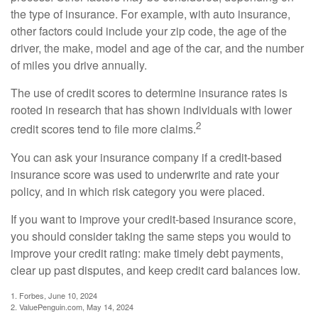
the type of insurance. For example, with auto insurance,
other factors could include your zip code, the age of the
driver, the make, model and age of the car, and the number
of miles you drive annually.
The use of credit scores to determine insurance rates is
rooted in research that has shown individuals with lower
2
credit scores tend to file more claims.
You can ask your insurance company if a credit-based
insurance score was used to underwrite and rate your
policy, and in which risk category you were placed.
If you want to improve your credit-based insurance score,
you should consider taking the same steps you would to
improve your credit rating: make timely debt payments,
clear up past disputes, and keep credit card balances low.
1. Forbes, June 10, 2024
2. ValuePenguin.com, May 14, 2024