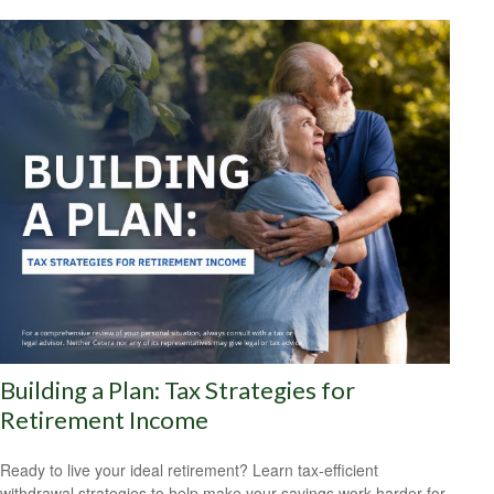
Building a Plan: Tax Strategies for
Retirement Income
Ready to live your ideal retirement? Learn tax-efficient
withdrawal strategies to help make your savings work harder for