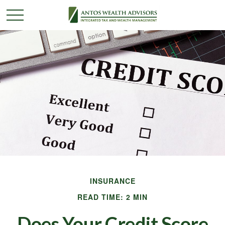
INSURANCE
READ TIME: 2 MIN
Does Your Credit Score