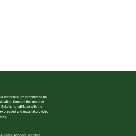
s material is not intended as tax
situation. Some of this material
te is not affiliated with the
s expressed and material provided
rity.
 Insurance Agency), member