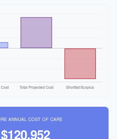
RE ANNUAL COST OF CARE
$120,952