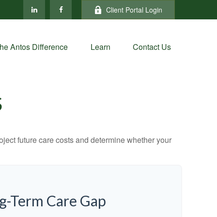
Client Portal Login
he Antos Difference
Learn
Contact Us
S
project future care costs and determine whether your
ng-Term Care Gap