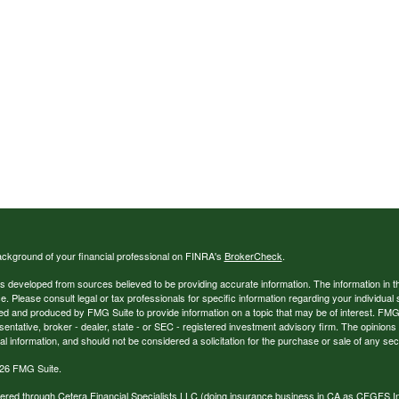
ckground of your financial professional on FINRA's
BrokerCheck
.
s developed from sources believed to be providing accurate information. The information in thi
ce. Please consult legal or tax professionals for specific information regarding your individual 
 and produced by FMG Suite to provide information on a topic that may be of interest. FMG Sui
entative, broker - dealer, state - or SEC - registered investment advisory firm. The opinion
al information, and should not be considered a solicitation for the purchase or sale of any secu
26 FMG Suite.
ffered through Cetera Financial Specialists LLC (doing insurance business in CA as CFGFS