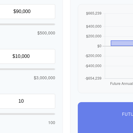
$500,000
$3,000,000
FUTU
100