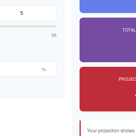
TOTA
50
%
PROJEC
Your projection shows 