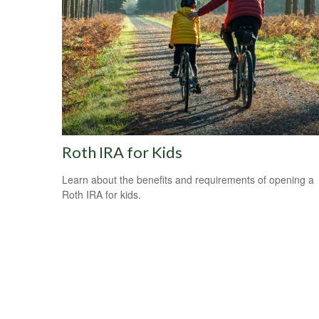
Roth IRA for Kids
Learn about the benefits and requirements of opening a
Roth IRA for kids.