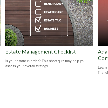
Estate Management Checklist
Adap
Con
Is your estate in order? This short quiz may help you
assess your overall strategy.
Learn 
financi