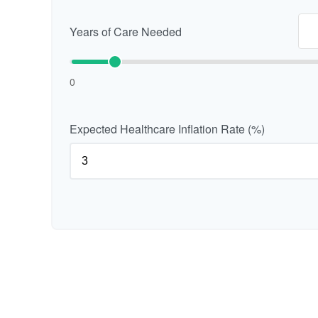
Years of Care Needed
0
Expected Healthcare Inflation Rate (%)