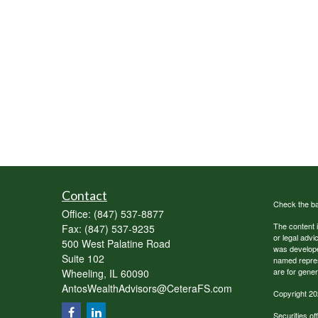
Contact
Check the ba
Office:
(847) 537-8877
The content i
Fax:
(847) 537-9235
or legal advi
500 West Palatine Road
was developed
Suite 102
named repres
are for gener
Wheeling,
IL
60090
AntosWealthAdvisors@CeteraFS.com
Copyright 20
Securities o