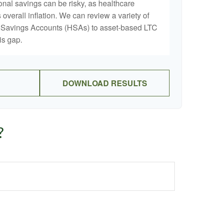
onal savings can be risky, as healthcare
 overall inflation. We can review a variety of
th Savings Accounts (HSAs) to asset-based LTC
is gap.
DOWNLOAD RESULTS
?