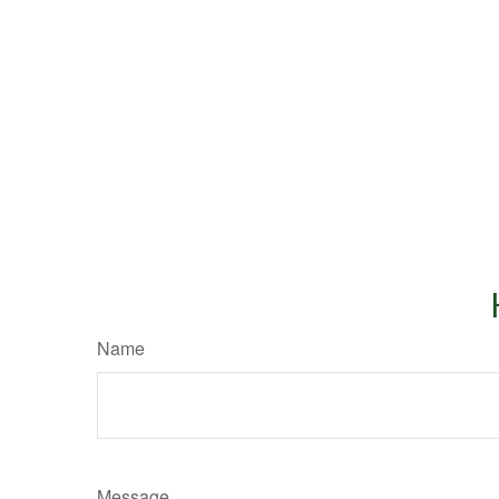
Name
Message