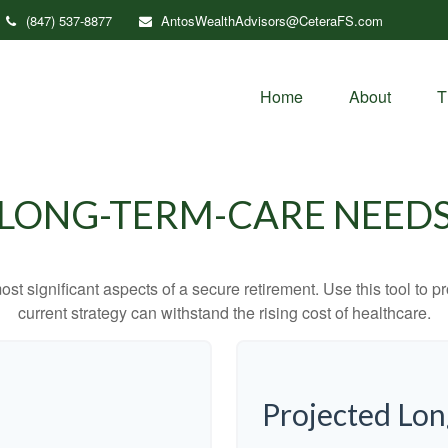
(847) 537-8877
AntosWealthAdvisors@CeteraFS.com
Home
About
T
LONG-TERM-CARE NEED
st significant aspects of a secure retirement. Use this tool to 
current strategy can withstand the rising cost of healthcare.
Projected Lo