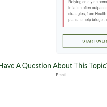
Relying solely on pers
inflation often outpaces
strategies, from Heal
plans, to help bridge th
START OVER
Have A Question About This Topic
Email