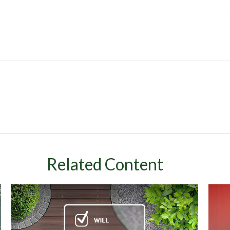
Related Content