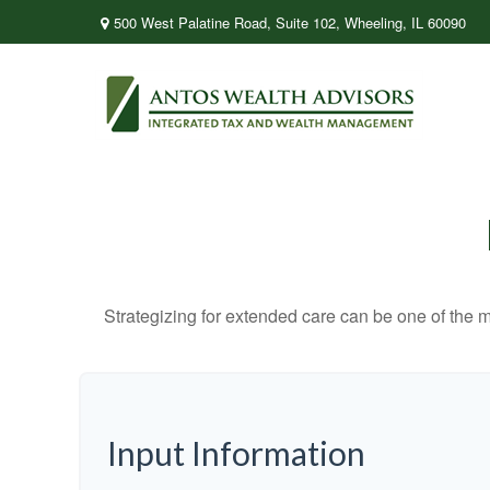
500 West Palatine Road,
Suite 102,
Wheeling,
IL
60090
Strategizing for extended care can be one of the mo
Input Information