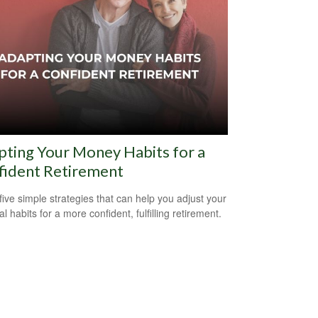
ting Your Money Habits for a
fident Retirement
five simple strategies that can help you adjust your
al habits for a more confident, fulfilling retirement.