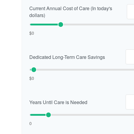
Current Annual Cost of Care (In today's
dollars)
$0
Dedicated Long-Term Care Savings
$0
Years Until Care is Needed
0