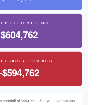
L PROJECTED COST OF CARE
$604,762
TED SHORTFALL OR SURPLUS
-$594,762
a shortfall of $594,762—but you have options.