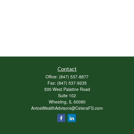
Contact
Office:
(847) 537-8877
Fax:
(847) 537-9235
500 West Palatine Road
Suite 102
Wheeling,
IL
60090
AntosWealthAdvisors@CeteraFS.com