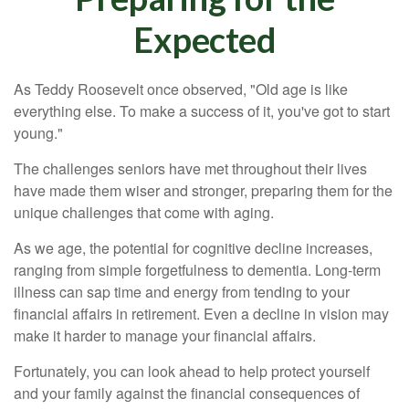
Expected
As Teddy Roosevelt once observed, "Old age is like
everything else. To make a success of it, you've got to start
young."
The challenges seniors have met throughout their lives
have made them wiser and stronger, preparing them for the
unique challenges that come with aging.
As we age, the potential for cognitive decline increases,
ranging from simple forgetfulness to dementia. Long-term
illness can sap time and energy from tending to your
financial affairs in retirement. Even a decline in vision may
make it harder to manage your financial affairs.
Fortunately, you can look ahead to help protect yourself
and your family against the financial consequences of