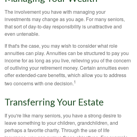
The involvement you have with managing your
investments may change as you age. For many seniors,
that sort of day-to-day responsibility is unattractive and
even untenable.
If that's the case, you may wish to consider what role
annuities can play. Annuities can be structured to pay you
income for as long as you live, relieving you of the concern
of outliving your retirement money. Certain annuities even
offer extended-care benefits, which allow you to address
1
two concerns with one decision.
Transferring Your Estate
If you're like many seniors, you have a strong desire to
leave something to your children, grandchildren, and
perhaps a favorite charity. Through the use of life