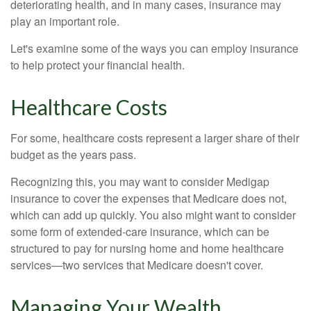
deteriorating health, and in many cases, insurance may
play an important role.
Let's examine some of the ways you can employ insurance
to help protect your financial health.
Healthcare Costs
For some, healthcare costs represent a larger share of their
budget as the years pass.
Recognizing this, you may want to consider Medigap
insurance to cover the expenses that Medicare does not,
which can add up quickly. You also might want to consider
some form of extended-care insurance, which can be
structured to pay for nursing home and home healthcare
services—two services that Medicare doesn't cover.
Managing Your Wealth