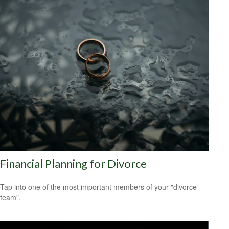
Financial Planning for Divorce
Tap into one of the most important members of your "divorce
team".