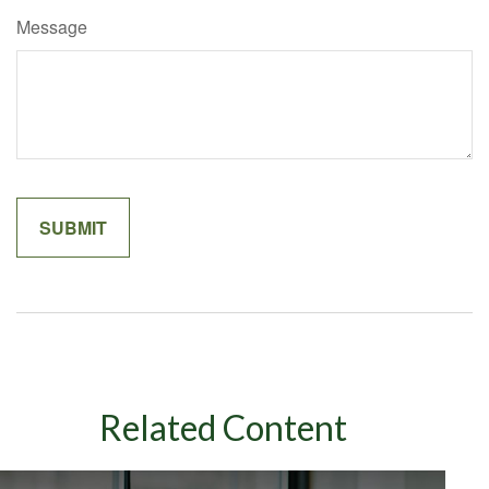
Message
Related Content