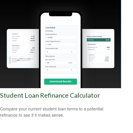
Student Loan Refinance Calculator
Compare your current student loan terms to a potential
refinance to see if it makes sense.