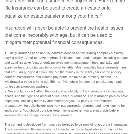
insurance, you can pursue these objectives. For example,
life insurance can be used to create an estate or to
2
equalize an estate transfer among your heirs.
Insurance will never be able to prevent the health issues
that come inexorably with age, but it can be used to
mitigate their potential financial consequences.
1. The guarantees of an annuity contract depend on the issuing company’s claims-
paying ability. Annuities have contract limitations, fees, and charges, including account
and administrative fees, underlying investment management fees, mortality and
expense fees, and charges for optional benefits. Most annuities have surrender fees
that are usually highest if you take out the money in the initial years of the annuity
contact. Withdrawals and income payments are taxed as ordinary income. If a
withdrawal is made prior to age 59½, a 10% federal income tax penalty may apply
(unless an exception applies).
2. Several factors will affect the cost and availability of life insurance, including age,
health, and the type and amount of insurance purchased. Life insurance policies have
expenses, including mortality and other charges. If a policy is surrendered
prematurely, the policyholder also may pay surrender charges and have income tax
implications. You should consider determining whether you are insurable before
implementing a strategy involving life insurance.
The content is developed from sources believed to be providing accurate information.
The information in this material is not intended as tax or legal advice. It may not be
used for the purpose of avoiding any federal tax penalties. Please consult legal or tax