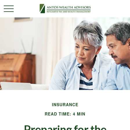
INSURANCE
READ TIME: 4 MIN
Preparing for the