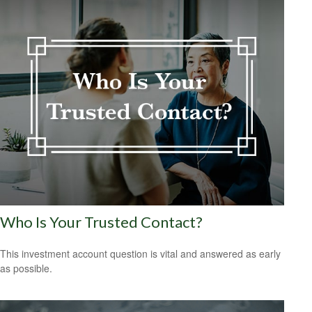
Who Is Your Trusted Contact?
This investment account question is vital and answered as early
as possible.