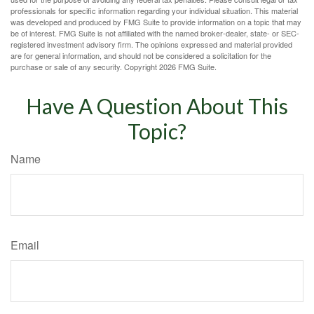
professionals for specific information regarding your individual situation. This material
was developed and produced by FMG Suite to provide information on a topic that may
be of interest. FMG Suite is not affiliated with the named broker-dealer, state- or SEC-
registered investment advisory firm. The opinions expressed and material provided
are for general information, and should not be considered a solicitation for the
purchase or sale of any security. Copyright
2026 FMG Suite.
Have A Question About This
Topic?
Name
Email