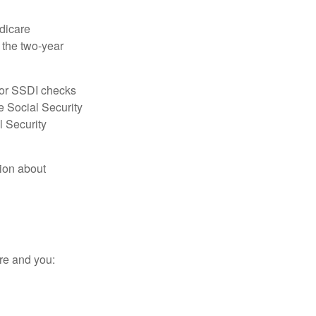
dicare
e the two-year
for SSDI checks
e Social Security
l Security
tion about
re and you: