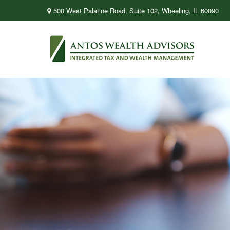
500 West Palatine Road,
Suite 102,
Wheeling,
IL
60090