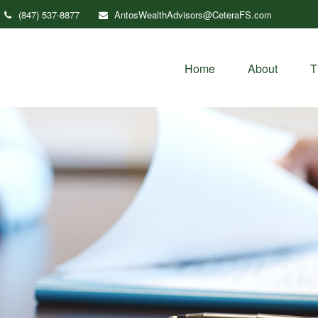
(847) 537-8877
AntosWealthAdvisors@CeteraFS.com
Home
About
T