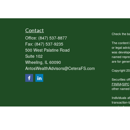
Contact
Check the ba
Office:
(847) 537-8877
The content i
Fax:
(847) 537-9235
or legal advi
500 West Palatine Road
was developed
Suite 102
named repres
are for gener
Wheeling,
IL
60090
AntosWealthAdvisors@CeteraFS.com
Copyright 20
Securities o
FINRA
/
SIPC
other named e
Individuals a
transaction-
receive fees
services.
This site is 
conduct busin
referenced on