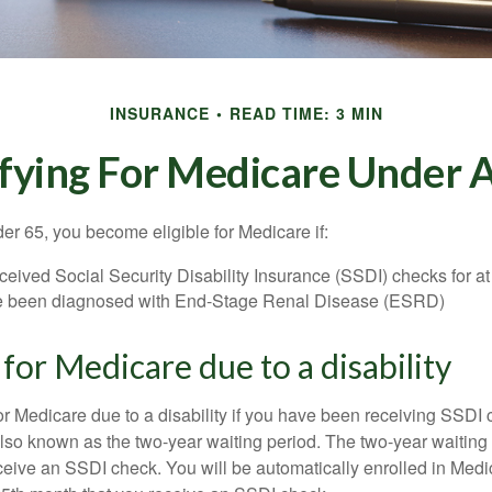
INSURANCE
READ TIME: 3 MIN
fying For Medicare Under 
r 65, you become eligible for Medicare if:
eived Social Security Disability Insurance (SSDI) checks for a
e been diagnosed with End-Stage Renal Disease (ESRD)
y for Medicare due to a disability
or Medicare due to a disability if you have been receiving SSDI
lso known as the two-year waiting period. The two-year waiting
eceive an SSDI check. You will be automatically enrolled in Medi