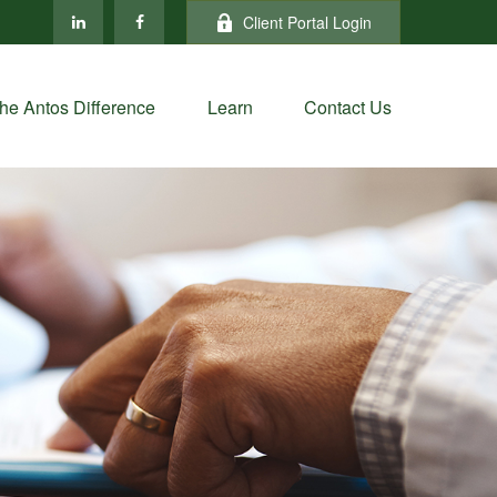
Client Portal Login
he Antos Difference
Learn
Contact Us