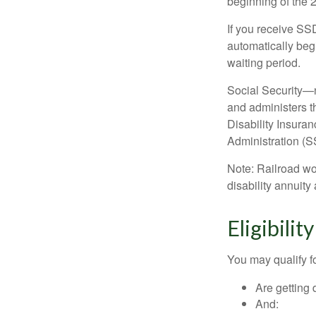
beginning of the 
If you receive SS
automatically begi
waiting period.
Social Security—
and administers t
Disability Insura
Administration (SS
Note: Railroad wo
disability annuity 
Eligibili
You may qualify f
Are getting 
And: