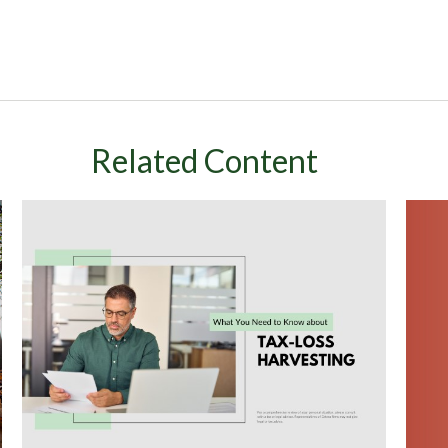
Related Content