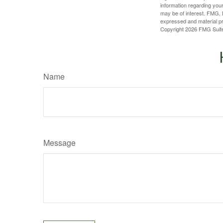
information regarding your
may be of interest. FMG, L
expressed and material pro
Copyright
2026 FMG Suit
Name
Message