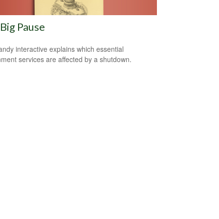
Big Pause
andy interactive explains which essential
ment services are affected by a shutdown.