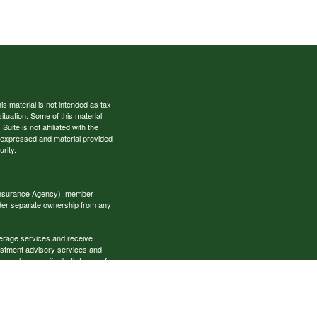
s material is not intended as tax
situation. Some of this material
te is not affiliated with the
s expressed and material provided
rity.
 Insurance Agency), member
nder separate ownership from any
okerage services and receive
estment advisory services and
es, who can offer both types of
cial Specialists LLC may only
t all of the products and services
onal information please contact the