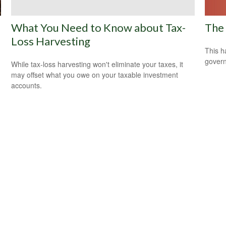
The 
What You Need to Know about Tax-
Loss Harvesting
This h
govern
While tax-loss harvesting won't eliminate your taxes, it
may offset what you owe on your taxable investment
accounts.