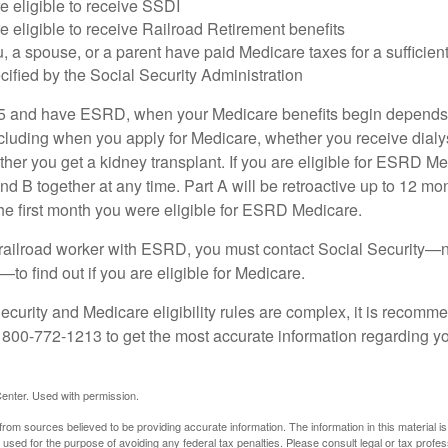
e eligible to receive SSDI
e eligible to receive Railroad Retirement benefits
u, a spouse, or a parent have paid Medicare taxes for a sufficien
cified by the Social Security Administration
65 and have ESRD, when your Medicare benefits begin depends 
cluding when you apply for Medicare, whether you receive dialys
ether you get a kidney transplant. If you are eligible for ESRD M
and B together at any time. Part A will be retroactive up to 12 mon
 the first month you were eligible for ESRD Medicare.
a railroad worker with ESRD, you must contact Social Security—n
o find out if you are eligible for Medicare.
curity and Medicare eligibility rules are complex, it is recomme
t 800-772-1213 to get the most accurate information regarding yo
enter. Used with permission.
rom sources believed to be providing accurate information. The information in this material is
e used for the purpose of avoiding any federal tax penalties. Please consult legal or tax profes