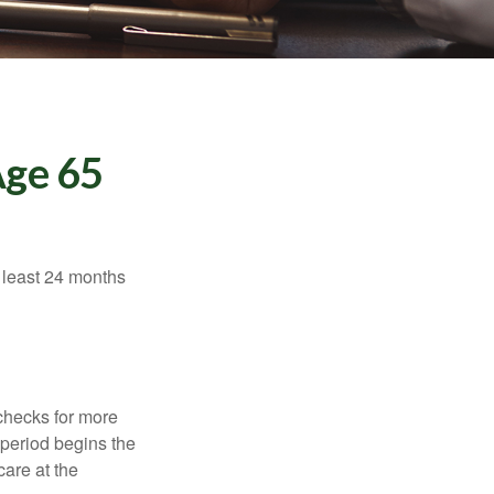
Age 65
t least 24 months
 checks for more
 period begins the
care at the