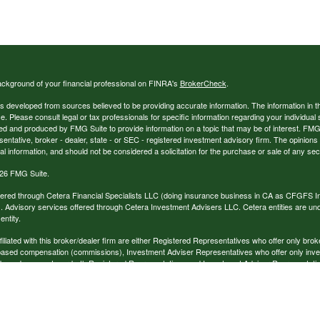
ckground of your financial professional on FINRA's
BrokerCheck
.
s developed from sources believed to be providing accurate information. The information in thi
ce. Please consult legal or tax professionals for specific information regarding your individual 
 and produced by FMG Suite to provide information on a topic that may be of interest. FMG Sui
entative, broker - dealer, state - or SEC - registered investment advisory firm. The opinion
al information, and should not be considered a solicitation for the purchase or sale of any secu
26 FMG Suite.
ffered through Cetera Financial Specialists LLC (doing insurance business in CA as CFGFS
. Advisory services offered through Cetera Investment Advisers LLC. Cetera entities are u
ntity.
ffiliated with this broker/dealer firm are either Registered Representatives who offer only br
based compensation (commissions), Investment Adviser Representatives who offer only inv
 based on assets, or both Registered Representatives and Investment Adviser Representativ
published for residents of the United States only. Registered Representatives of Cetera Finan
ess with residents of the states and/or jurisdictions in which they are properly registered. No
 this site may be available in every state and through every representative listed. For additi