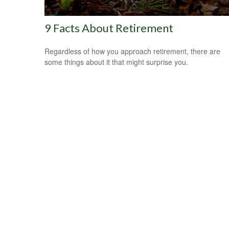
9 Facts About Retirement
Regardless of how you approach retirement, there are
some things about it that might surprise you.