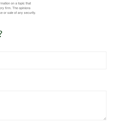
mation on a topic that
ory firm. The opinions
e or sale of any security.
?