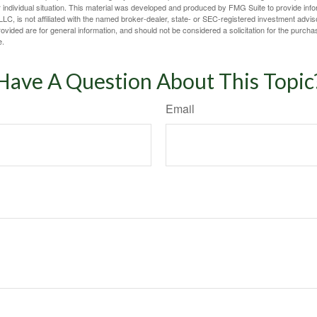
 individual situation. This material was developed and produced by FMG Suite to provide infor
LC, is not affiliated with the named broker-dealer, state- or SEC-registered investment advis
vided are for general information, and should not be considered a solicitation for the purchas
e.
Have A Question About This Topic
Email