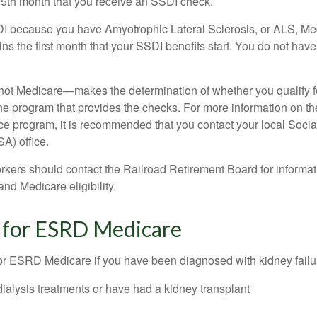
25th month that you receive an SSDI check.
DI because you have Amyotrophic Lateral Sclerosis, or ALS, Me
ns the first month that your SSDI benefits start. You do not hav
not Medicare—makes the determination of whether you qualify 
he program that provides the checks. For more information on th
nce program, it is recommended that you contact your local Socia
A) office.
rkers should contact the Railroad Retirement Board for informa
and Medicare eligibility.
ty for ESRD Medicare
or ESRD Medicare if you have been diagnosed with kidney failu
dialysis treatments or have had a kidney transplant