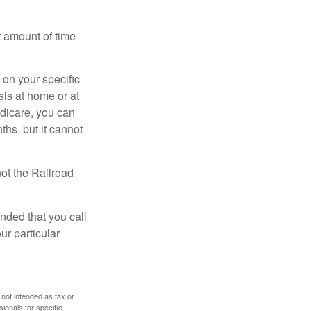
t amount of time
on your specific
is at home or at
edicare, you can
ths, but it cannot
ot the Railroad
nded that you call
ur particular
 not intended as tax or
sionals for specific