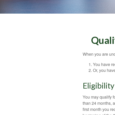
Quali
When you are unde
You have rec
Or, you hav
Eligibilit
You may qualify f
than 24 months, a
first month you r