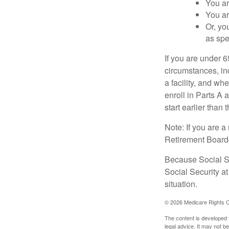
You ar
You ar
Or, yo
as spe
If you are under 
circumstances, in
a facility, and wh
enroll in Parts A 
start earlier than
Note: If you are 
Retirement Board—t
Because Social Se
Social Security a
situation.
©
2026 Medicare Rights C
The content is developed f
legal advice. It may not b