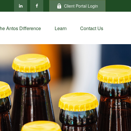
Client Portal Login
he Antos Difference
Learn
Contact Us