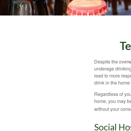
Te
Despite the over
underage drinking
lead to more respo
drink in the home 
Regardless of you
home, you may be e
without your cons
Social Ho