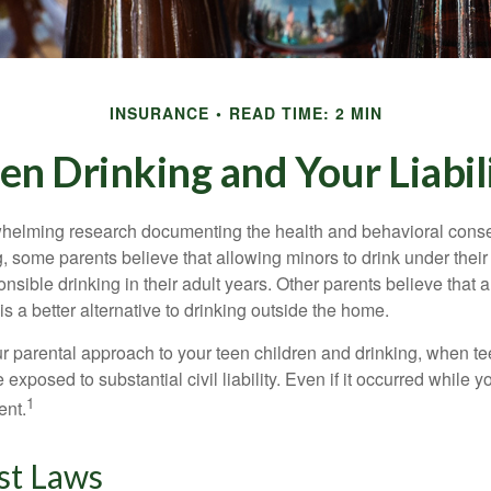
INSURANCE
READ TIME: 2 MIN
en Drinking and Your Liabil
whelming research documenting the health and behavioral cons
, some parents believe that allowing minors to drink under thei
nsible drinking in their adult years. Other parents believe that 
is a better alternative to drinking outside the home.
r parental approach to your teen children and drinking, when te
xposed to substantial civil liability. Even if it occurred while 
1
ent.
st Laws