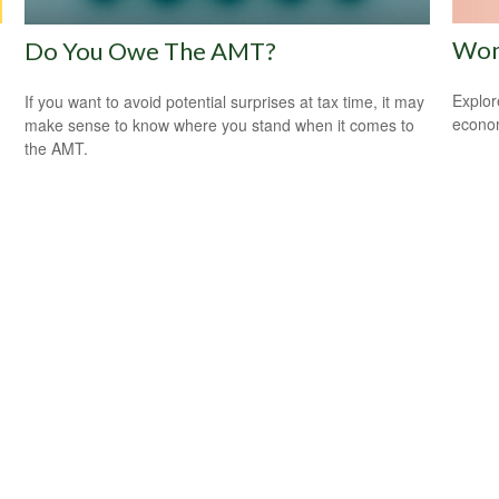
Wom
Do You Owe The AMT?
Explor
If you want to avoid potential surprises at tax time, it may
econom
make sense to know where you stand when it comes to
the AMT.