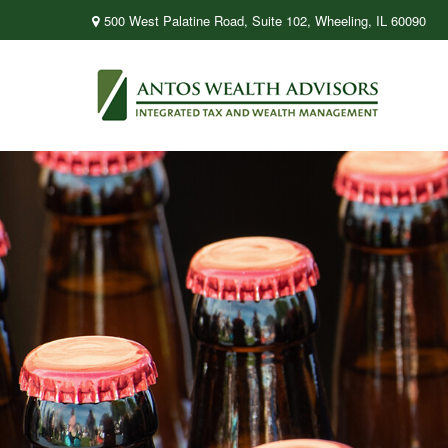
500 West Palatine Road,
Suite 102,
Wheeling,
IL
60090