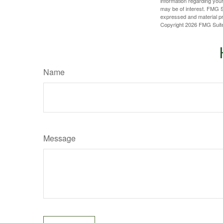
information regarding your
may be of interest. FMG Su
expressed and material pro
Copyright
2026 FMG Suit
Name
Message