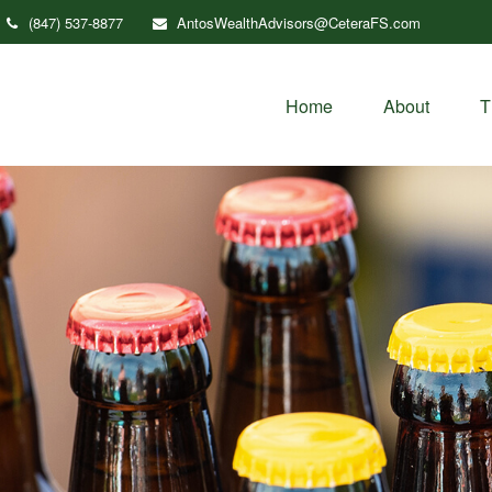
(847) 537-8877
AntosWealthAdvisors@CeteraFS.com
Home
About
T