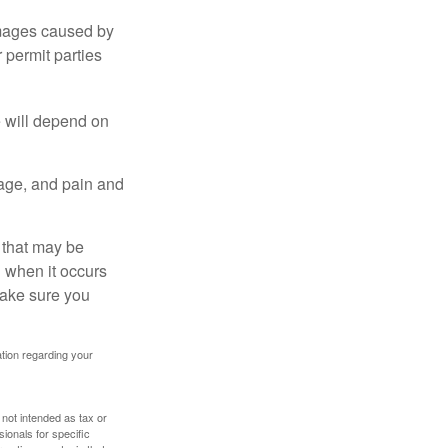
damages caused by
 permit parties
e will depend on
mage, and pain and
s that may be
 when it occurs
make sure you
mation regarding your
 not intended as tax or
sionals for specific