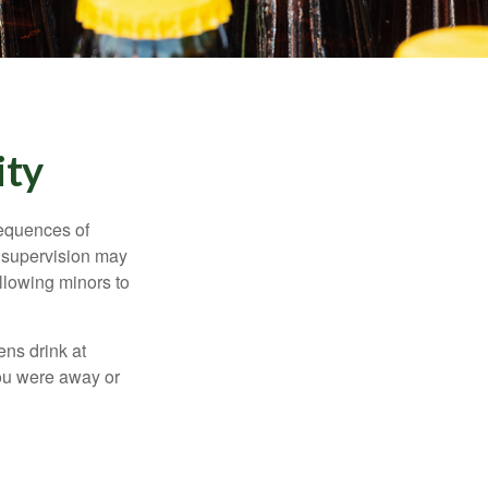
ity
equences of
r supervision may
allowing minors to
ens drink at
you were away or