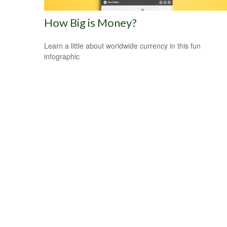
How Big is Money?
Learn a little about worldwide currency in this fun
infographic