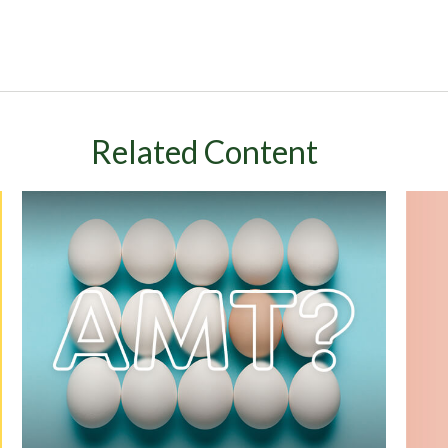
Related Content