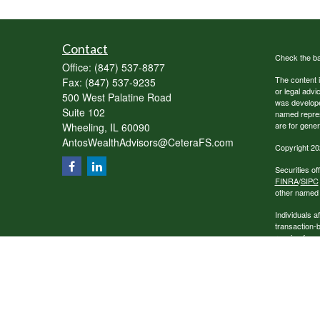
Contact
Check the ba
Office:
(847) 537-8877
The content i
Fax:
(847) 537-9235
or legal advi
500 West Palatine Road
was developed
Suite 102
named repres
are for gener
Wheeling,
IL
60090
AntosWealthAdvisors@CeteraFS.com
Copyright 20
Securities o
FINRA
/
SIPC
other named e
Individuals a
transaction-
receive fees
services.
This site is 
conduct busin
referenced on
representativ