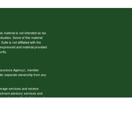
s material is not intended as tax
situation. Some of this material
te is not affiliated with the
s expressed and material provided
rity.
 Insurance Agency), member
nder separate ownership from any
okerage services and receive
estment advisory services and
es, who can offer both types of
cial Specialists LLC may only
t all of the products and services
onal information please contact the
ecialists.com