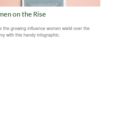
en on the Rise
e the growing influence women wield over the
y with this handy infographic.