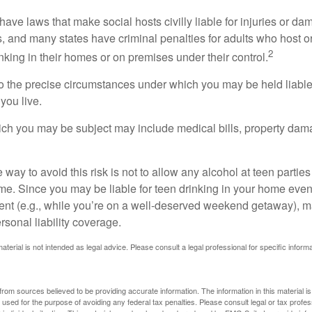
 have laws that make social hosts civilly liable for injuries or 
, and many states have criminal penalties for adults who host or
2
king in their homes or on premises under their control.
so the precise circumstances under which you may be held liabl
 you live.
which you may be subject may include medical bills, property da
 way to avoid this risk is not to allow any alcohol at teen partie
me. Since you may be liable for teen drinking in your home even
ent (e.g., while you’re on a well-deserved weekend getaway), 
sonal liability coverage.
material is not intended as legal advice. Please consult a legal professional for specific infor
rom sources believed to be providing accurate information. The information in this material is
e used for the purpose of avoiding any federal tax penalties. Please consult legal or tax profes