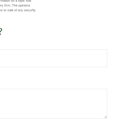
mation on a topic that
ory firm. The opinions
e or sale of any security.
?