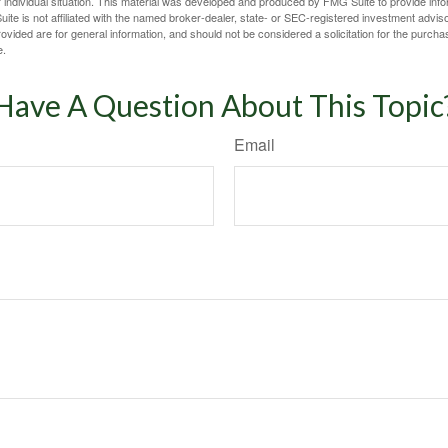
 individual situation. This material was developed and produced by FMG Suite to provide infor
ite is not affiliated with the named broker-dealer, state- or SEC-registered investment advis
vided are for general information, and should not be considered a solicitation for the purchas
e.
Have A Question About This Topic
Email