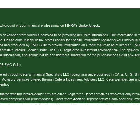
ckground of your financial professional on FINRA's
BrokerCheck
.
s developed from sources believed to be providing accurate information. The information in thi
ce. Please consult legal or tax professionals for specific information regarding your individual 
 and produced by FMG Suite to provide information on a topic that may be of interest. FMG Sui
entative, broker - dealer, state - or SEC - registered investment advisory firm. The opinion
al information, and should not be considered a solicitation for the purchase or sale of any secu
26 FMG Suite.
ffered through Cetera Financial Specialists LLC (doing insurance business in CA as CFGFS
. Advisory services offered through Cetera Investment Advisers LLC. Cetera entities are u
ntity.
ffiliated with this broker/dealer firm are either Registered Representatives who offer only br
based compensation (commissions), Investment Adviser Representatives who offer only inv
 based on assets, or both Registered Representatives and Investment Adviser Representativ
published for residents of the United States only. Registered Representatives of Cetera Finan
ess with residents of the states and/or jurisdictions in which they are properly registered. No
 this site may be available in every state and through every representative listed. For additi
e(s) listed on the site, visit the Cetera Financial Specialists LLC site at
www.ceterafinancialsp