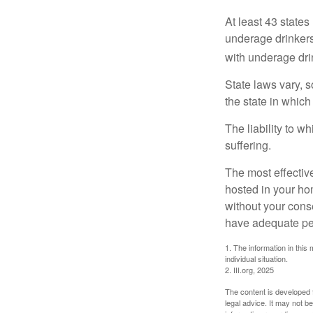
At least 43 states
underage drinkers
with underage drin
State laws vary, 
the state in which
The liability to 
suffering.
The most effective
hosted in your ho
without your cons
have adequate per
1. The information in this 
individual situation.
2. III.org, 2025
The content is developed f
legal advice. It may not b