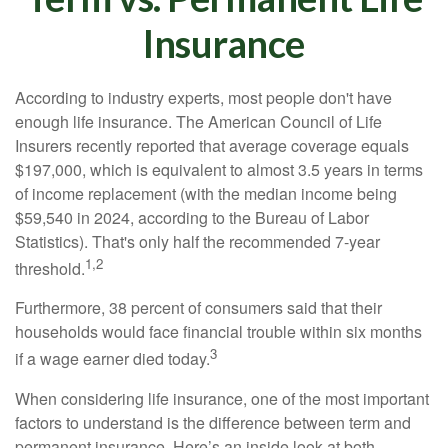
Insurance
According to industry experts, most people don't have
enough life insurance. The American Council of Life
Insurers recently reported that average coverage equals
$197,000, which is equivalent to almost 3.5 years in terms
of income replacement (with the median income being
$59,540 in 2024, according to the Bureau of Labor
Statistics). That's only half the recommended 7-year
1,2
threshold.
Furthermore, 38 percent of consumers said that their
households would face financial trouble within six months
3
if a wage earner died today.
When considering life insurance, one of the most important
factors to understand is the difference between term and
permanent insurance. Here’s an inside look at both.