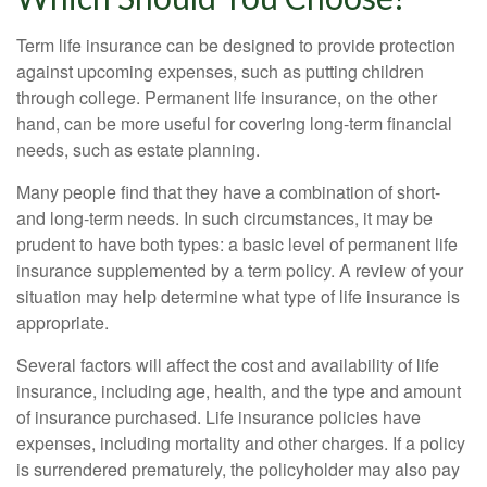
Term life insurance can be designed to provide protection
against upcoming expenses, such as putting children
through college. Permanent life insurance, on the other
hand, can be more useful for covering long-term financial
needs, such as estate planning.
Many people find that they have a combination of short-
and long-term needs. In such circumstances, it may be
prudent to have both types: a basic level of permanent life
insurance supplemented by a term policy. A review of your
situation may help determine what type of life insurance is
appropriate.
Several factors will affect the cost and availability of life
insurance, including age, health, and the type and amount
of insurance purchased. Life insurance policies have
expenses, including mortality and other charges. If a policy
is surrendered prematurely, the policyholder may also pay