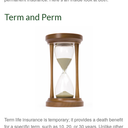
Term and Perm
Term life insurance is temporary; it provides a death benefit
for a specific term, such as 10, 20, or 30 years. Unlike other