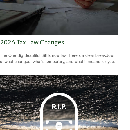
2026 Tax Law Changes
The One Big Beautiful Bill is now law. Here's a clear breakdown
of what changed, what's temporary, and what it means for you.