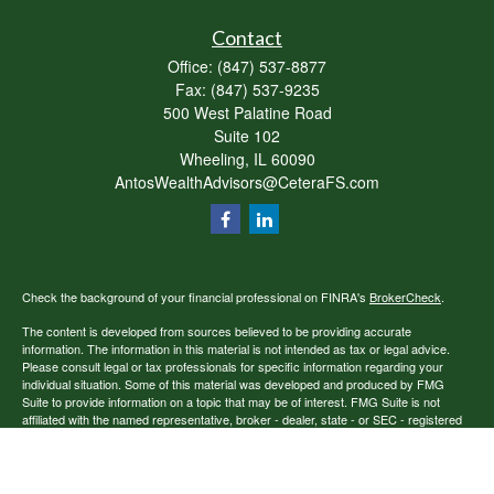
Contact
Office:
(847) 537-8877
Fax:
(847) 537-9235
500 West Palatine Road
Suite 102
Wheeling,
IL
60090
AntosWealthAdvisors@CeteraFS.com
Check the background of your financial professional on FINRA's
BrokerCheck
.
The content is developed from sources believed to be providing accurate
information. The information in this material is not intended as tax or legal advice.
Please consult legal or tax professionals for specific information regarding your
individual situation. Some of this material was developed and produced by FMG
Suite to provide information on a topic that may be of interest. FMG Suite is not
affiliated with the named representative, broker - dealer, state - or SEC - registered
investment advisory firm. The opinions expressed and material provided are for
general information, and should not be considered a solicitation for the purchase or
sale of any security.