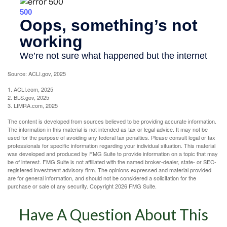
Source: ACLI.gov, 2025
1. ACLI.com, 2025
2. BLS.gov, 2025
3. LIMRA.com, 2025
The content is developed from sources believed to be providing accurate information.
The information in this material is not intended as tax or legal advice. It may not be
used for the purpose of avoiding any federal tax penalties. Please consult legal or tax
professionals for specific information regarding your individual situation. This material
was developed and produced by FMG Suite to provide information on a topic that may
be of interest. FMG Suite is not affiliated with the named broker-dealer, state- or SEC-
registered investment advisory firm. The opinions expressed and material provided
are for general information, and should not be considered a solicitation for the
purchase or sale of any security. Copyright
2026 FMG Suite.
Have A Question About This