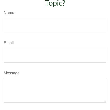
Topic?
Name
Email
Message