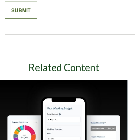
Related Content