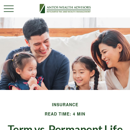
INSURANCE
READ TIME: 4 MIN
Term vs. Permanent Life