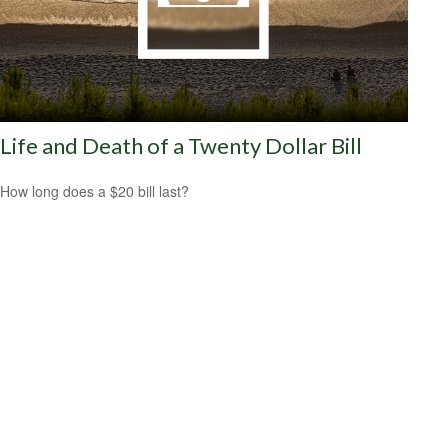
Life and Death of a Twenty Dollar Bill
How long does a $20 bill last?