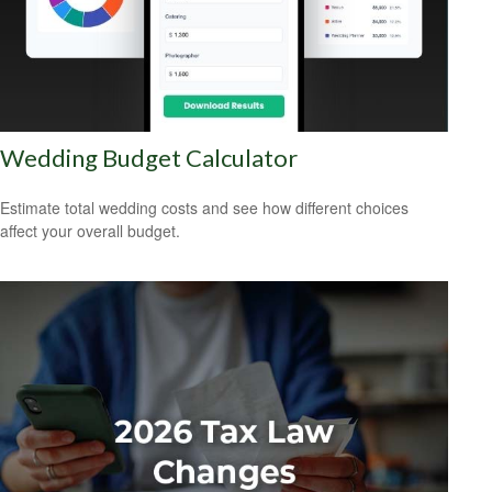
Wedding Budget Calculator
Estimate total wedding costs and see how different choices
affect your overall budget.