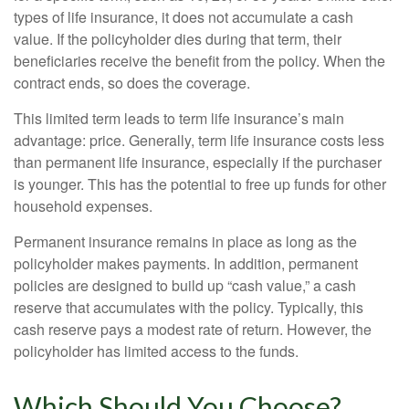
types of life insurance, it does not accumulate a cash
value. If the policyholder dies during that term, their
beneficiaries receive the benefit from the policy. When the
contract ends, so does the coverage.
This limited term leads to term life insurance’s main
advantage: price. Generally, term life insurance costs less
than permanent life insurance, especially if the purchaser
is younger. This has the potential to free up funds for other
household expenses.
Permanent insurance remains in place as long as the
policyholder makes payments. In addition, permanent
policies are designed to build up “cash value,” a cash
reserve that accumulates with the policy. Typically, this
cash reserve pays a modest rate of return. However, the
policyholder has limited access to the funds.
Which Should You Choose?