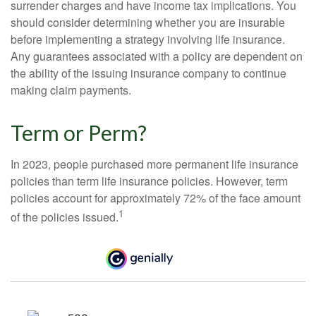
surrender charges and have income tax implications. You
should consider determining whether you are insurable
before implementing a strategy involving life insurance.
Any guarantees associated with a policy are dependent on
the ability of the issuing insurance company to continue
making claim payments.
Term or Perm?
In 2023, people purchased more permanent life insurance
policies than term life insurance policies. However, term
policies account for approximately 72% of the face amount
1
of the policies issued.