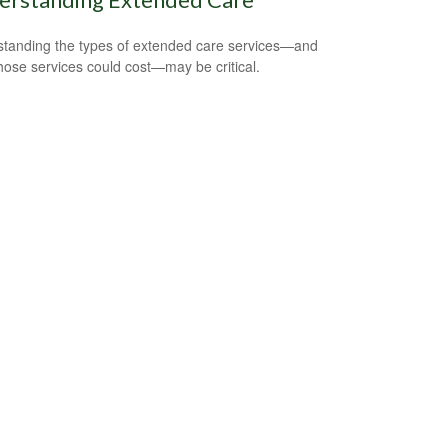
tanding the types of extended care services—and
hose services could cost—may be critical.