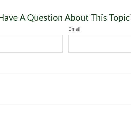
Have A Question About This Topic
Email