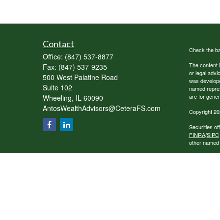
Contact
Check the ba
Office:
(847) 537-8877
The content i
Fax:
(847) 537-9235
or legal advi
500 West Palatine Road
was developed
Suite 102
named repres
are for gener
Wheeling,
IL
60090
AntosWealthAdvisors@CeteraFS.com
Copyright 20
Securities o
FINRA
/
SIPC
other named e
Individuals a
transaction-
receive fees
services.
This site is 
conduct busin
referenced on