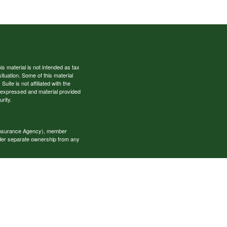
s material is not intended as tax
situation. Some of this material
te is not affiliated with the
s expressed and material provided
rity.
 Insurance Agency), member
nder separate ownership from any
okerage services and receive
estment advisory services and
es, who can offer both types of
cial Specialists LLC may only
t all of the products and services
onal information please contact the