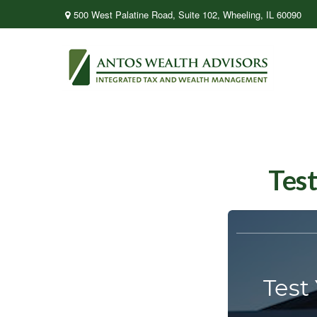
500 West Palatine Road,
Suite 102,
Wheeling,
IL
60090
Test