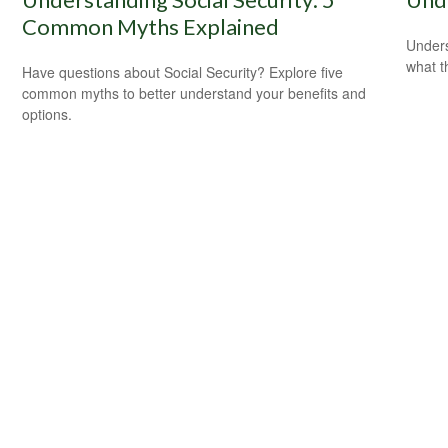
Common Myths Explained
Unders
what t
Have questions about Social Security? Explore five
common myths to better understand your benefits and
options.