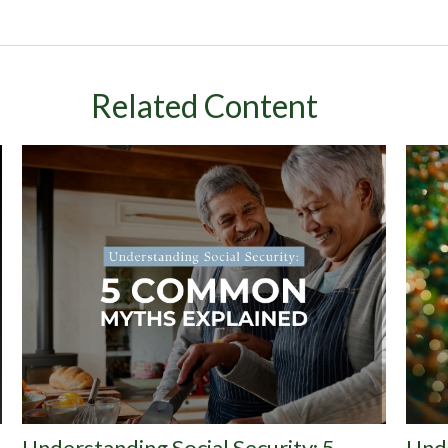
Related Content
Understanding Social Security: 5
Und