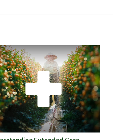
erstanding Extended Care