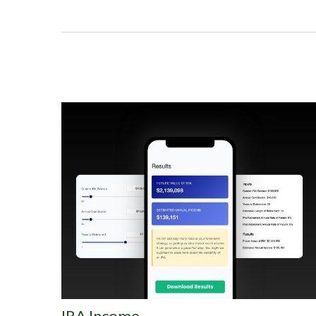
IRA Income