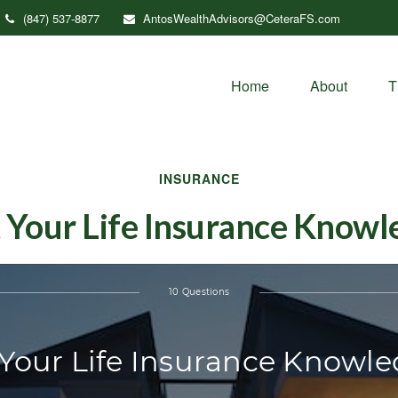
(847) 537-8877
AntosWealthAdvisors@CeteraFS.com
Home
About
T
INSURANCE
 Your Life Insurance Know