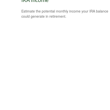
Estimate the potential monthly income your IRA balance
could generate in retirement.