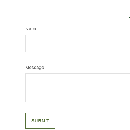
Name
Message