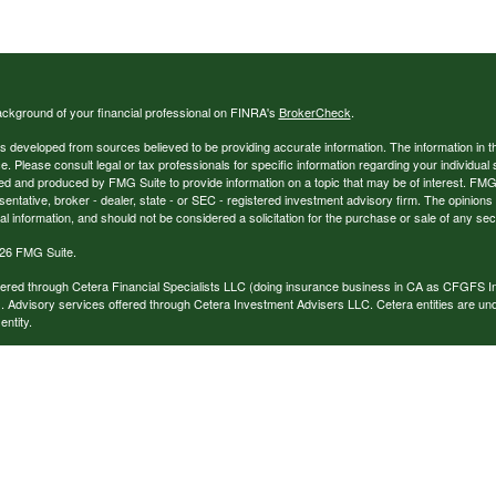
ckground of your financial professional on FINRA's
BrokerCheck
.
s developed from sources believed to be providing accurate information. The information in thi
ce. Please consult legal or tax professionals for specific information regarding your individual 
 and produced by FMG Suite to provide information on a topic that may be of interest. FMG Sui
entative, broker - dealer, state - or SEC - registered investment advisory firm. The opinion
al information, and should not be considered a solicitation for the purchase or sale of any secu
26 FMG Suite.
ffered through Cetera Financial Specialists LLC (doing insurance business in CA as CFGFS
. Advisory services offered through Cetera Investment Advisers LLC. Cetera entities are u
ntity.
ffiliated with this broker/dealer firm are either Registered Representatives who offer only br
based compensation (commissions), Investment Adviser Representatives who offer only inv
 based on assets, or both Registered Representatives and Investment Adviser Representativ
published for residents of the United States only. Registered Representatives of Cetera Finan
ess with residents of the states and/or jurisdictions in which they are properly registered. No
 this site may be available in every state and through every representative listed. For additi