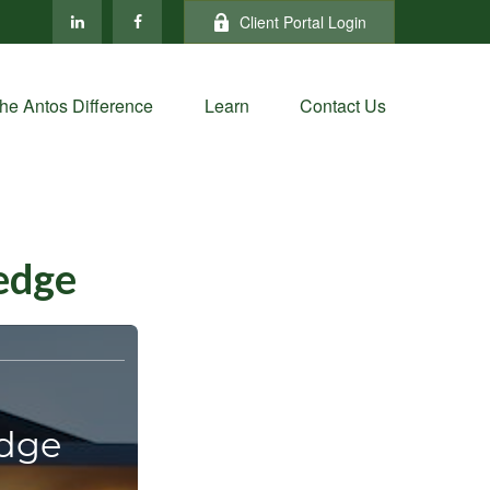
Client Portal Login
he Antos Difference
Learn
Contact Us
ledge