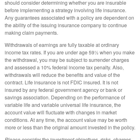
should consider determining whether you are insurable
before implementing a strategy involving life insurance.
Any guarantees associated with a policy are dependent on
the ability of the issuing insurance company to continue
making claim payments.
Withdrawals of earnings are fully taxable at ordinary
income tax rates. If you are under age 59½ when you make
the withdrawal, you may be subject to surrender charges
and assessed a 10% federal income tax penalty. Also,
withdrawals will reduce the benefits and value of the
contract. Life insurance is not FDIC insured. It is not
insured by any federal government agency or bank or
savings association. Depending on the performance of
variable life and variable universal life insurance, the
account value will fluctuate with changes in market
conditions. At any time, the account value may be worth
more or less than the original amount invested in the policy.
Please consider the investment objectives, risks, charges,