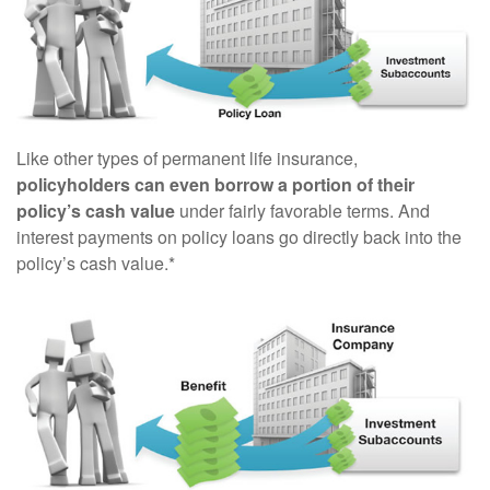
Like other types of permanent life insurance,
policyholders can even borrow a portion of their
policy’s cash value
under fairly favorable terms. And
interest payments on policy loans go directly back into the
policy’s cash value.*