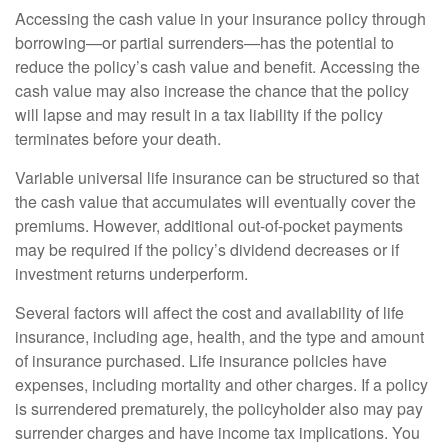
Accessing the cash value in your insurance policy through
borrowing—or partial surrenders—has the potential to
reduce the policy’s cash value and benefit. Accessing the
cash value may also increase the chance that the policy
will lapse and may result in a tax liability if the policy
terminates before your death.
Variable universal life insurance can be structured so that
the cash value that accumulates will eventually cover the
premiums. However, additional out-of-pocket payments
may be required if the policy’s dividend decreases or if
investment returns underperform.
Several factors will affect the cost and availability of life
insurance, including age, health, and the type and amount
of insurance purchased. Life insurance policies have
expenses, including mortality and other charges. If a policy
is surrendered prematurely, the policyholder also may pay
surrender charges and have income tax implications. You