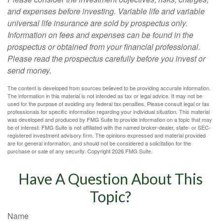
and expenses before investing. Variable life and variable
universal life insurance are sold by prospectus only.
Information on fees and expenses can be found in the
prospectus or obtained from your financial professional.
Please read the prospectus carefully before you invest or
send money.
The content is developed from sources believed to be providing accurate information.
The information in this material is not intended as tax or legal advice. It may not be
used for the purpose of avoiding any federal tax penalties. Please consult legal or tax
professionals for specific information regarding your individual situation. This material
was developed and produced by FMG Suite to provide information on a topic that may
be of interest. FMG Suite is not affiliated with the named broker-dealer, state- or SEC-
registered investment advisory firm. The opinions expressed and material provided
are for general information, and should not be considered a solicitation for the
purchase or sale of any security. Copyright
2026 FMG Suite.
Have A Question About This
Topic?
Name