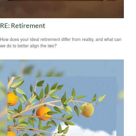
RE: Retirement
How does your ideal retirement differ from reality, and what can
we do to better align the two?