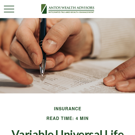
INSURANCE
READ TIME: 4 MIN
Variable Universal Life