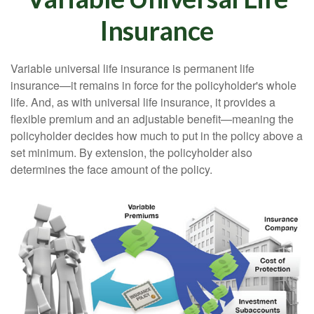
Insurance
Variable universal life insurance is permanent life
insurance—it remains in force for the policyholder's whole
life. And, as with universal life insurance, it provides a
flexible premium and an adjustable benefit—meaning the
policyholder decides how much to put in the policy above a
set minimum. By extension, the policyholder also
determines the face amount of the policy.