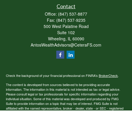
Contact
Office:
(847) 537-8877
Fax:
(847) 537-9235
500 West Palatine Road
Suite 102
Wheeling,
IL
60090
AntosWealthAdvisors@CeteraFS.com
Check the background of your financial professional on FINRA's
BrokerCheck
.
The content is developed from sources believed to be providing accurate
information. The information in this material is not intended as tax or legal advice.
Please consult legal or tax professionals for specific information regarding your
individual situation. Some of this material was developed and produced by FMG
Suite to provide information on a topic that may be of interest. FMG Suite is not
affiliated with the named representative, broker - dealer, state - or SEC - registered
investment advisory firm. The opinions expressed and material provided are for
general information, and should not be considered a solicitation for the purchase or
sale of any security.
Copyright 2026 FMG Suite.