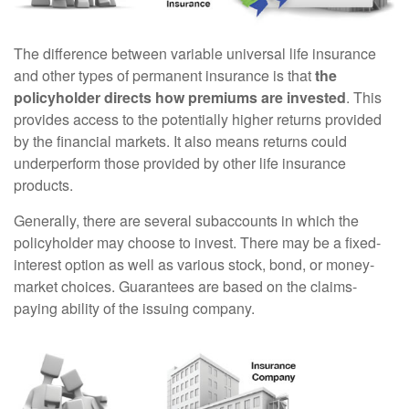
The difference between variable universal life insurance
and other types of permanent insurance is that
the
policyholder directs how premiums are invested
. This
provides access to the potentially higher returns provided
by the financial markets. It also means returns could
underperform those provided by other life insurance
products.
Generally, there are several subaccounts in which the
policyholder may choose to invest. There may be a fixed-
interest option as well as various stock, bond, or money-
market choices. Guarantees are based on the claims-
paying ability of the issuing company.