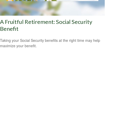
A Fruitful Retirement: Social Security
Benefit
Taking your Social Security benefits at the right time may help
maximize your benefit.