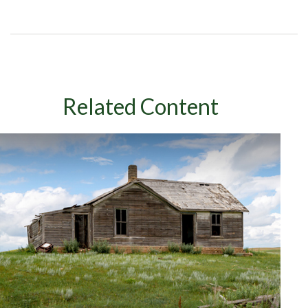
Related Content