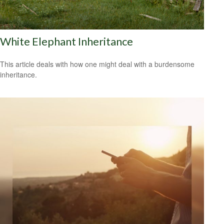
White Elephant Inheritance
This article deals with how one might deal with a burdensome
inheritance.