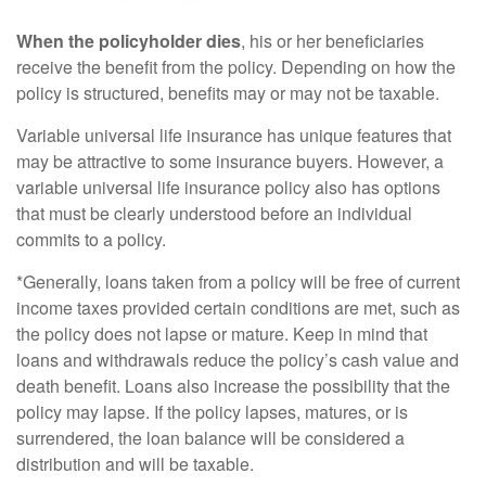
When the policyholder dies
, his or her beneficiaries
receive the benefit from the policy. Depending on how the
policy is structured, benefits may or may not be taxable.
Variable universal life insurance has unique features that
may be attractive to some insurance buyers. However, a
variable universal life insurance policy also has options
that must be clearly understood before an individual
commits to a policy.
*Generally, loans taken from a policy will be free of current
income taxes provided certain conditions are met, such as
the policy does not lapse or mature. Keep in mind that
loans and withdrawals reduce the policy’s cash value and
death benefit. Loans also increase the possibility that the
policy may lapse. If the policy lapses, matures, or is
surrendered, the loan balance will be considered a
distribution and will be taxable.