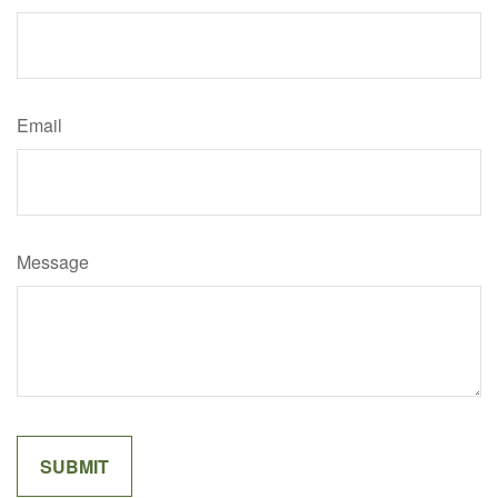
Email
Message