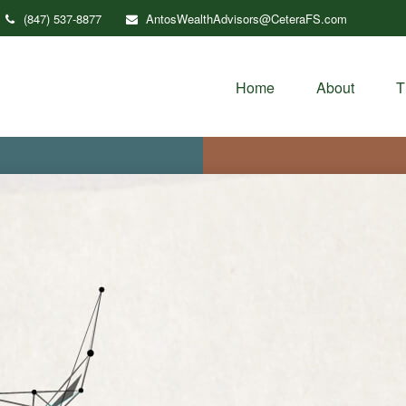
(847) 537-8877
AntosWealthAdvisors@CeteraFS.com
Home
About
T