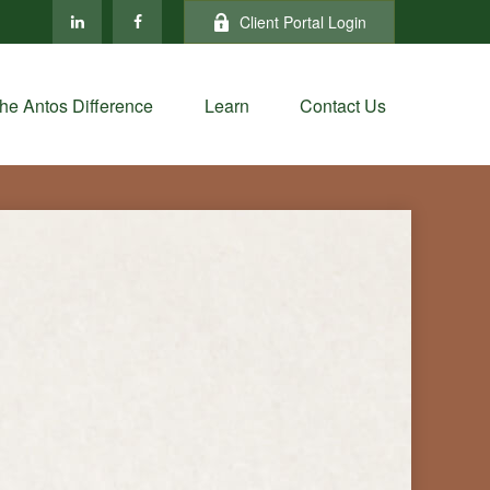
Client Portal Login
he Antos Difference
Learn
Contact Us