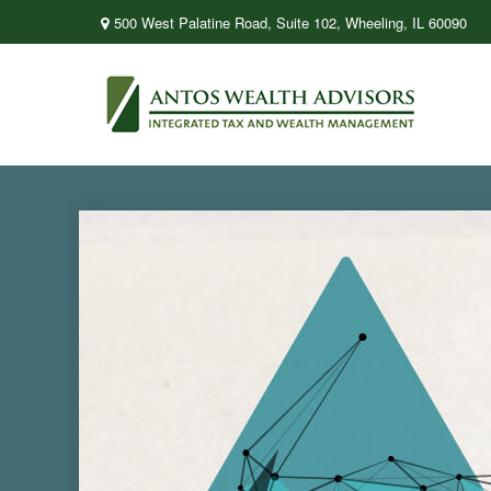
500 West Palatine Road,
Suite 102,
Wheeling,
IL
60090