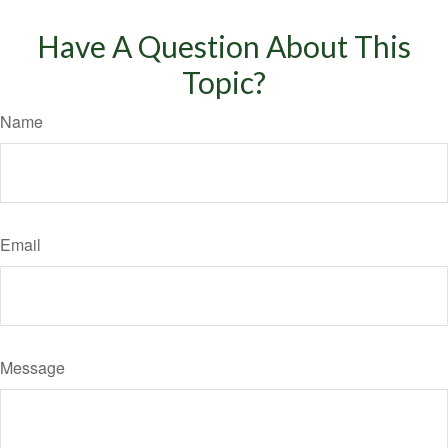
Have A Question About This
Topic?
Name
Email
Message