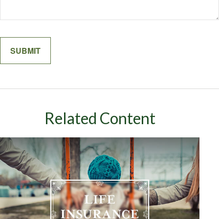
Related Content