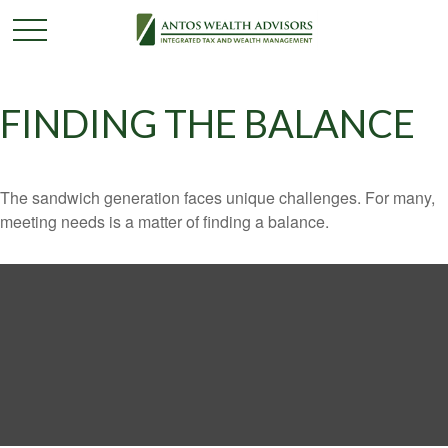
FINDING THE BALANCE
The sandwich generation faces unique challenges. For many,
meeting needs is a matter of finding a balance.