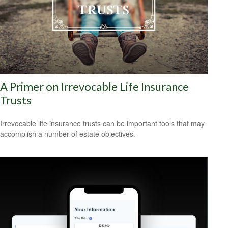
A Primer on Irrevocable Life Insurance
Trusts
Irrevocable life insurance trusts can be important tools that may
accomplish a number of estate objectives.