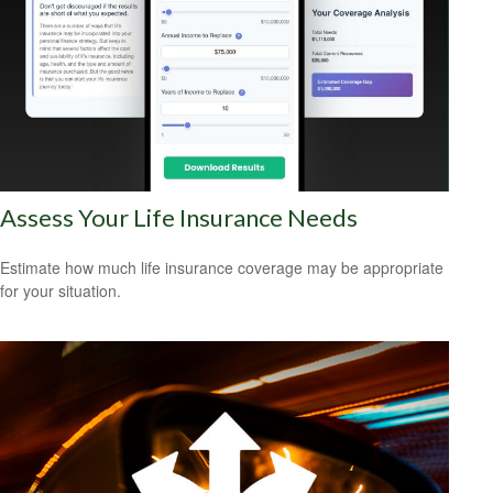
Assess Your Life Insurance Needs
Estimate how much life insurance coverage may be appropriate
for your situation.