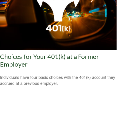
Choices for Your 401(k) at a Former
Employer
Individuals have four basic choices with the 401(k) account they
accrued at a previous employer.