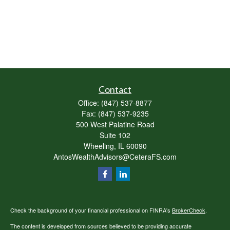
Contact
Office:
(847) 537-8877
Fax:
(847) 537-9235
500 West Palatine Road
Suite 102
Wheeling,
IL
60090
AntosWealthAdvisors@CeteraFS.com
Check the background of your financial professional on FINRA's
BrokerCheck
.
The content is developed from sources believed to be providing accurate