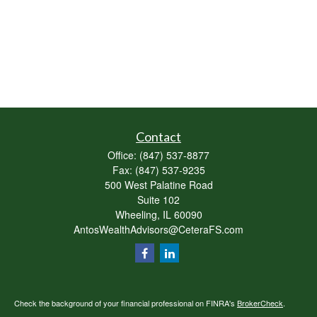
Contact
Office:
(847) 537-8877
Fax:
(847) 537-9235
500 West Palatine Road
Suite 102
Wheeling,
IL
60090
AntosWealthAdvisors@CeteraFS.com
Check the background of your financial professional on FINRA's
BrokerCheck
.