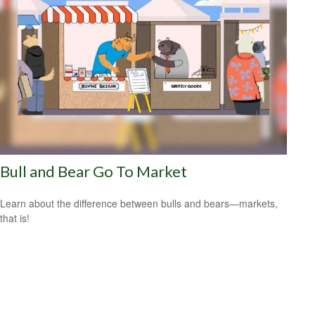
Bull and Bear Go To Market
Learn about the difference between bulls and bears—markets,
that is!