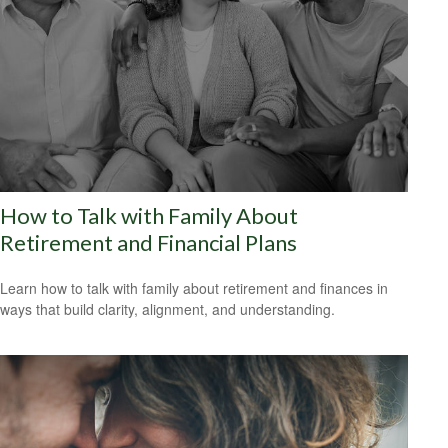
How to Talk with Family About
Retirement and Financial Plans
Learn how to talk with family about retirement and finances in
ways that build clarity, alignment, and understanding.