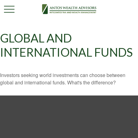
GLOBAL AND
INTERNATIONAL FUNDS
Investors seeking world investments can choose between
global and international funds. What's the difference?