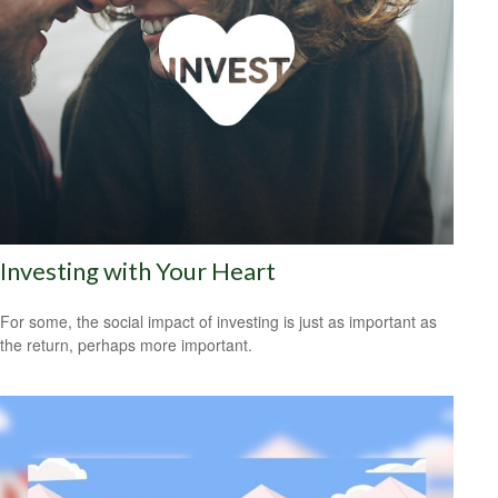
Investing with Your Heart
For some, the social impact of investing is just as important as
the return, perhaps more important.