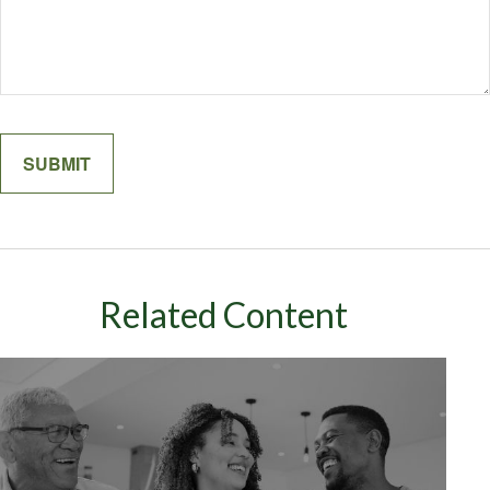
Related Content