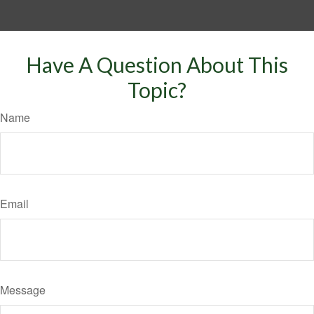
Have A Question About This
Topic?
Name
Email
Message