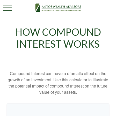
HOW COMPOUND
INTEREST WORKS
Compound interest can have a dramatic effect on the
growth of an investment. Use this calculator to illustrate
the potential impact of compound interest on the future
value of your assets.