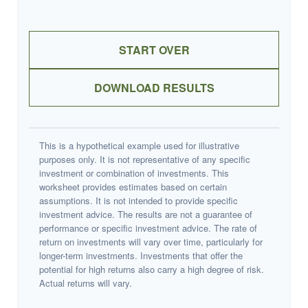
START OVER
DOWNLOAD RESULTS
This is a hypothetical example used for illustrative
purposes only. It is not representative of any specific
investment or combination of investments. This
worksheet provides estimates based on certain
assumptions. It is not intended to provide specific
investment advice. The results are not a guarantee of
performance or specific investment advice. The rate of
return on investments will vary over time, particularly for
longer-term investments. Investments that offer the
potential for high returns also carry a high degree of risk.
Actual returns will vary.