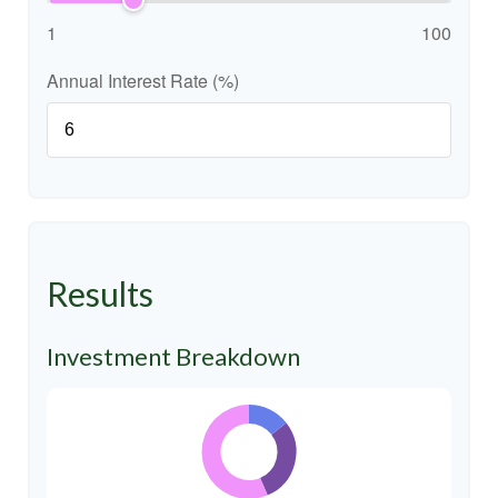
1
100
Annual Interest Rate (%)
Results
Investment Breakdown