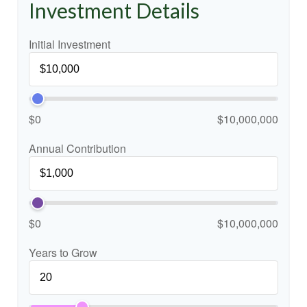
Investment Details
Initial Investment
$0
$10,000,000
Annual Contribution
$0
$10,000,000
Years to Grow