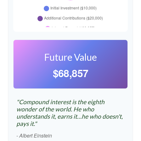
Future Value
$68,857
"Compound interest is the eighth
wonder of the world. He who
understands it, earns it…he who doesn't,
pays it."
- Albert Einstein