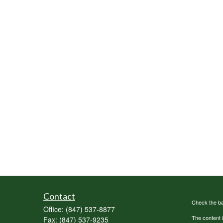
Contact
Check the ba
Office:
(847) 537-8877
The content i
Fax:
(847) 537-9235