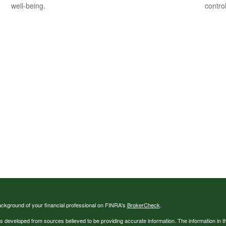
well-being.
contro
ckground of your financial professional on FINRA's
BrokerCheck
.
s developed from sources believed to be providing accurate information. The information in thi