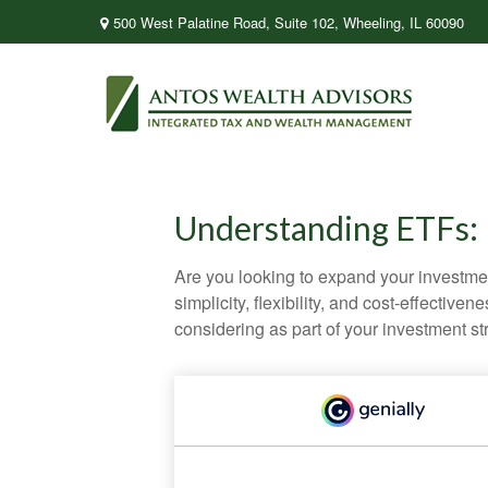
500 West Palatine Road,
Suite 102,
Wheeling,
IL
60090
Understanding ETFs: 
Are you looking to expand your investm
simplicity, flexibility, and cost-effecti
considering as part of your investment st