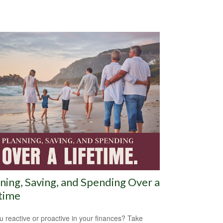
ning, Saving, and Spending Over a
time
u reactive or proactive in your finances? Take