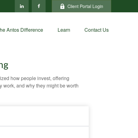
Client Portal Login
he Antos Difference
Learn
Contact Us
ng
zed how people invest, offering
hey work, and why they might be worth