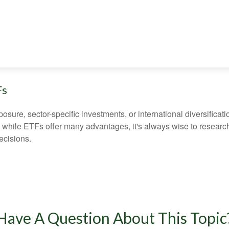
Fs
ure, sector-specific investments, or international diversification
 while ETFs offer many advantages, it's always wise to research 
ecisions.
Have A Question About This Topic