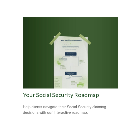
Your Social Security Roadmap
Help clients navigate their Social Security claiming
decisions with our interactive roadmap.