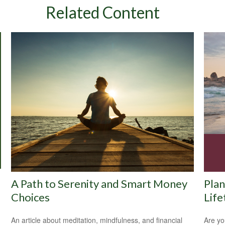
Related Content
A Path to Serenity and Smart Money
Plan
Choices
Life
An article about meditation, mindfulness, and financial
Are yo