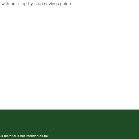
l with our step-by-step savings guide.
s material is not intended as tax