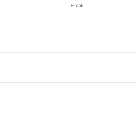
Email