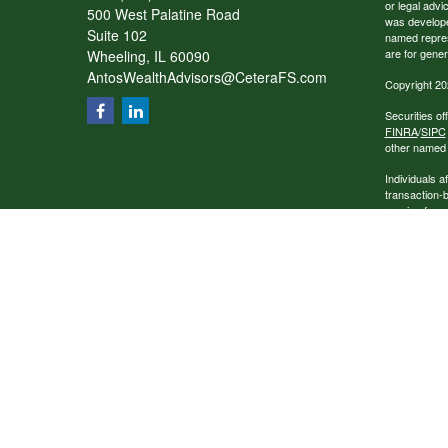
or legal advi
500 West Palatine Road
was developed
Suite 102
named repres
are for gener
Wheeling,
IL
60090
AntosWealthAdvisors@CeteraFS.com
Copyright 20
Securities o
FINRA
/
SIPC
other named e
Individuals a
transaction-
receive fees
services.
This site is 
conduct busin
referenced on
representativ
Business Con
Home offices
Please Note: 
this website
company liabl
party techno