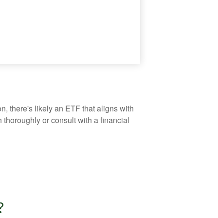
, there's likely an ETF that aligns with
thoroughly or consult with a financial
?