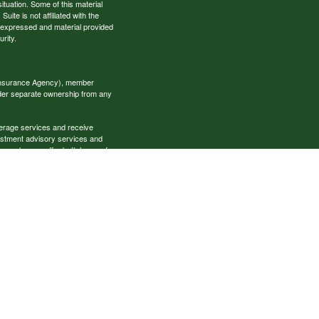
situation. Some of this material
te is not affiliated with the
s expressed and material provided
rity.
 Insurance Agency), member
nder separate ownership from any
okerage services and receive
estment advisory services and
es, who can offer both types of
cial Specialists LLC may only
t all of the products and services
onal information please contact the
ecialists.com
s provided here, you are leaving
ese websites. Nor is the
ur access to or your use of third-
ccess one of these websites, you