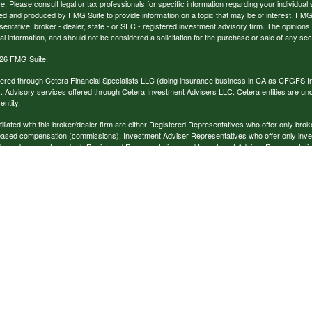
ce. Please consult legal or tax professionals for specific information regarding your individual 
 and produced by FMG Suite to provide information on a topic that may be of interest. FMG Sui
entative, broker - dealer, state - or SEC - registered investment advisory firm. The opinion
al information, and should not be considered a solicitation for the purchase or sale of any secu
26 FMG Suite.
ffered through Cetera Financial Specialists LLC (doing insurance business in CA as CFGFS
. Advisory services offered through Cetera Investment Advisers LLC. Cetera entities are u
ntity.
ffiliated with this broker/dealer firm are either Registered Representatives who offer only br
based compensation (commissions), Investment Adviser Representatives who offer only inv
 based on assets, or both Registered Representatives and Investment Adviser Representativ
published for residents of the United States only. Registered Representatives of Cetera Finan
ess with residents of the states and/or jurisdictions in which they are properly registered. No
 this site may be available in every state and through every representative listed. For additi
e(s) listed on the site, visit the Cetera Financial Specialists LLC site at
www.ceterafinancialsp
tinuity
|
Important Disclosures and Form CRS
 at
1450 American Lane, STE 650
, Schaumburg, IL 60173; phone (888) 528-2987.
The information being provided is strictly as a courtesy. When you link to any of the website
. We make no representation as to the completeness or accuracy of information provided at th
e for any direct or indirect technical or system issues or any consequences arising out of yo
logies, websites, information and programs made available through this website. When you a