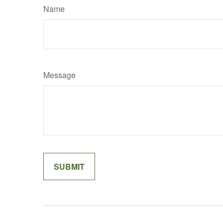
Name
Message