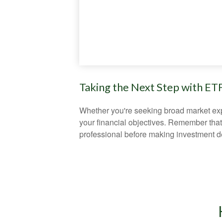
Taking the Next Step with ET
Whether you're seeking broad market expos
your financial objectives. Remember that
professional before making investment d