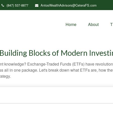
(847) 537-8877
AntosWealthAdvisors@CeteraFS.com
Home
About
T
Building Blocks of Modern Investi
ent knowledge? Exchange-Traded Funds (ETFs) have revolutioni
veness all in one package. Let's break down what ETFs are, how t
rategy.