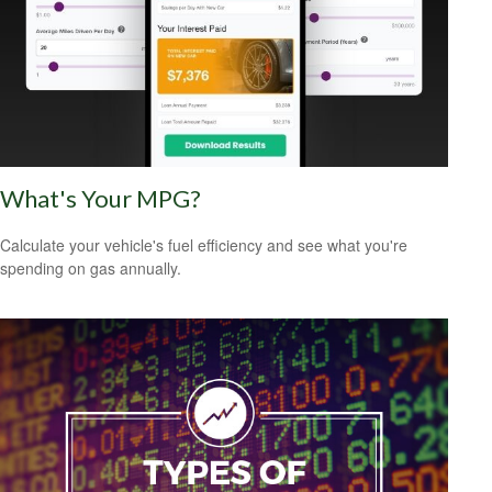
What's Your MPG?
Calculate your vehicle's fuel efficiency and see what you're
spending on gas annually.