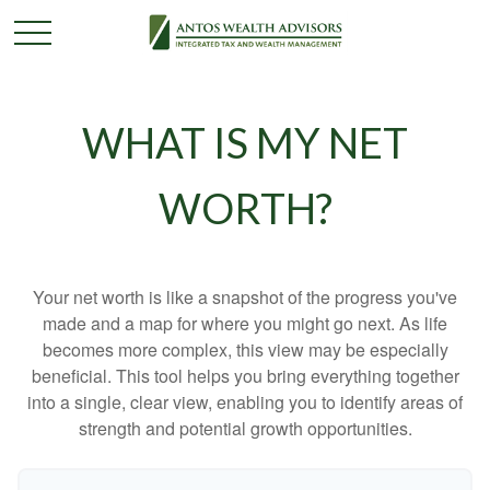
WHAT IS MY NET
WORTH?
Your net worth is like a snapshot of the progress you've
made and a map for where you might go next. As life
becomes more complex, this view may be especially
beneficial. This tool helps you bring everything together
into a single, clear view, enabling you to identify areas of
strength and potential growth opportunities.