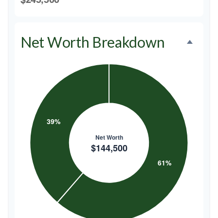
Net Worth Breakdown