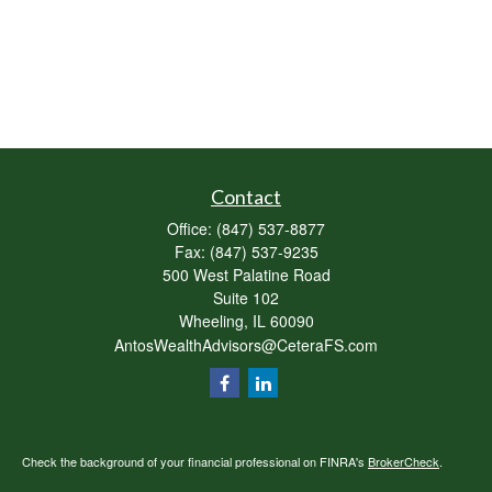
Contact
Office:
(847) 537-8877
Fax:
(847) 537-9235
500 West Palatine Road
Suite 102
Wheeling,
IL
60090
AntosWealthAdvisors@CeteraFS.com
Check the background of your financial professional on FINRA's
BrokerCheck
.