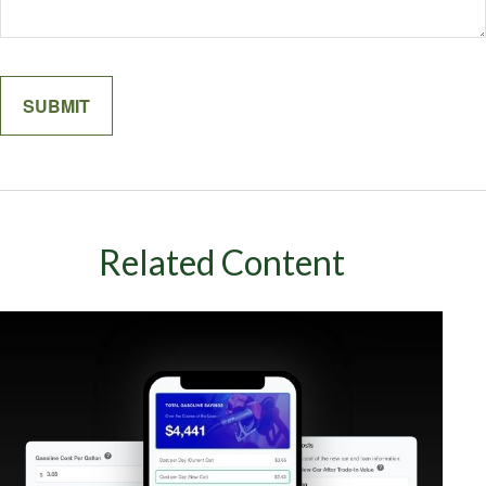
Related Content