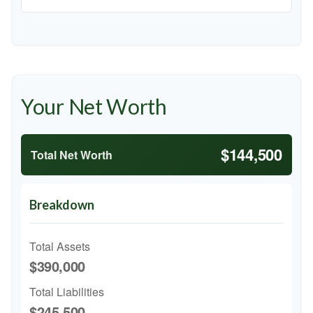
Your Net Worth
$144,500
Total Net Worth
Breakdown
Total Assets
$390,000
Total Liabilities
$245,500