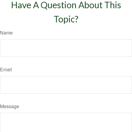
Have A Question About This
Topic?
Name
Email
Message