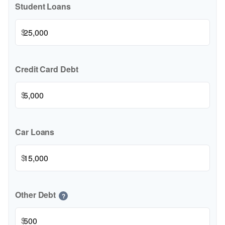
Student Loans
$
Credit Card Debt
$
Car Loans
$
Other Debt
?
$