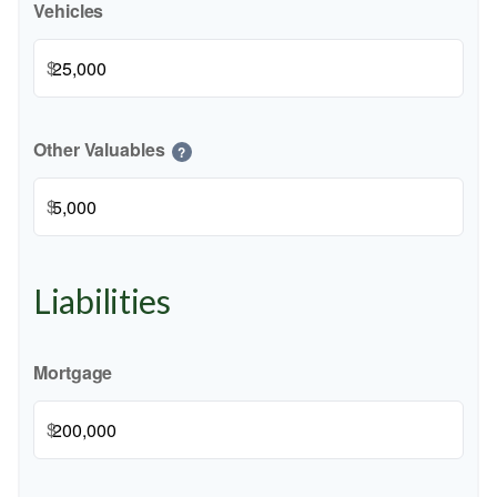
Vehicles
$
Other Valuables
?
$
Liabilities
Mortgage
$