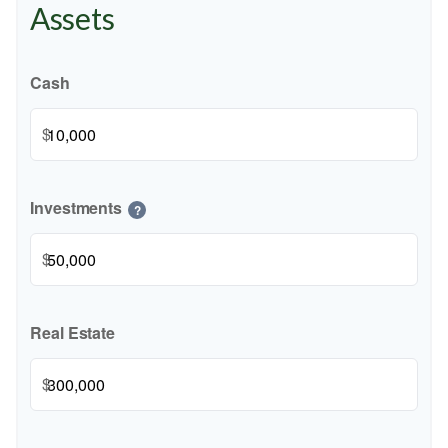
Assets
Cash
$
Investments
?
$
Real Estate
$