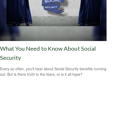
What You Need to Know About Social
Security
Every so often, you'll hear about Social Security benefits running
out. But is there truth to the fears, or is it all hype?