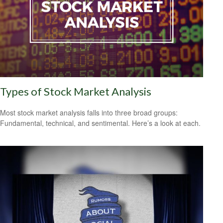
Types of Stock Market Analysis
Most stock market analysis falls into three broad groups:
Fundamental, technical, and sentimental. Here’s a look at each.