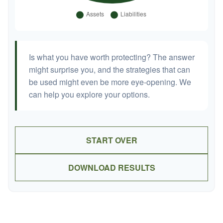
Is what you have worth protecting? The answer
might surprise you, and the strategies that can
be used might even be more eye-opening. We
can help you explore your options.
START OVER
DOWNLOAD RESULTS