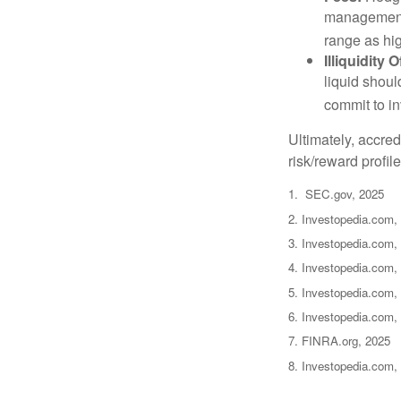
management 
range as hi
Illiquidity
liquid shoul
commit to in
Ultimately, accre
risk/reward profil
1. SEC.gov, 2025
2. Investopedia.com,
3. Investopedia.com, 
4. Investopedia.com,
5. Investopedia.com, 
6. Investopedia.com,
7. FINRA.org, 2025
8. Investopedia.com,