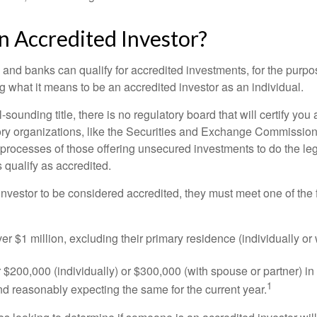
n Accredited Investor?
nd banks can qualify for accredited investments, for the purpose
g what it means to be an accredited investor as an individual.
-sounding title, there is no regulatory board that will certify you
ory organizations, like the Securities and Exchange Commission
 processes of those offering unsecured investments to do the l
s qualify as accredited.
investor to be considered accredited, they must meet one of the 
er $1 million, excluding their primary residence (individually or
$200,000 (individually) or $300,000 (with spouse or partner) in 
1
d reasonably expecting the same for the current year.