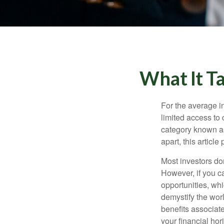
What It T
For the average i
limited access to 
category known as
apart, this articl
Most investors don
However, if you c
opportunities, wh
demystify the wor
benefits associat
your financial hor