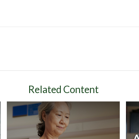
Related Content