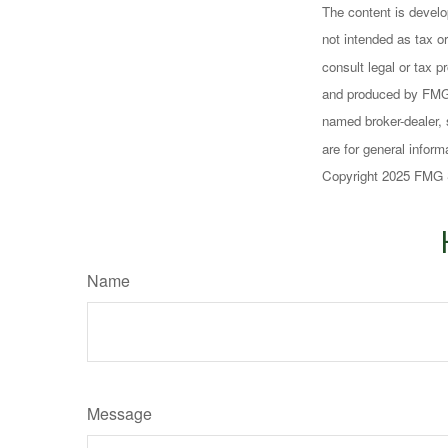
The content is develo
not intended as tax or
consult legal or tax p
and produced by FMG S
named broker-dealer, 
are for general inform
Copyright 2025 FMG 
Name
Message