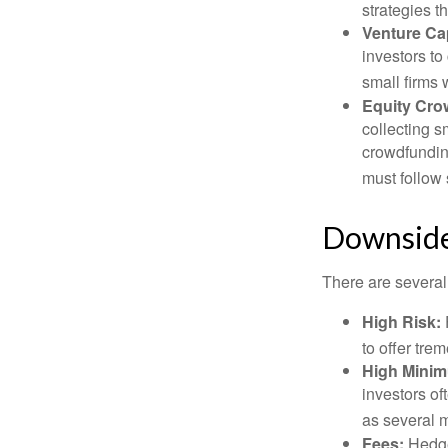
strategies t
Venture Cap
investors to
small firms 
Equity Cro
collecting s
crowdfundin
must follow 
Downsides
There are several
High Risk:
to offer tre
High Mini
investors o
as several m
Fees:
Hedge 