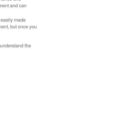
tment and can
 easily made
ment, but once you
o understand the