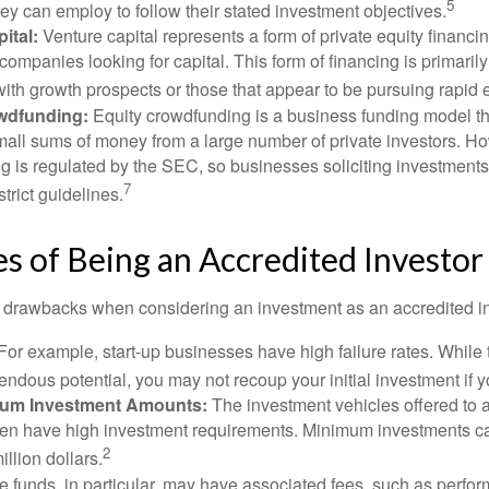
5
hey can employ to follow their stated investment objectives.
ital:
Venture capital represents a form of private equity financi
 companies looking for capital. This form of financing is primaril
with growth prospects or those that appear to be pursuing rapid
wdfunding:
Equity crowdfunding is a business funding model th
mall sums of money from a large number of private investors. Ho
g is regulated by the SEC, so businesses soliciting investments
7
strict guidelines.
 of Being an Accredited Investor
 drawbacks when considering an investment as an accredited in
For example, start-up businesses have high failure rates. Whil
mendous potential, you may not recoup your initial investment if y
mum Investment Amounts:
The investment vehicles offered to 
ften have high investment requirements. Minimum investments c
2
illion dollars.
funds, in particular, may have associated fees, such as perfo