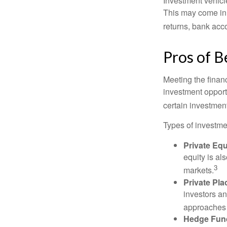
Investment vehicle
This may come in t
returns, bank acco
Pros of B
Meeting the finan
investment opportu
certain investment
Types of investmen
Private Equ
equity is al
3
markets.
Private Pl
investors an
approaches t
Hedge Fun