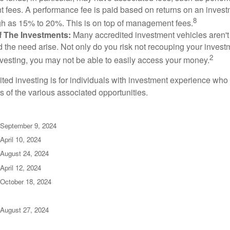
fees. A performance fee is paid based on returns on an inves
8
gh as 15% to 20%. This is on top of management fees.
 Of The Investments:
Many accredited investment vehicles aren't
d the need arise. Not only do you risk not recouping your invest
2
vesting, you may not be able to easily access your money.
dited investing is for individuals with investment experience wh
es of the various associated opportunities.
 September 9, 2024
April 10, 2024
 August 24, 2024
April 12, 2024
 October 18, 2024
 August 27, 2024