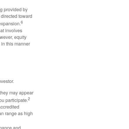
ng provided by
y directed toward
6
 expansion.
at involves
wever, equity
 in this manner
vestor.
e they may appear
2
ou participate.
accredited
an range as high
rmance and