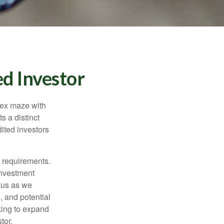
d Investor
lex maze with
s a distinct
ited investors
l requirements.
investment
 us as we
, and potential
king to expand
tor.