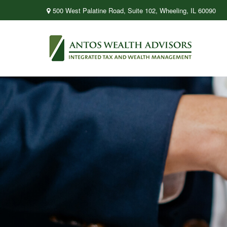
500 West Palatine Road,
Suite 102,
Wheeling,
IL
60090