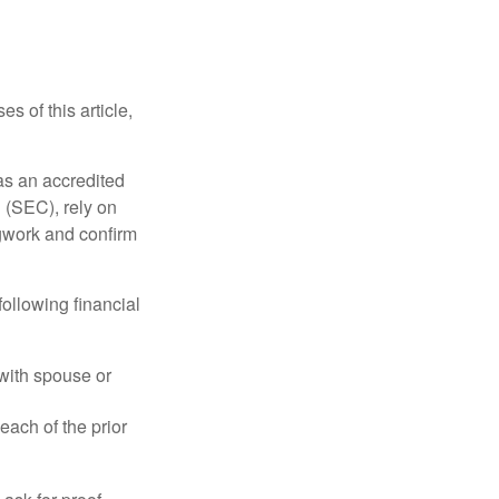
s of this article,
 as an accredited
 (SEC), rely on
egwork and confirm
following financial
 with spouse or
each of the prior