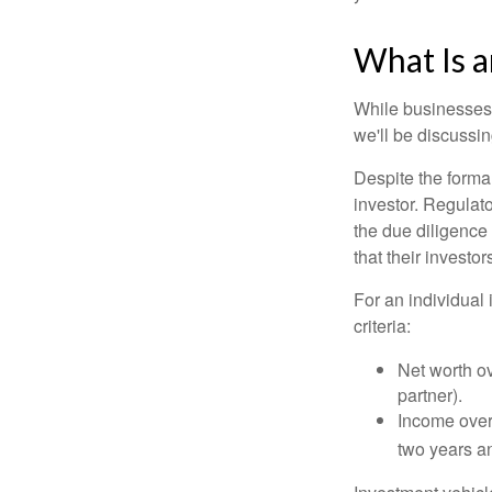
What Is a
While businesses a
we'll be discussin
Despite the formal
investor. Regulat
the due diligence
that their investor
For an individual 
criteria:
Net worth ov
partner).
Income over 
two years an