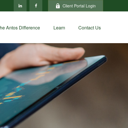
Client Portal Login
he Antos Difference
Learn
Contact Us