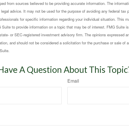
ped from sources believed to be providing accurate information. The informatio
 legal advice. It may not be used for the purpose of avoiding any federal tax 
rofessionals for specific information regarding your individual situation. This
uite to provide information on a topic that may be of interest. FMG Suite is n
state- or SEC-registered investment advisory firm. The opinions expressed an
ation, and should not be considered a solicitation for the purchase or sale of a
Suite.
Have A Question About This Topic
Email