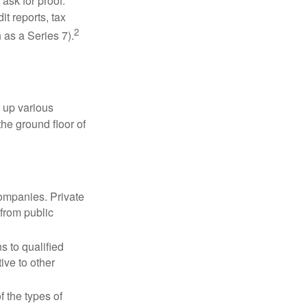
ask for proof.
t reports, tax
2
 as a Series 7).
 up various
the ground floor of
companies. Private
 from public
s to qualified
ive to other
f the types of