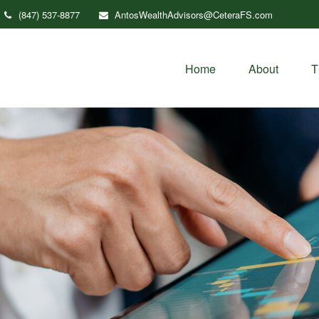
(847) 537-8877
AntosWealthAdvisors@CeteraFS.com
Home
About
T