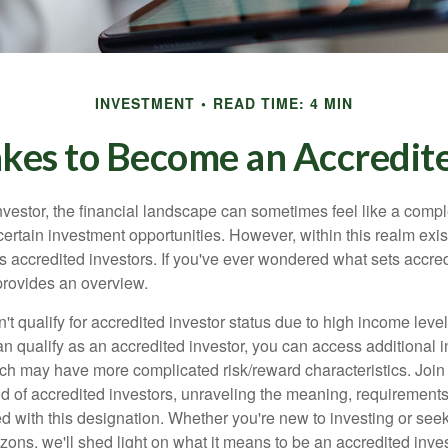
INVESTMENT
READ TIME: 4 MIN
akes to Become an Accredite
nvestor, the financial landscape can sometimes feel like a comp
certain investment opportunities. However, within this realm exist
 accredited investors. If you've ever wondered what sets accred
e provides an overview.
't qualify for accredited investor status due to high income leve
an qualify as an accredited investor, you can access additional 
ich may have more complicated risk/reward characteristics. Join
ld of accredited investors, unraveling the meaning, requirements
ed with this designation. Whether you're new to investing or see
izons, we'll shed light on what it means to be an accredited inves