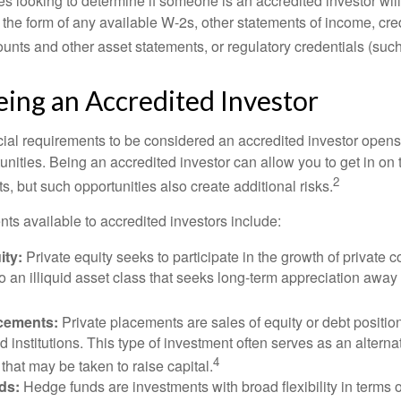
s looking to determine if someone is an accredited investor will 
he form of any available W-2s, other statements of income, credi
unts and other asset statements, or regulatory credentials (such
eing an Accredited Investor
cial requirements to be considered an accredited investor opens
nities. Being an accredited investor can allow you to get in on 
2
s, but such opportunities also create additional risks.
ts available to accredited investors include:
ity:
Private equity seeks to participate in the growth of private 
so an illiquid asset class that seeks long-term appreciation away
acements:
Private placements are sales of equity or debt position
d institutions. This type of investment often serves as an alternat
4
hat may be taken to raise capital.
ds:
Hedge funds are investments with broad flexibility in terms o