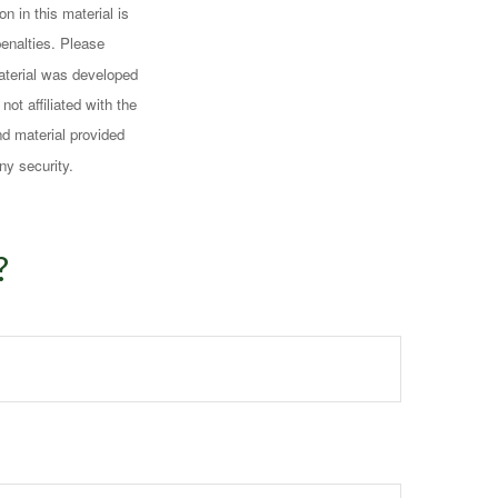
n in this material is
penalties. Please
 material was developed
ot affiliated with the
d material provided
ny security.
?