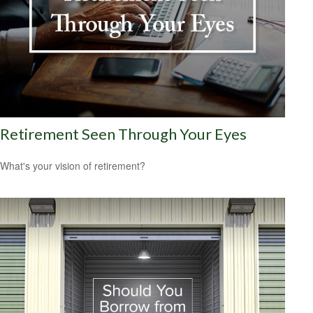
Retirement Seen Through Your Eyes
What's your vision of retirement?