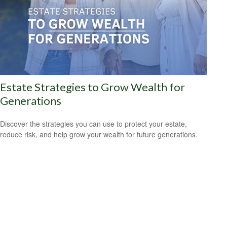
Estate Strategies to Grow Wealth for
Generations
Discover the strategies you can use to protect your estate,
reduce risk, and help grow your wealth for future generations.