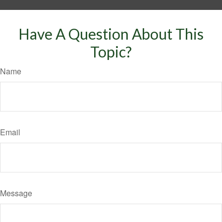
Have A Question About This
Topic?
Name
Email
Message