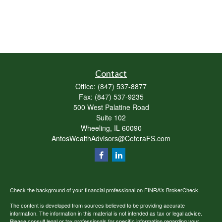
Contact
Office:
(847) 537-8877
Fax:
(847) 537-9235
500 West Palatine Road
Suite 102
Wheeling,
IL
60090
AntosWealthAdvisors@CeteraFS.com
Check the background of your financial professional on FINRA's
BrokerCheck
.
The content is developed from sources believed to be providing accurate
information. The information in this material is not intended as tax or legal advice.
Please consult legal or tax professionals for specific information regarding your