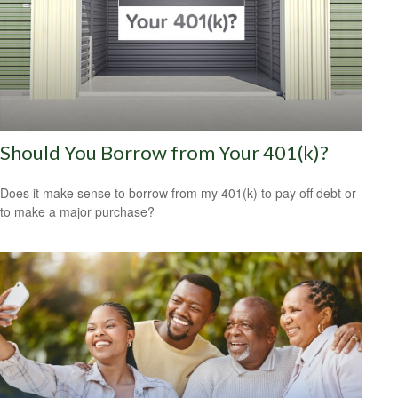
Should You Borrow from Your 401(k)?
Does it make sense to borrow from my 401(k) to pay off debt or
to make a major purchase?