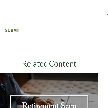
Related Content