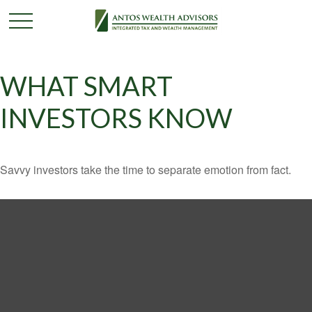
WHAT SMART
INVESTORS KNOW
Savvy investors take the time to separate emotion from fact.