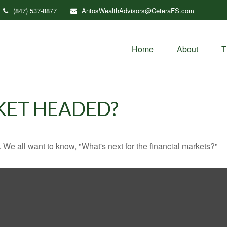
(847) 537-8877
AntosWealthAdvisors@CeteraFS.com
Home
About
T
KET HEADED?
We all want to know, "What's next for the financial markets?"