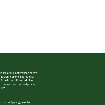
s material is not intended as tax
situation. Some of this material
te is not affiliated with the
s expressed and material provided
rity.
 Insurance Agency), member