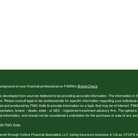
ckground of your financial professional on FINRA's
BrokerCheck
.
s developed from sources believed to be providing accurate information. The information in thi
ce. Please consult legal or tax professionals for specific information regarding your individual 
 and produced by FMG Suite to provide information on a topic that may be of interest. FMG Sui
entative, broker - dealer, state - or SEC - registered investment advisory firm. The opinion
al information, and should not be considered a solicitation for the purchase or sale of any secu
26 FMG Suite.
ffered through Cetera Financial Specialists LLC (doing insurance business in CA as CFGFS