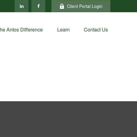
Client Portal Login
he Antos Difference
Learn
Contact Us