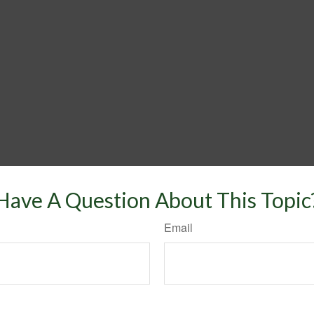
Have A Question About This Topic
Email