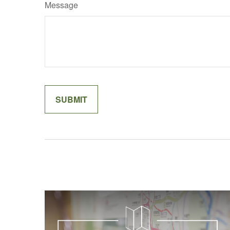
Message