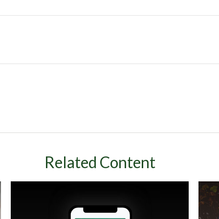
Related Content