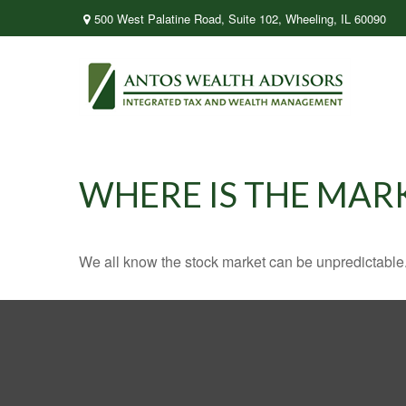
500 West Palatine Road,
Suite 102,
Wheeling,
IL
60090
WHERE IS THE MAR
We all know the stock market can be unpredictable. 