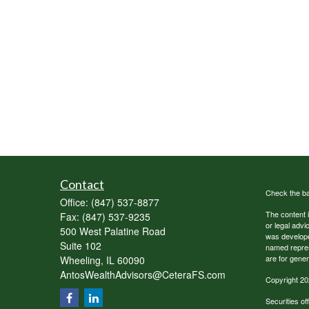
Contact
Check the ba
Office:
(847) 537-8877
The content i
Fax:
(847) 537-9235
or legal advi
500 West Palatine Road
was developed
Suite 102
named repres
are for gener
Wheeling,
IL
60090
AntosWealthAdvisors@CeteraFS.com
Copyright 20
Securities o