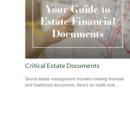
Critical Estate Documents
Sound estate management includes creating financial
and healthcare documents. Here's an inside look.