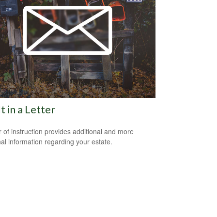
It in a Letter
er of instruction provides additional and more
al information regarding your estate.