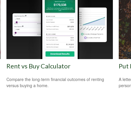
Rent vs Buy Calculator
Put 
Compare the long-term financial outcomes of renting
A lett
versus buying a home.
person