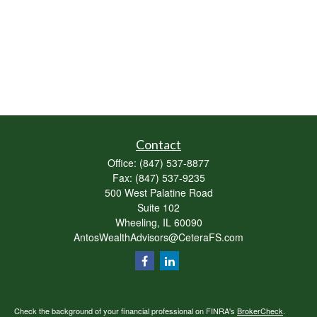
Contact
Office:
(847) 537-8877
Fax:
(847) 537-9235
500 West Palatine Road
Suite 102
Wheeling,
IL
60090
AntosWealthAdvisors@CeteraFS.com
Check the background of your financial professional on FINRA's
BrokerCheck
.