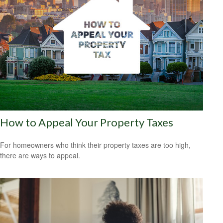
How to Appeal Your Property Taxes
For homeowners who think their property taxes are too high,
there are ways to appeal.