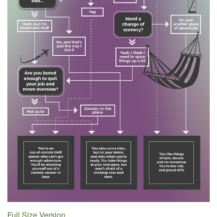
Full Size Version