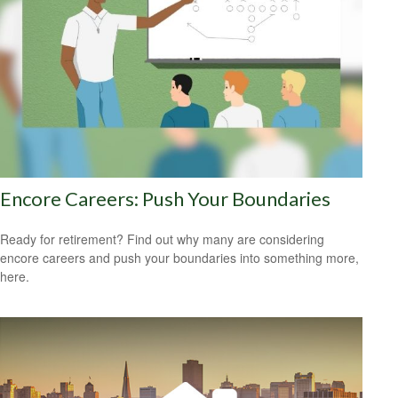
Encore Careers: Push Your Boundaries
Ready for retirement? Find out why many are considering
encore careers and push your boundaries into something more,
here.