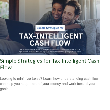
Simple Strategies for Tax-Intelligent Cash
Flow
Looking to minimize taxes? Learn how understanding cash flow
can help you keep more of your money and work toward your
goals.