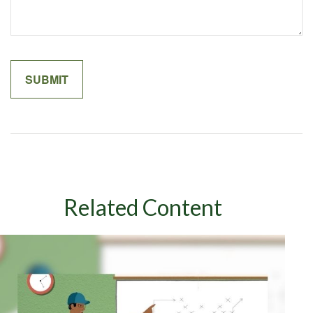
Related Content