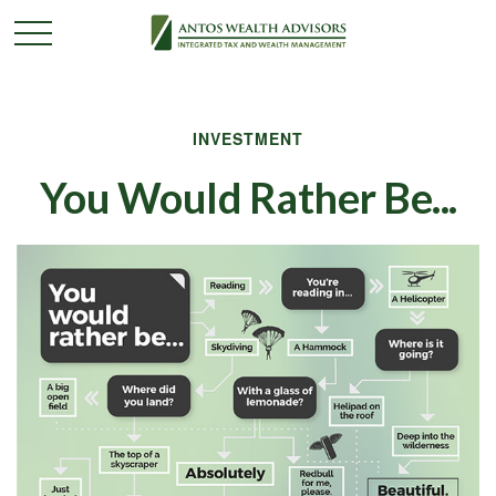
INVESTMENT
You Would Rather Be...