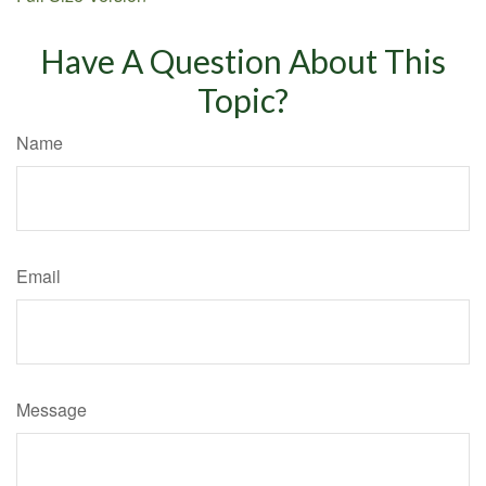
Have A Question About This
Topic?
Name
Email
Message