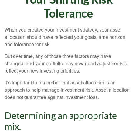
Tolerance
When you created your investment strategy, your asset
allocation should have reflected your goals, time horizon,
and tolerance for risk.
But over time, any of those three factors may have
changed, and your portfolio may now need adjustments to
reflect your new investing priorities.
It’s important to remember that asset allocation is an
approach to help manage investment risk. Asset allocation
does not guarantee against investment loss.
Determining an appropriate
mix.