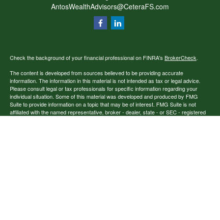
AntosWealthAdvisors@CeteraFS.com
Check the background of your financial professional on FINRA's
BrokerCheck
.
The content is developed from sources believed to be providing accurate
information. The information in this material is not intended as tax or legal advice.
Please consult legal or tax professionals for specific information regarding your
individual situation. Some of this material was developed and produced by FMG
Suite to provide information on a topic that may be of interest. FMG Suite is not
affiliated with the named representative, broker - dealer, state - or SEC - registered
investment advisory firm. The opinions expressed and material provided are for
general information, and should not be considered a solicitation for the purchase or
sale of any security.
Copyright 2026 FMG Suite.
Securities offered through Cetera Financial Specialists LLC (doing insurance
business in CA as CFGFS Insurance Agency), member
FINRA
/
SIPC
. Advisory
services offered through Cetera Investment Advisers LLC. Cetera entities are under
separate ownership from any other named entity.
Individuals affiliated with this broker/dealer firm are either Registered
Representatives who offer only brokerage services and receive transaction-based