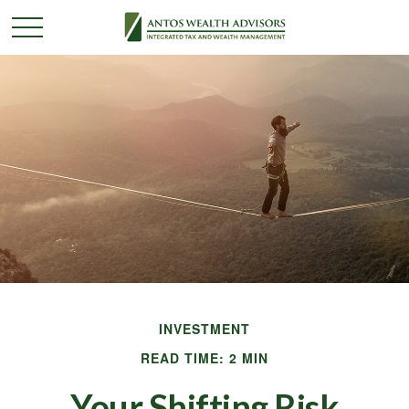
INVESTMENT
READ TIME: 2 MIN
Your Shifting Risk