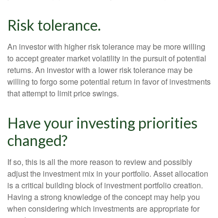
Risk tolerance.
An investor with higher risk tolerance may be more willing
to accept greater market volatility in the pursuit of potential
returns. An investor with a lower risk tolerance may be
willing to forgo some potential return in favor of investments
that attempt to limit price swings.
Have your investing priorities
changed?
If so, this is all the more reason to review and possibly
adjust the investment mix in your portfolio. Asset allocation
is a critical building block of investment portfolio creation.
Having a strong knowledge of the concept may help you
when considering which investments are appropriate for