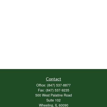
Contact
Office:
(847) 537-8877
Fax:
(847) 537-9235
500 West Palatine Road
Suite 102
Wheeling,
IL
60090