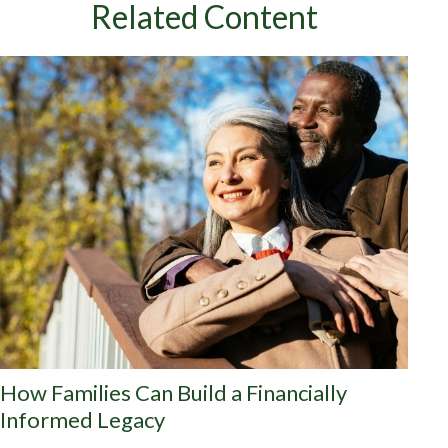
Related Content
How Families Can Build a Financially
Informed Legacy