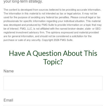
your long-term strategy.
The content is developed from sources believed to be providing accurate information.
The information in this material is not intended as tax or legal advice. It may not be
used for the purpose of avoiding any federal tax penalties. Please consult legal or tax
professionals for specific information regarding your individual situation. This material
was developed and produced by FMG Suite to provide information on a topic that may
be of interest. FMG, LLC, is not affiliated with the named broker-dealer, state- or SEC-
registered investment advisory firm. The opinions expressed and material provided
are for general information, and should not be considered a solicitation for the
purchase or sale of any security. Copyright
2026 FMG Suite.
Have A Question About This
Topic?
Name
Email