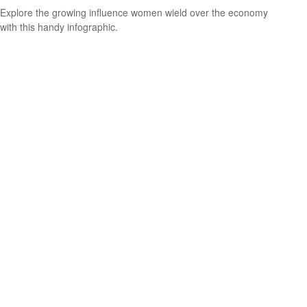
Explore the growing influence women wield over the economy
with this handy infographic.