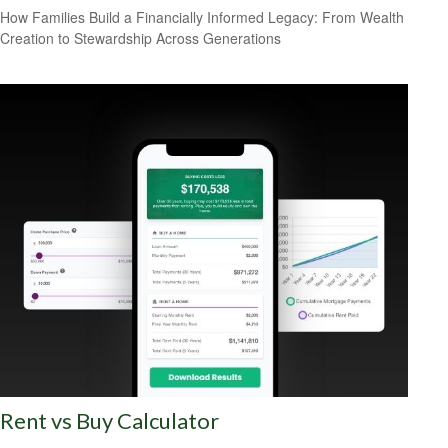
How Families Build a Financially Informed Legacy: From Wealth
Creation to Stewardship Across Generations
Rent vs Buy Calculator