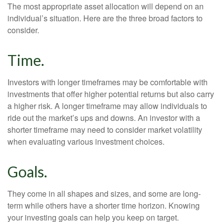
The most appropriate asset allocation will depend on an
individual’s situation. Here are the three broad factors to
consider.
Time.
Investors with longer timeframes may be comfortable with
investments that offer higher potential returns but also carry
a higher risk. A longer timeframe may allow individuals to
ride out the market’s ups and downs. An investor with a
shorter timeframe may need to consider market volatility
when evaluating various investment choices.
Goals.
They come in all shapes and sizes, and some are long-
term while others have a shorter time horizon. Knowing
your investing goals can help you keep on target.