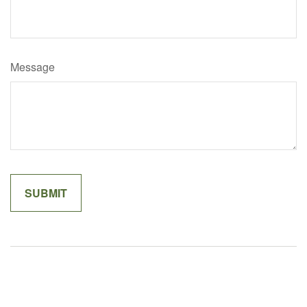
Message