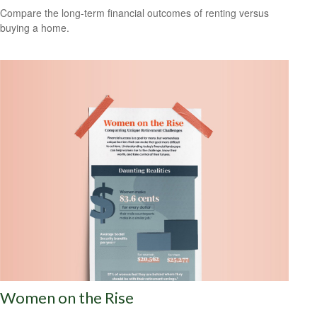
Compare the long-term financial outcomes of renting versus
buying a home.
Women on the Rise