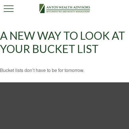
A NEW WAY TO LOOK AT
YOUR BUCKET LIST
Bucket lists don’t have to be for tomorrow.