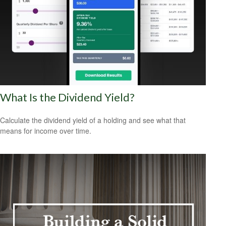
What Is the Dividend Yield?
Calculate the dividend yield of a holding and see what that
means for income over time.