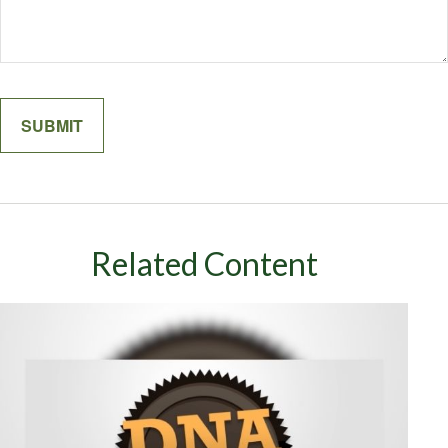
Related Content