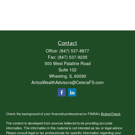
Contact
Office:
(847) 537-8877
Fax:
(847) 537-9235
500 West Palatine Road
Suite 102
Wheeling,
IL
60090
AntosWealthAdvisors@CeteraFS.com
Check the background of your financial professional on FINRA's
BrokerCheck
.
The content is developed from sources believed to be providing accurate
information. The information in this material is not intended as tax or legal advice.
Please consult legal or tax professionals for specific information regarding your