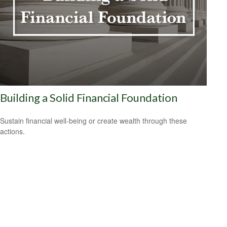
Building a Solid Financial Foundation
Sustain financial well-being or create wealth through these
actions.