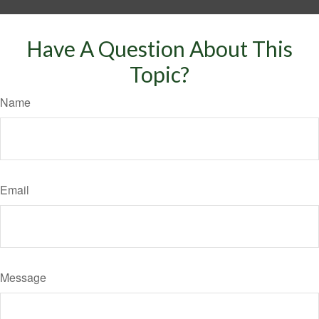
Have A Question About This
Topic?
Name
Email
Message