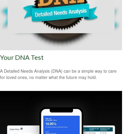
Your DNA Test
A Detailed Needs Analysis (DNA) can be a simple way to care
for loved ones, no matter what the future may hold.