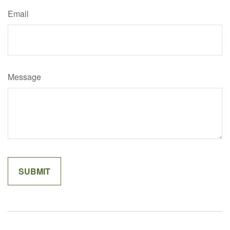
Email
Message