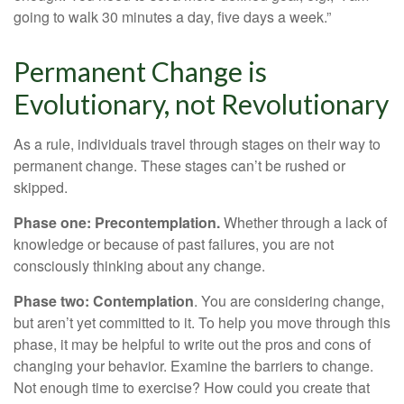
going to walk 30 minutes a day, five days a week.”
Permanent Change is
Evolutionary, not Revolutionary
As a rule, individuals travel through stages on their way to
permanent change. These stages can’t be rushed or
skipped.
Phase one: Precontemplation.
Whether through a lack of
knowledge or because of past failures, you are not
consciously thinking about any change.
Phase two: Contemplation
. You are considering change,
but aren’t yet committed to it. To help you move through this
phase, it may be helpful to write out the pros and cons of
changing your behavior. Examine the barriers to change.
Not enough time to exercise? How could you create that