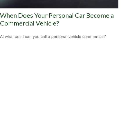
When Does Your Personal Car Become a
Commercial Vehicle?
At what point can you call a personal vehicle commercial?