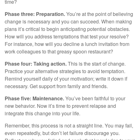
time?
Phase three: Preparation.
You’re at the point of believing
change is necessary and you can succeed. When making
plans it’s critical to begin anticipating potential obstacles.
How will you address temptations that test your resolve?
For instance, how will you decline a lunch invitation from
work colleagues to that greasy spoon restaurant?
Phase four: Taking action.
This is the start of change.
Practice your alternative strategies to avoid temptation.
Remind yourself daily of your motivation; write it down if
necessary. Get support from family and friends.
Phase five: Maintenance.
You’ve been faithful to your
new behavior. Now it’s time to prevent relapse and
integrate this change into your life.
Remember, this process is not a straight line. You may fail,
even repeatedly, but don’t let failure discourage you.