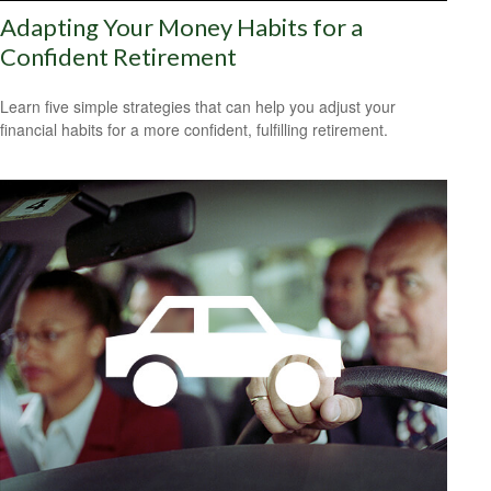
Adapting Your Money Habits for a
Confident Retirement
Learn five simple strategies that can help you adjust your
financial habits for a more confident, fulfilling retirement.