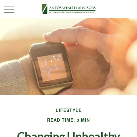
LIFESTYLE
READ TIME: 3 MIN
Changing Unhealthy