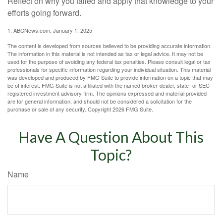
Reflect on why you failed and apply that knowledge to your
efforts going forward.
1. ABCNews.com, January 1, 2025
The content is developed from sources believed to be providing accurate information.
The information in this material is not intended as tax or legal advice. It may not be
used for the purpose of avoiding any federal tax penalties. Please consult legal or tax
professionals for specific information regarding your individual situation. This material
was developed and produced by FMG Suite to provide information on a topic that may
be of interest. FMG Suite is not affiliated with the named broker-dealer, state- or SEC-
registered investment advisory firm. The opinions expressed and material provided
are for general information, and should not be considered a solicitation for the
purchase or sale of any security. Copyright
2026 FMG Suite.
Have A Question About This
Topic?
Name