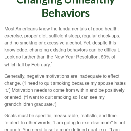
Behaviors
Most Americans know the fundamentals of good health:
exercise, proper diet, sufficient sleep, regular check-ups,
and no smoking or excessive alcohol. Yet, despite this
knowledge, changing existing behaviors can be difficult.
Look no further than the New Year Resolution, 80% of
1
which fail by February.
Generally, negative motivations are inadequate to effect
change. (“I need to quit smoking because my spouse hates
it.”) Motivation needs to come from within and be positively
oriented. (“I want to quit smoking so I can see my
grandchildren graduate.”)
Goals must be specific, measurable, realistic, and time-
related. In other words, “I am going to exercise more” is not
enough. You need to set a more defined goal, e.g., “I am