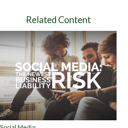
Related Content
Social Media: