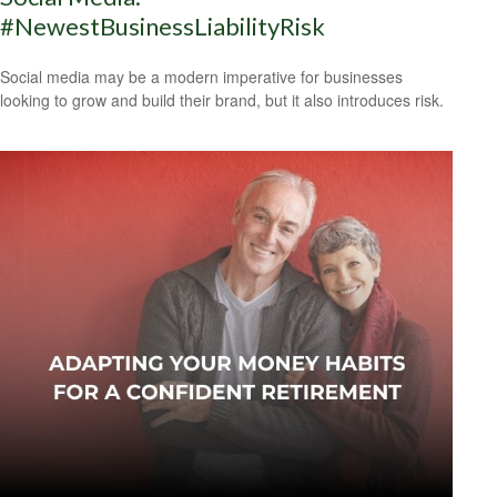
#NewestBusinessLiabilityRisk
Social media may be a modern imperative for businesses
looking to grow and build their brand, but it also introduces risk.