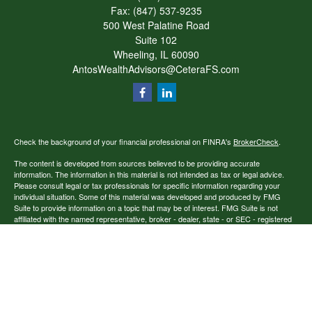
Fax:
(847) 537-9235
500 West Palatine Road
Suite 102
Wheeling,
IL
60090
AntosWealthAdvisors@CeteraFS.com
Check the background of your financial professional on FINRA's
BrokerCheck
.
The content is developed from sources believed to be providing accurate
information. The information in this material is not intended as tax or legal advice.
Please consult legal or tax professionals for specific information regarding your
individual situation. Some of this material was developed and produced by FMG
Suite to provide information on a topic that may be of interest. FMG Suite is not
affiliated with the named representative, broker - dealer, state - or SEC - registered
investment advisory firm. The opinions expressed and material provided are for
general information, and should not be considered a solicitation for the purchase or
sale of any security.
Copyright 2026 FMG Suite.
Securities offered through Cetera Financial Specialists LLC (doing insurance
business in CA as CFGFS Insurance Agency), member
FINRA
/
SIPC
. Advisory