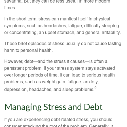
savanna. But they can be less useful in more modern
times.
In the short term, stress can manifest itself in physical
symptoms, such as headaches, fatigue, difficulty sleeping
or concentrating, an upset stomach, and general irritability.
These brief episodes of stress usually do not cause lasting
harm to personal health.
However, debt—and the stress it causes—is often a
persistent problem. If your stress system stays activated
over longer periods of time, it can lead to serious health
problems, such as weight gain, fatigue, anxiety,
2
depression, headaches, and sleep problems.
Managing Stress and Debt
If you are experiencing debt-related stress, you should
consider attacking the root of the problem. Generally, it