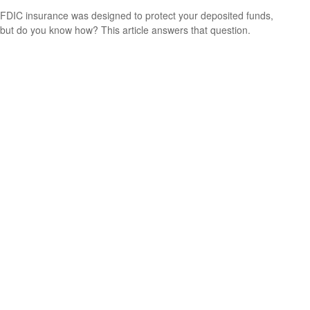
FDIC insurance was designed to protect your deposited funds,
but do you know how? This article answers that question.