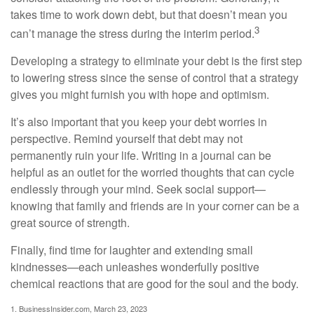
takes time to work down debt, but that doesn’t mean you
3
can’t manage the stress during the interim period.
Developing a strategy to eliminate your debt is the first step
to lowering stress since the sense of control that a strategy
gives you might furnish you with hope and optimism.
It’s also important that you keep your debt worries in
perspective. Remind yourself that debt may not
permanently ruin your life. Writing in a journal can be
helpful as an outlet for the worried thoughts that can cycle
endlessly through your mind. Seek social support—
knowing that family and friends are in your corner can be a
great source of strength.
Finally, find time for laughter and extending small
kindnesses—each unleashes wonderfully positive
chemical reactions that are good for the soul and the body.
1. BusinessInsider.com, March 23, 2023