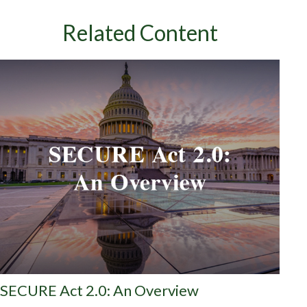
Related Content
SECURE Act 2.0: An Overview