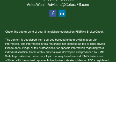
AntosWealthAdvisors@CeteraFS.com
Check the background of your financial professional on FINRA's
BrokerCheck
.
The content is developed from sources believed to be providing accurate
information. The information in this material is not intended as tax or legal advice.
Please consult legal or tax professionals for specific information regarding your
individual situation. Some of this material was developed and produced by FMG
Suite to provide information on a topic that may be of interest. FMG Suite is not
affiliated with the named representative, broker - dealer, state - or SEC - registered
investment advisory firm. The opinions expressed and material provided are for
general information, and should not be considered a solicitation for the purchase or
sale of any security.
Copyright 2026 FMG Suite.
Securities offered through Cetera Financial Specialists LLC (doing insurance
business in CA as CFGFS Insurance Agency), member
FINRA
/
SIPC
. Advisory
services offered through Cetera Investment Advisers LLC. Cetera entities are under
separate ownership from any other named entity.
Individuals affiliated with this broker/dealer firm are either Registered
Representatives who offer only brokerage services and receive transaction-based