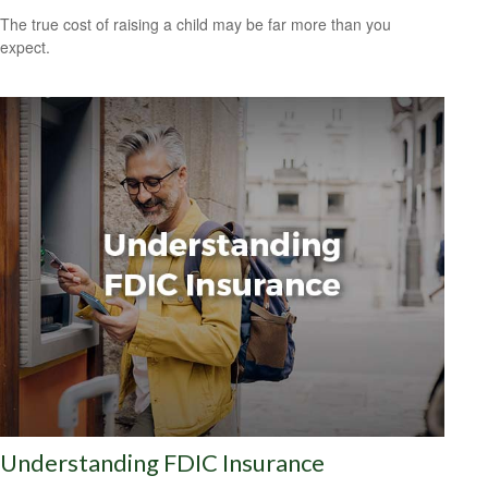
The true cost of raising a child may be far more than you
expect.
Understanding FDIC Insurance