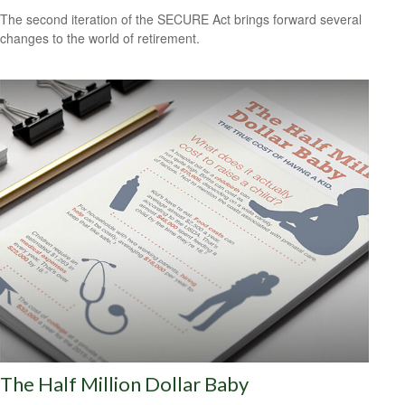
The second iteration of the SECURE Act brings forward several
changes to the world of retirement.
The Half Million Dollar Baby