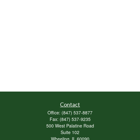
Contact
Office:
(847) 537-8877
Fax:
(847) 537-9235
500 West Palatine Road
Suite 102
Wheeling,
IL
60090