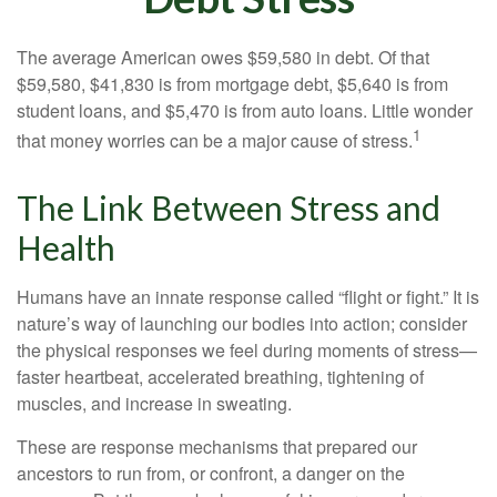
The average American owes $59,580 in debt. Of that
$59,580, $41,830 is from mortgage debt, $5,640 is from
student loans, and $5,470 is from auto loans. Little wonder
1
that money worries can be a major cause of stress.
The Link Between Stress and
Health
Humans have an innate response called “flight or fight.” It is
nature’s way of launching our bodies into action; consider
the physical responses we feel during moments of stress—
faster heartbeat, accelerated breathing, tightening of
muscles, and increase in sweating.
These are response mechanisms that prepared our
ancestors to run from, or confront, a danger on the