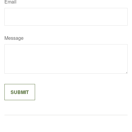
Email
Message