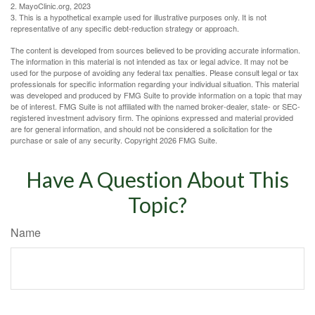
2.
MayoClinic.org, 2023
3. This is a hypothetical example used for illustrative purposes only. It is not
representative of any specific debt-reduction strategy or approach.
The content is developed from sources believed to be providing accurate information.
The information in this material is not intended as tax or legal advice. It may not be
used for the purpose of avoiding any federal tax penalties. Please consult legal or tax
professionals for specific information regarding your individual situation. This material
was developed and produced by FMG Suite to provide information on a topic that may
be of interest. FMG Suite is not affiliated with the named broker-dealer, state- or SEC-
registered investment advisory firm. The opinions expressed and material provided
are for general information, and should not be considered a solicitation for the
purchase or sale of any security. Copyright
2026 FMG Suite.
Have A Question About This
Topic?
Name