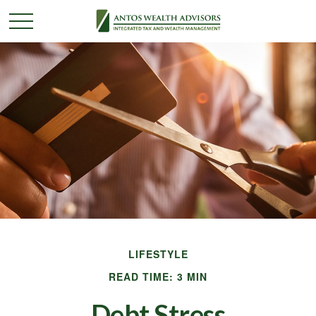
LIFESTYLE
READ TIME: 3 MIN
Debt Stress