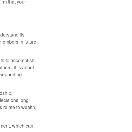
irm that your
derstand its
y members in future
lth to accomplish
thers, it is about
 supporting
rdship,
 decisions long
s relate to wealth,
tement, which can