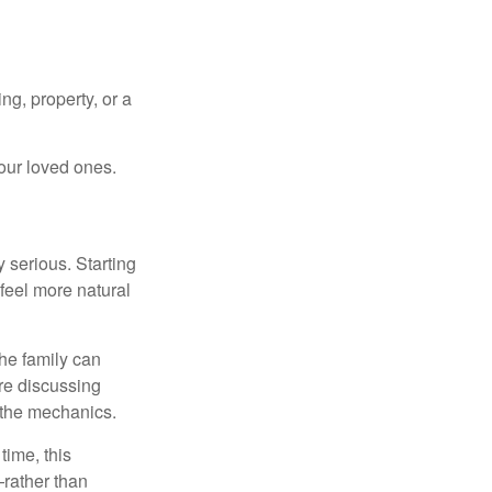
ng, property, or a
our loved ones.
 serious. Starting
 feel more natural
he family can
ore discussing
 the mechanics.
ime, this
—rather than