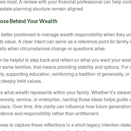
ers most. A review with your financial professional can help conf
estate planning structure remain aligned.
pose Behind Your Wealth
n better positioned to manage wealth responsibility when they un
its value. A clear intent can serve as a reference point for famil
ally when circumstances change or questions arise.
can be helpful to step back and reflect on what you want your wea
or some families, that means providing stability and options. For o
ty, supporting education, reinforcing a tradition of generosity, or
t deeply held values.
is what wealth represents within your family. Whether it’s stewa
nerosity, service, or enterprise, naming those ideas helps guide
 place. Over time, this clarity can influence how future generation
dence and responsibility rather than entitlement.
ose to capture these reflections in a short legacy intention sta