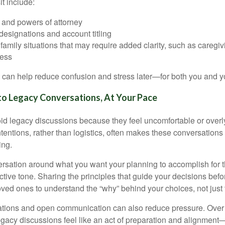
it include:
s, and powers of attorney
designations and account titling
family situations that may require added clarity, such as caregivi
ness
 can help reduce confusion and stress later—for both you and y
nto Legacy Conversations, At Your Pace
id legacy discussions because they feel uncomfortable or overly
tentions, rather than logistics, often makes these conversations
ing.
rsation around what you want your planning to accomplish for t
ctive tone. Sharing the principles that guide your decisions bef
loved ones to understand the “why” behind your choices, not just
tions and open communication can also reduce pressure. Over t
gacy discussions feel like an act of preparation and alignment