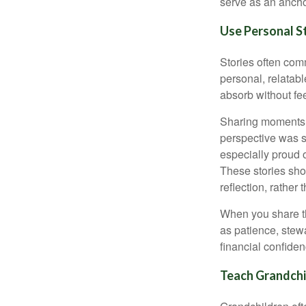
serve as an ancho
Use Personal S
Stories often comm
personal, relatab
absorb without fee
Sharing moments 
perspective was s
especially proud 
These stories show
reflection, rather 
When you share th
as patience, stew
financial confidenc
Teach Grandchil