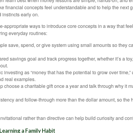
ten learn best when money lessons are simple, hands-on, and e
ke financial concepts feel understandable and to help the next g
 instincts early on.
-appropriate ways to introduce core concepts in a way that feels
ring everyday routines:
mple save, spend, or give system using small amounts so they c
red savings goal and track progress together, whether it’s a toy, 
out.
c investing as “money that has the potential to grow over time,” 
d real examples.
p choose a charitable gift once a year and talk through why it ma
stency and follow-through more than the dollar amount, so the h
vitational rather than directive can help build curiosity and con
Learning a Family Habit