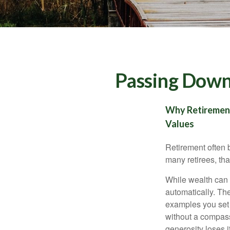
Passing Down 
Why Retirement 
Values
Retirement often b
many retirees, th
While wealth can 
automatically. Th
examples you set o
without a compass,
generosity loses i