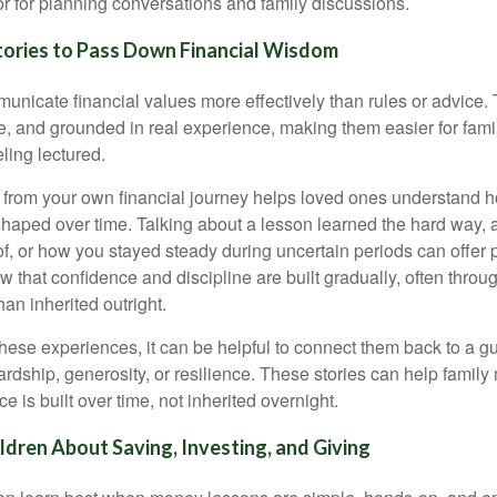
r for planning conversations and family discussions.
tories to Pass Down Financial Wisdom
unicate financial values more effectively than rules or advice. 
le, and grounded in real experience, making them easier for fam
ling lectured.
from your own financial journey helps loved ones understand 
haped over time. Talking about a lesson learned the hard way, 
of, or how you stayed steady during uncertain periods can offer 
 that confidence and discipline are built gradually, often throug
than inherited outright.
ese experiences, it can be helpful to connect them back to a g
ardship, generosity, or resilience. These stories can help famil
e is built over time, not inherited overnight.
dren About Saving, Investing, and Giving