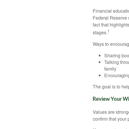
Financial educati
Federal Reserve 
fact that highligh
1
stages.
Ways to encourage
Sharing book
Talking thro
family
Encouraging
The goal is to he
Review Your Wil
Values are stronge
confirm that your p