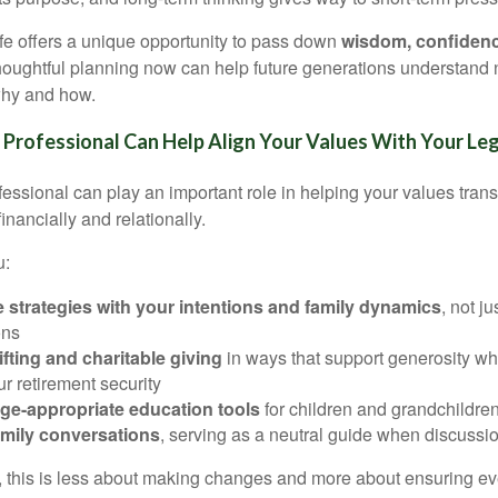
life offers a unique opportunity to pass down
wisdom, confidence
Thoughtful planning now can help future generations understand 
 why and how.
 Professional Can Help Align Your Values With Your Le
fessional can play an important role in helping your values trans
nancially and relationally.
u:
e strategies with your intentions and family dynamics
, not ju
ons
ifting and charitable giving
in ways that support generosity wh
r retirement security
ge-appropriate education tools
for children and grandchildre
family conversations
, serving as a neutral guide when discussio
, this is less about making changes and more about ensuring ever