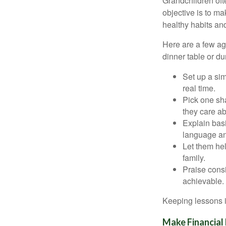
Grandchildren of
objective is to ma
healthy habits and
Here are a few age
dinner table or du
Set up a si
real time.
Pick one sha
they care ab
Explain basi
language an
Let them hel
family.
Praise consi
achievable.
Keeping lessons in
Make Financial 