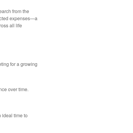
earch from the
pected expenses—a
ss all life
ting for a growing
nce over time.
 ideal time to