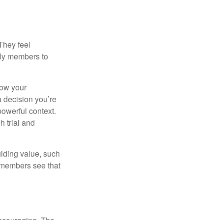
They feel
ily members to
how your
a decision you’re
powerful context.
h trial and
uiding value, such
y members see that