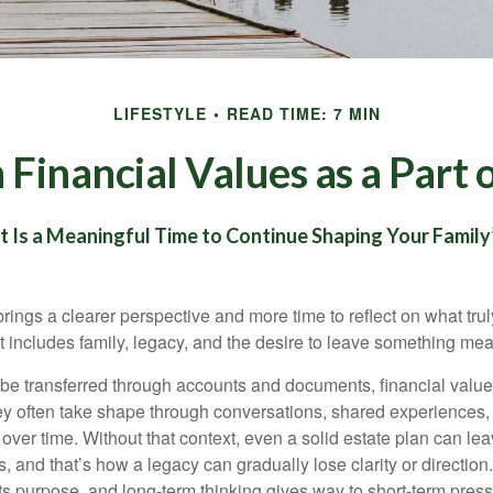
LIFESTYLE
READ TIME: 7 MIN
Financial Values as a Part 
Is a Meaningful Time to Continue Shaping Your Family’
rings a clearer perspective and more time to reflect on what trul
at includes family, legacy, and the desire to leave something me
be transferred through accounts and documents, financial value
ey often take shape through conversations, shared experiences,
ver time. Without that context, even a solid estate plan can lea
 and that’s how a legacy can gradually lose clarity or direction. P
ts purpose, and long-term thinking gives way to short-term press