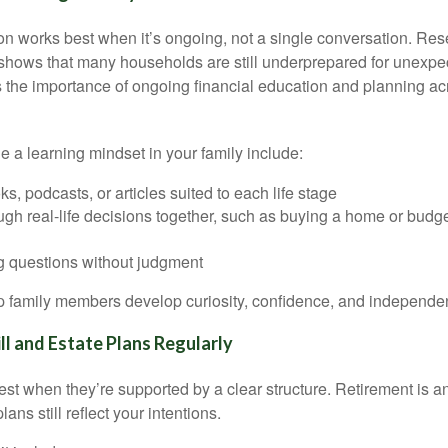
on works best when it’s ongoing, not a single conversation. Res
shows that many households are still underprepared for unex
ts the importance of ongoing financial education and planning acro
 a learning mindset in your family include:
s, podcasts, or articles suited to each life stage
ugh real-life decisions together, such as buying a home or budge
 questions without judgment
lp family members develop curiosity, confidence, and independe
l and Estate Plans Regularly
st when they’re supported by a clear structure. Retirement is an
lans still reflect your intentions.