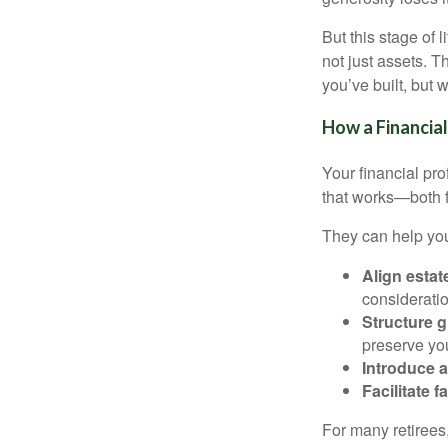
But this stage of 
not just assets. 
you’ve built, but
How a Financial
Your financial pro
that works—both fi
They can help yo
Align estat
considerati
Structure g
preserve you
Introduce a
Facilitate 
For many retirees