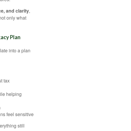
, and clarity
,
not only what
gacy Plan
late into a plan
st tax
ile helping
n
ns feel sensitive
ything still