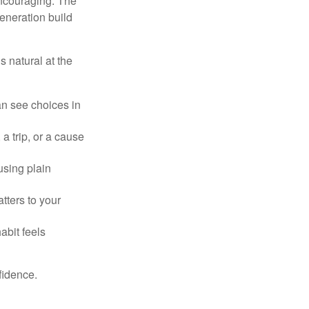
ncouraging. The
eneration build
 natural at the
an see choices in
a trip, or a cause
using plain
tters to your
abit feels
fidence.