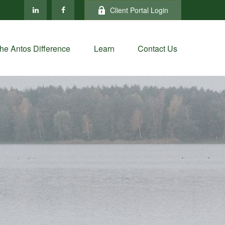
Client Portal Login
he Antos Difference
Learn
Contact Us