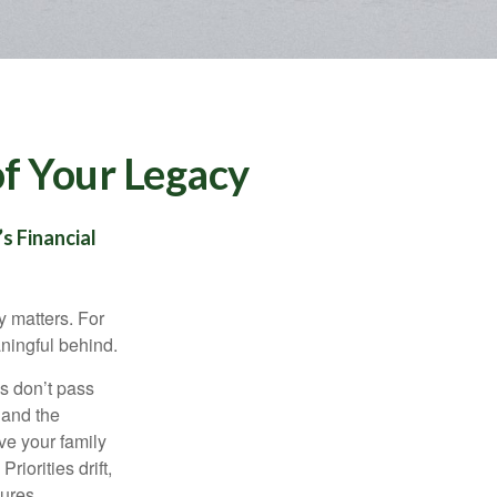
of Your Legacy
s Financial
y matters. For
aningful behind.
s don’t pass
 and the
ve your family
riorities drift,
ures.