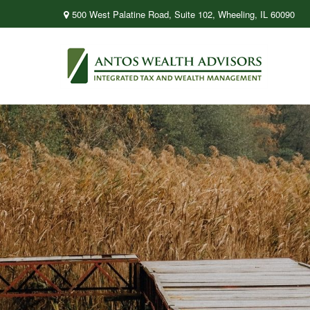
500 West Palatine Road,
Suite 102,
Wheeling,
IL
60090