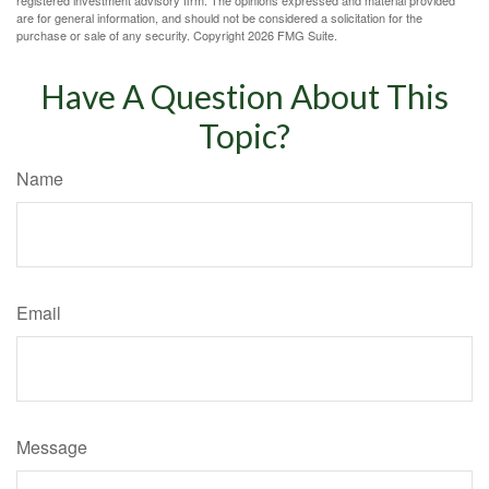
registered investment advisory firm. The opinions expressed and material provided
are for general information, and should not be considered a solicitation for the
purchase or sale of any security. Copyright
2026 FMG Suite.
Have A Question About This
Topic?
Name
Email
Message