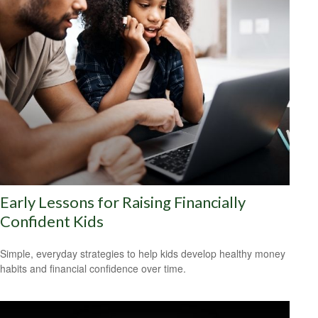
Early Lessons for Raising Financially
Confident Kids
Simple, everyday strategies to help kids develop healthy money
habits and financial confidence over time.