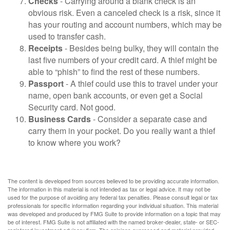
Checks
- Carrying around a blank check is an
obvious risk. Even a canceled check is a risk, since it
has your routing and account numbers, which may be
used to transfer cash.
Receipts
- Besides being bulky, they will contain the
last five numbers of your credit card. A thief might be
able to “phish” to find the rest of these numbers.
Passport
- A thief could use this to travel under your
name, open bank accounts, or even get a Social
Security card. Not good.
Business Cards
- Consider a separate case and
carry them in your pocket. Do you really want a thief
to know where you work?
The content is developed from sources believed to be providing accurate information.
The information in this material is not intended as tax or legal advice. It may not be
used for the purpose of avoiding any federal tax penalties. Please consult legal or tax
professionals for specific information regarding your individual situation. This material
was developed and produced by FMG Suite to provide information on a topic that may
be of interest. FMG Suite is not affiliated with the named broker-dealer, state- or SEC-