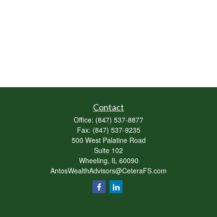
Contact
Office:
(847) 537-8877
Fax:
(847) 537-9235
500 West Palatine Road
Suite 102
Wheeling,
IL
60090
AntosWealthAdvisors@CeteraFS.com