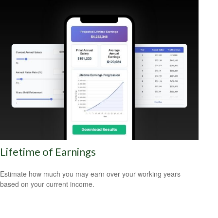
Lifetime of Earnings
Estimate how much you may earn over your working years
based on your current income.