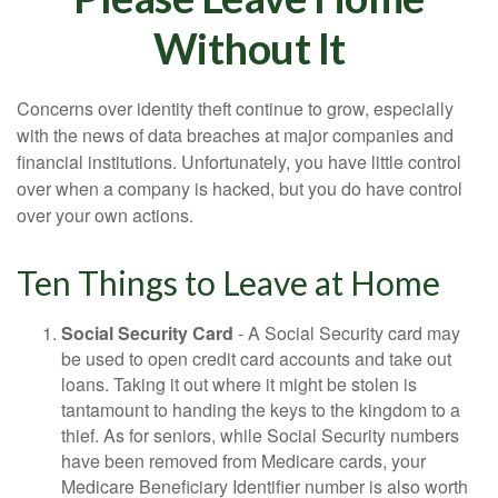
Without It
Concerns over identity theft continue to grow, especially
with the news of data breaches at major companies and
financial institutions. Unfortunately, you have little control
over when a company is hacked, but you do have control
over your own actions.
Ten Things to Leave at Home
Social Security Card
- A Social Security card may
be used to open credit card accounts and take out
loans. Taking it out where it might be stolen is
tantamount to handing the keys to the kingdom to a
thief. As for seniors, while Social Security numbers
have been removed from Medicare cards, your
Medicare Beneficiary Identifier number is also worth