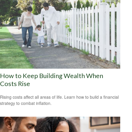
How to Keep Building Wealth When
Costs Rise
Rising costs affect all areas of life. Learn how to build a financial
strategy to combat inflation.