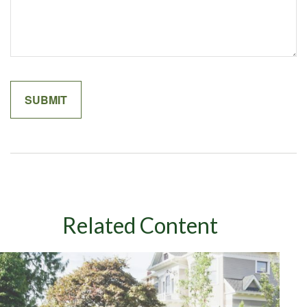
Related Content