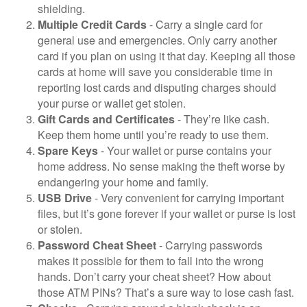
shielding.
Multiple Credit Cards
- Carry a single card for
general use and emergencies. Only carry another
card if you plan on using it that day. Keeping all those
cards at home will save you considerable time in
reporting lost cards and disputing charges should
your purse or wallet get stolen.
Gift Cards and Certificates
- They’re like cash.
Keep them home until you’re ready to use them.
Spare Keys
- Your wallet or purse contains your
home address. No sense making the theft worse by
endangering your home and family.
USB Drive
- Very convenient for carrying important
files, but it’s gone forever if your wallet or purse is lost
or stolen.
Password Cheat Sheet
- Carrying passwords
makes it possible for them to fall into the wrong
hands. Don’t carry your cheat sheet? How about
those ATM PINs? That’s a sure way to lose cash fast.