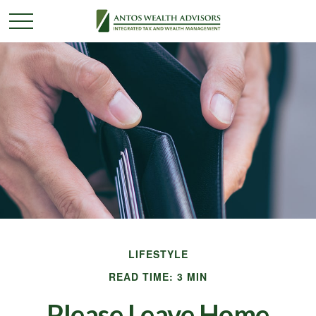
LIFESTYLE
READ TIME: 3 MIN
Please Leave Home