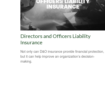
Directors and Officers Liability
Insurance
Not only can D&O insurance provide financial protection,
but it can help improve an organization’s decision-
making.