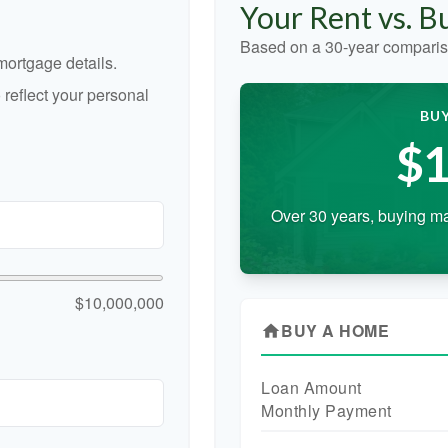
Your Rent vs. 
Based on a
30
-year comparis
ortgage details.
reflect your personal
BUY
$1
Over 30 years, buying ma
$10,000,000
BUY A HOME
home
Loan Amount
Monthly Payment