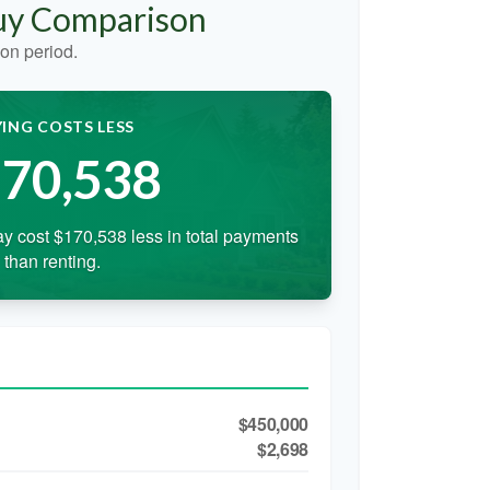
Buy Comparison
on period.
ING COSTS LESS
70,538
y cost $170,538 less in total payments
than renting.
$450,000
$2,698