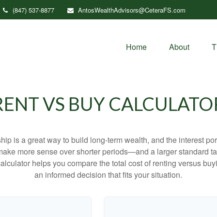
(847) 537-8877
AntosWealthAdvisors@CeteraFS.com
Home
About
T
RENT VS BUY CALCULATO
p is a great way to build long-term wealth, and the interest p
make more sense over shorter periods—and a larger standard t
 calculator helps you compare the total cost of renting versus b
an informed decision that fits your situation.