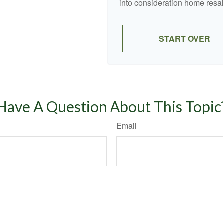
into consideration home resal
START OVER
Have A Question About This Topic
Email