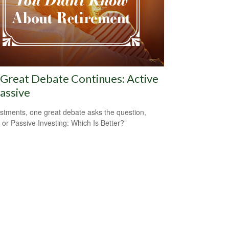
Great Debate Continues: Active
Passive
estments, one great debate asks the question,
e or Passive Investing: Which Is Better?”