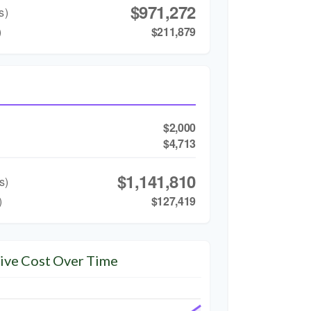
$971,272
s)
)
$211,879
$2,000
$4,713
$1,141,810
s)
)
$127,419
ive Cost Over Time