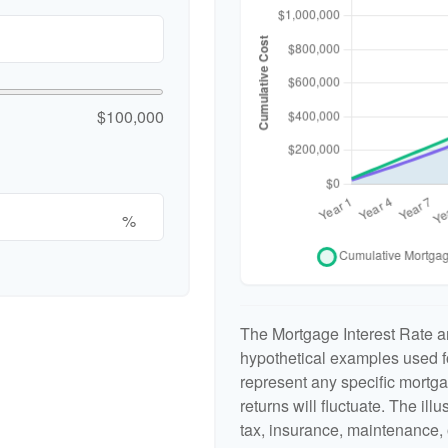
$100,000
%
The Mortgage Interest Rate a
hypothetical examples used fo
represent any specific mortga
returns will fluctuate. The ill
tax, insurance, maintenance, 