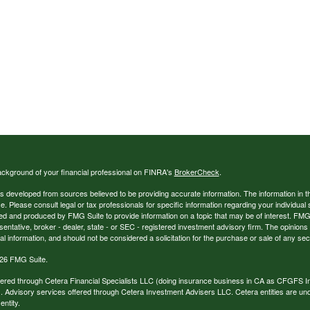
ckground of your financial professional on FINRA's
BrokerCheck
.
s developed from sources believed to be providing accurate information. The information in thi
ce. Please consult legal or tax professionals for specific information regarding your individual 
 and produced by FMG Suite to provide information on a topic that may be of interest. FMG Sui
entative, broker - dealer, state - or SEC - registered investment advisory firm. The opinion
al information, and should not be considered a solicitation for the purchase or sale of any secu
26 FMG Suite.
ffered through Cetera Financial Specialists LLC (doing insurance business in CA as CFGFS
. Advisory services offered through Cetera Investment Advisers LLC. Cetera entities are u
ntity.