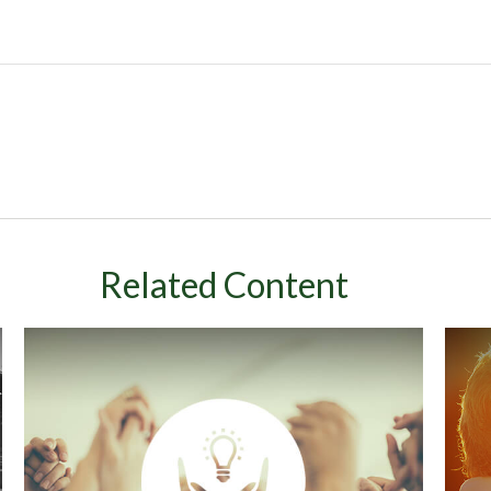
Related Content