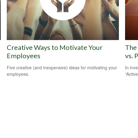
Creative Ways to Motivate Your
The 
Employees
vs. 
Five creative (and inexpensive) ideas for motivating your
In inv
employees.
“Activ