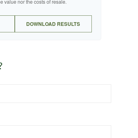
e value nor the costs of resale.
DOWNLOAD RESULTS
?