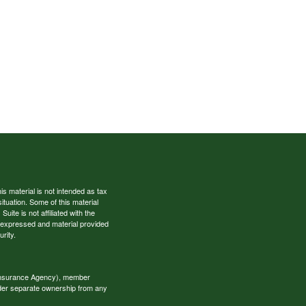
s material is not intended as tax
situation. Some of this material
te is not affiliated with the
s expressed and material provided
rity.
 Insurance Agency), member
nder separate ownership from any