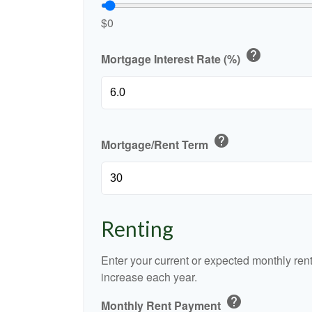
$0
help
Mortgage Interest Rate (%)
help
Mortgage/Rent Term
Renting
Enter your current or expected monthly re
increase each year.
help
Monthly Rent Payment