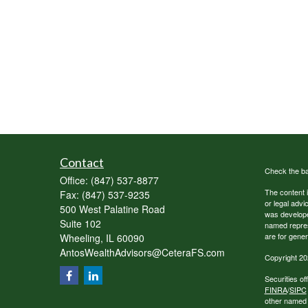
Contact
Check the ba
Office:
(847) 537-8877
The content i
Fax:
(847) 537-9235
or legal advi
500 West Palatine Road
was developed
Suite 102
named repres
are for gener
Wheeling,
IL
60090
AntosWealthAdvisors@CeteraFS.com
Copyright 20
Securities o
FINRA
/
SIPC
other named e