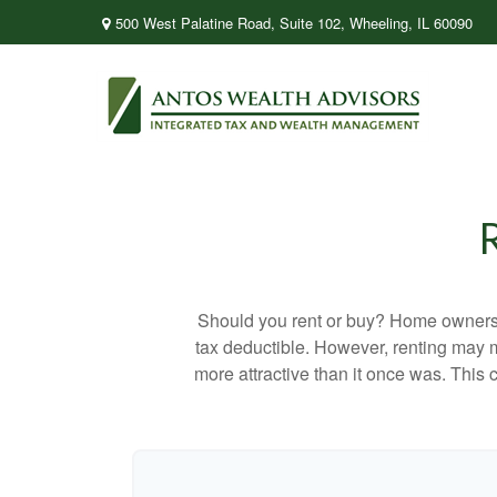
500 West Palatine Road,
Suite 102,
Wheeling,
IL
60090
Should you rent or buy? Home ownershi
tax deductible. However, renting may 
more attractive than it once was. This