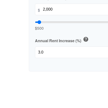
$
$500
help
Annual Rent Increase (%)