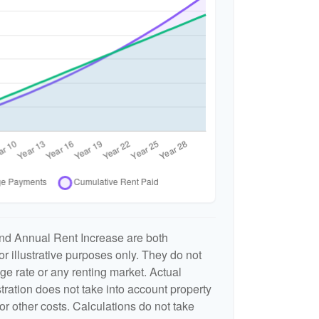
nd Annual Rent Increase are both
r illustrative purposes only. They do not
ge rate or any renting market. Actual
ustration does not take into account property
or other costs. Calculations do not take