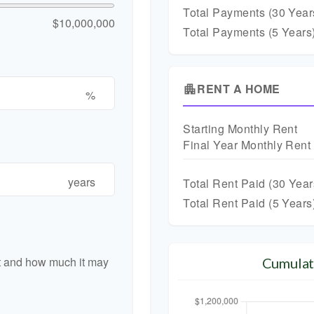
Total Payments (
30
Year
$10,000,000
Total Payments (5 Years
RENT A HOME
apartment
%
Starting Monthly Rent
Final Year Monthly Rent
years
Total Rent Paid (
30
Year
Total Rent Paid (5 Years
nt and how much it may
Cumulat