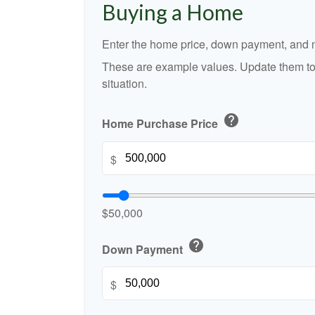
Buying a Home
Enter the home price, down payment, and m
These are example values. Update them to 
situation.
help
Home Purchase Price
$
$50,000
help
Down Payment
$