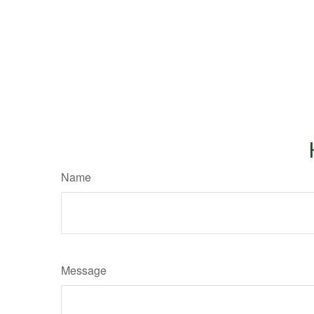
Name
Message