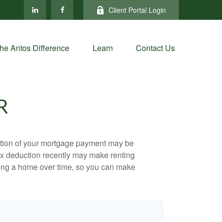
Client Portal Login
he Antos Difference
Learn
Contact Us
R
ortion of your mortgage payment may be
ax deduction recently may make renting
uying a home over time, so you can make