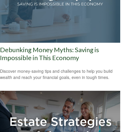
Debunking Money Myths: Saving is
Impossible in This Economy
Discover money-saving tips and challenges to help you build
wealth and reach your financial goals, even in tough times.