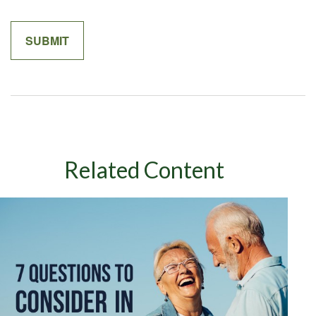
Related Content