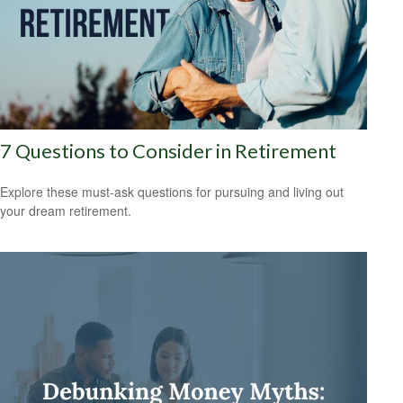
7 Questions to Consider in Retirement
Explore these must-ask questions for pursuing and living out
your dream retirement.