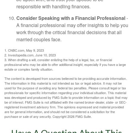
responsible with handling finances.
Consider Speaking with a Financial Professional
-
A financial professional may offer insights to help you
work through the critical financial decisions that all
married couples face.
1. CNBC.com, May 9, 2023
2. Investopedia.com, June 10, 2023
3. When drafting a will, consider enlisting the help of a legal, tax, or financial
professional who may be able to offer additional insight, especially if you have a large
estate or complex family situation.
The content is developed from sources believed to be providing accurate information.
The information in this material is not intended as tax or legal advice. It may not be
used for the purpose of avoiding any federal tax penalties. Please consult legal or tax
professionals for specific information regarding your individual situation. This material
was developed and produced by FMG Suite to provide information on a topic that may
be of interest. FMG Suite is not affiliated with the named broker-dealer, state- or SEC-
registered investment advisory firm. The opinions expressed and material provided
are for general information, and should not be considered a solicitation for the
purchase or sale of any security. Copyright
2026 FMG Suite.
Have A Question About This