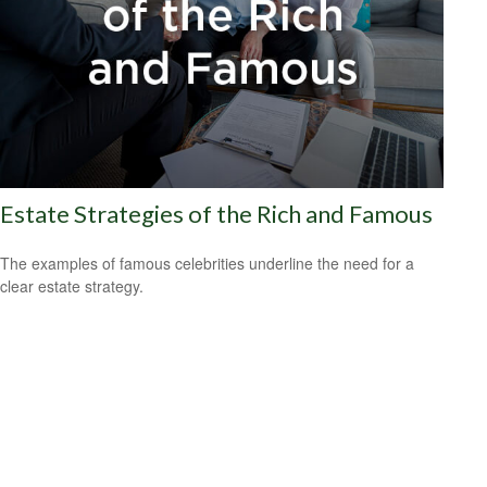
Estate Strategies of the Rich and Famous
The examples of famous celebrities underline the need for a
clear estate strategy.