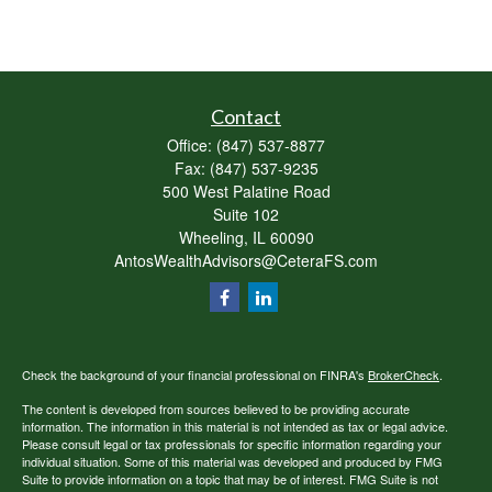
Contact
Office:
(847) 537-8877
Fax:
(847) 537-9235
500 West Palatine Road
Suite 102
Wheeling,
IL
60090
AntosWealthAdvisors@CeteraFS.com
Check the background of your financial professional on FINRA's
BrokerCheck
.
The content is developed from sources believed to be providing accurate
information. The information in this material is not intended as tax or legal advice.
Please consult legal or tax professionals for specific information regarding your
individual situation. Some of this material was developed and produced by FMG
Suite to provide information on a topic that may be of interest. FMG Suite is not