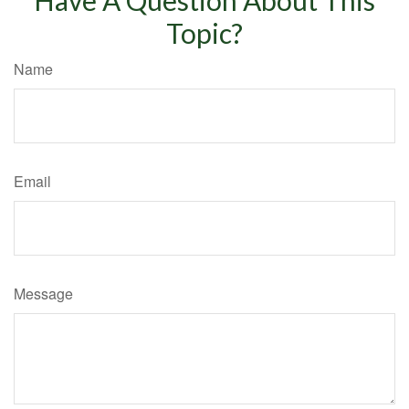
Topic?
Name
Email
Message