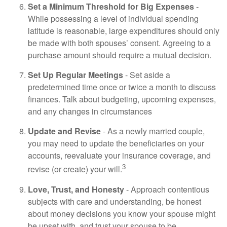
Set a Minimum Threshold for Big Expenses
-
While possessing a level of individual spending
latitude is reasonable, large expenditures should only
be made with both spouses’ consent. Agreeing to a
purchase amount should require a mutual decision.
Set Up Regular Meetings
- Set aside a
predetermined time once or twice a month to discuss
finances. Talk about budgeting, upcoming expenses,
and any changes in circumstances
Update and Revise
- As a newly married couple,
you may need to update the beneficiaries on your
accounts, reevaluate your insurance coverage, and
3
revise (or create) your will.
Love, Trust, and Honesty
- Approach contentious
subjects with care and understanding, be honest
about money decisions you know your spouse might
be upset with, and trust your spouse to be