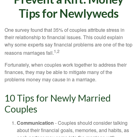
Tips for Newlyweds
One survey found that 35% of couples attribute stress in
their relationship to financial issues. This could explain
why some experts say financial problems are one of the top
1,2
reasons marriages fail.
Fortunately, when couples work together to address their
finances, they may be able to mitigate many of the
problems money may cause in a marriage.
10 Tips for Newly Married
Couples
Communication
- Couples should consider talking
about their financial goals, memories, and habits, as