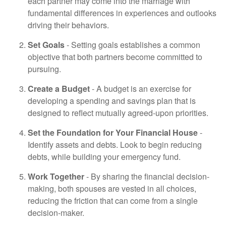
each partner may come into the marriage with
fundamental differences in experiences and outlooks
driving their behaviors.
Set Goals
- Setting goals establishes a common
objective that both partners become committed to
pursuing.
Create a Budget
- A budget is an exercise for
developing a spending and savings plan that is
designed to reflect mutually agreed-upon priorities.
Set the Foundation for Your Financial House
-
Identify assets and debts. Look to begin reducing
debts, while building your emergency fund.
Work Together
- By sharing the financial decision-
making, both spouses are vested in all choices,
reducing the friction that can come from a single
decision-maker.