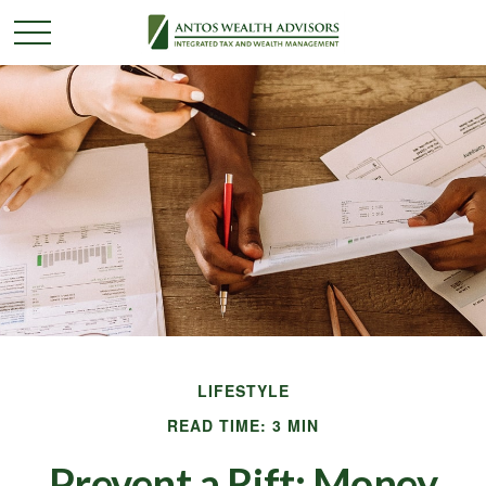
LIFESTYLE
READ TIME: 3 MIN
Prevent a Rift: Money