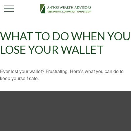
WHAT TO DO WHEN YOU
LOSE YOUR WALLET
Ever lost your wallet? Frustrating. Here’s what you can do to
keep yourself safe.