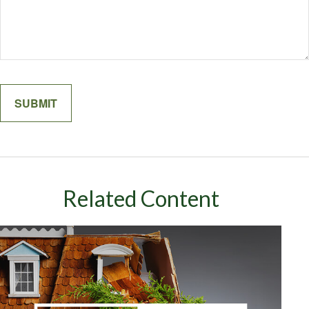
Related Content