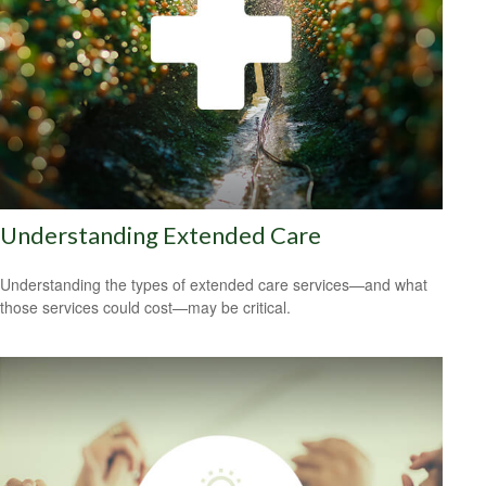
Understanding Extended Care
Understanding the types of extended care services—and what
those services could cost—may be critical.