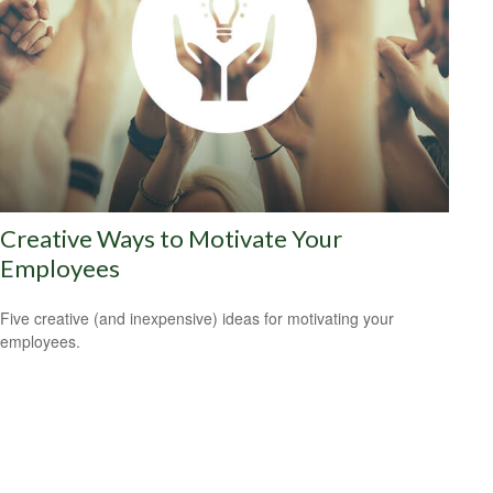
Creative Ways to Motivate Your
Employees
Five creative (and inexpensive) ideas for motivating your
employees.