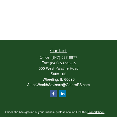
Contact
Office:
(847) 537-8877
Fax:
(847) 537-9235
500 West Palatine Road
Suite 102
Wheeling,
IL
60090
AntosWealthAdvisors@CeteraFS.com
Check the background of your financial professional on FINRA's
BrokerCheck
.