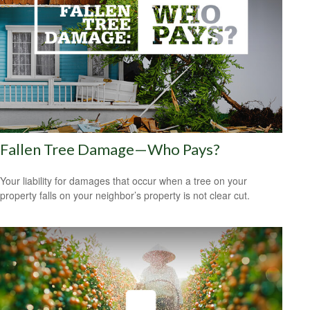
Fallen Tree Damage—Who Pays?
Your liability for damages that occur when a tree on your
property falls on your neighbor’s property is not clear cut.