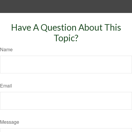
Have A Question About This
Topic?
Name
Email
Message