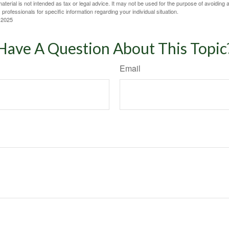
material is not intended as tax or legal advice. It may not be used for the purpose of avoiding 
 professionals for specific information regarding your individual situation.
 2025
Have A Question About This Topic
Email