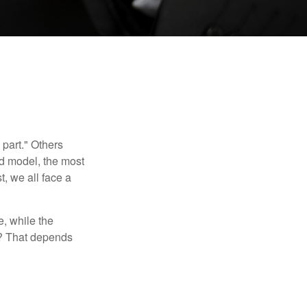
part." Others
nd model, the most
, we all face a
, while the
t? That depends