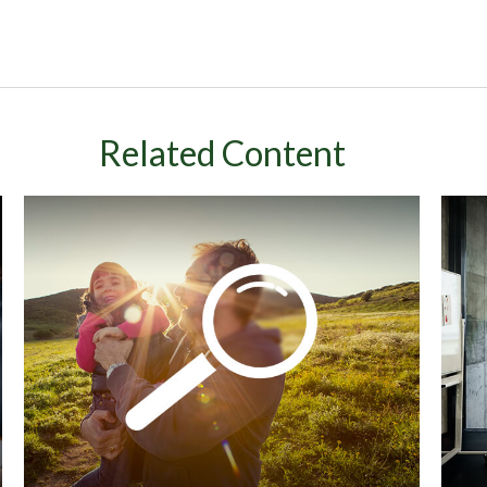
Related Content