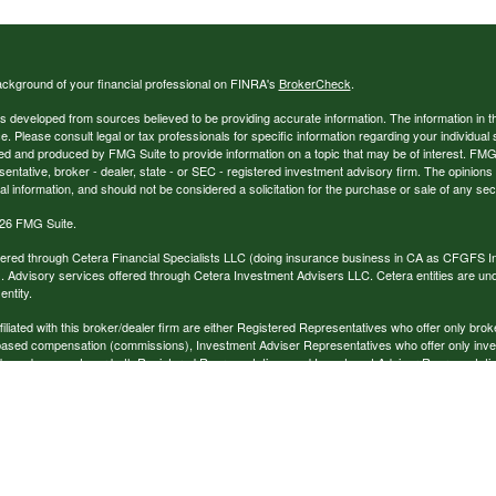
ckground of your financial professional on FINRA's
BrokerCheck
.
s developed from sources believed to be providing accurate information. The information in thi
ce. Please consult legal or tax professionals for specific information regarding your individual 
 and produced by FMG Suite to provide information on a topic that may be of interest. FMG Sui
entative, broker - dealer, state - or SEC - registered investment advisory firm. The opinion
al information, and should not be considered a solicitation for the purchase or sale of any secu
26 FMG Suite.
ffered through Cetera Financial Specialists LLC (doing insurance business in CA as CFGFS
. Advisory services offered through Cetera Investment Advisers LLC. Cetera entities are u
ntity.
ffiliated with this broker/dealer firm are either Registered Representatives who offer only br
based compensation (commissions), Investment Adviser Representatives who offer only inv
 based on assets, or both Registered Representatives and Investment Adviser Representativ
published for residents of the United States only. Registered Representatives of Cetera Finan
ess with residents of the states and/or jurisdictions in which they are properly registered. No
 this site may be available in every state and through every representative listed. For additi
e(s) listed on the site, visit the Cetera Financial Specialists LLC site at
www.ceterafinancialsp