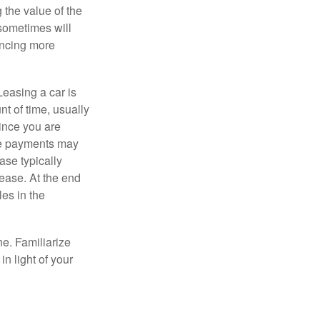
 the value of the
 sometimes will
ancing more
Leasing a car is
nt of time, usually
ince you are
ease payments may
ase typically
lease. At the end
es in the
ne. Familiarize
n light of your