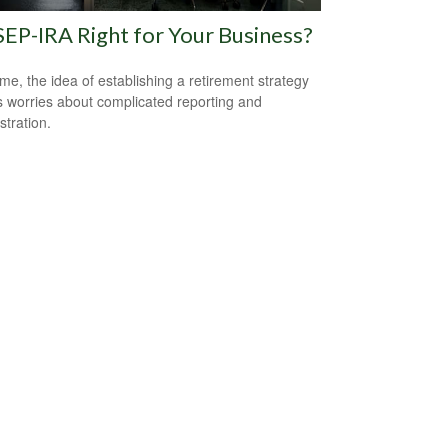
 SEP-IRA Right for Your Business?
me, the idea of establishing a retirement strategy
 worries about complicated reporting and
stration.