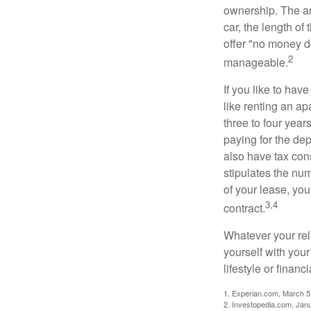
ownership. The am
car, the length of
offer "no money d
2
manageable.
If you like to hav
like renting an ap
three to four yea
paying for the dep
also have tax cons
stipulates the num
of your lease, you
3,4
contract.
Whatever your rel
yourself with your
lifestyle or financi
1. Experian.com, March 5
2. Investopedia.com, Jan