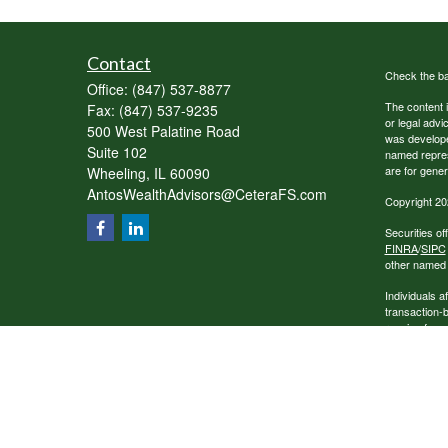
Contact
Check the ba
Office:
(847) 537-8877
The content i
Fax:
(847) 537-9235
or legal advi
500 West Palatine Road
was developed
Suite 102
named repres
are for gener
Wheeling,
IL
60090
AntosWealthAdvisors@CeteraFS.com
Copyright 20
Securities o
FINRA
/
SIPC
other named e
Individuals a
transaction-
receive fees
services.
This site is 
conduct busin
referenced on
representativ