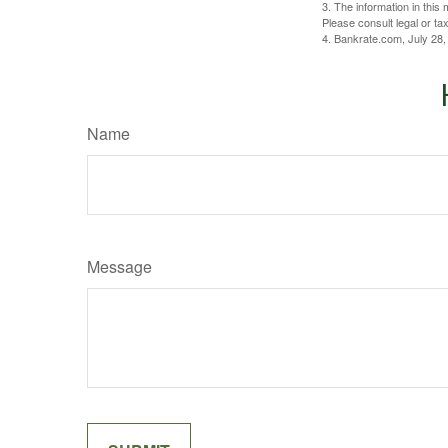
3. The information in this 
Please consult legal or tax
4. Bankrate.com, July 28,
Name
Message