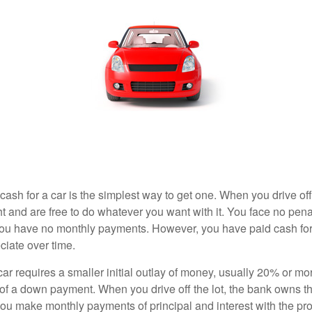
ash for a car is the simplest way to get one. When you drive off
ht and are free to do whatever you want with it. You face no pena
 you have no monthly payments. However, you have paid cash for 
ciate over time.
r requires a smaller initial outlay of money, usually 20% or mor
 of a down payment. When you drive off the lot, the bank owns th
you make monthly payments of principal and interest with the pr