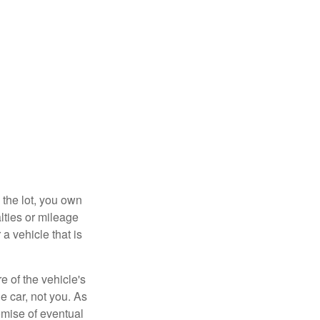
 the lot, you own
lties or mileage
a vehicle that is
e of the vehicle's
e car, not you. As
omise of eventual