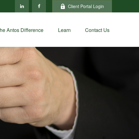
Client Portal Login
he Antos Difference
Learn
Contact Us