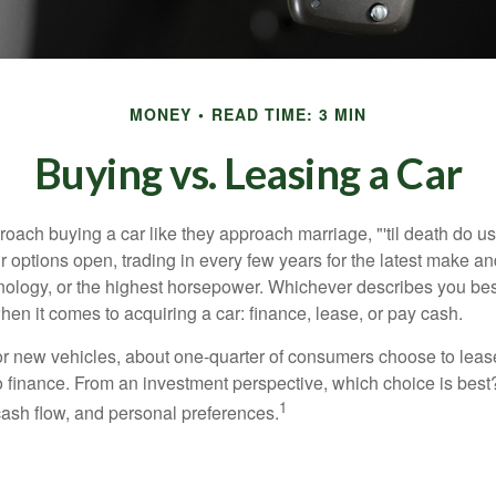
MONEY
READ TIME: 3 MIN
Buying vs. Leasing a Car
ach buying a car like they approach marriage, "'til death do us 
ir options open, trading in every few years for the latest make a
nology, or the highest horsepower. Whichever describes you best
hen it comes to acquiring a car: finance, lease, or pay cash.
 new vehicles, about one-quarter of consumers choose to lease
o finance. From an investment perspective, which choice is bes
1
 cash flow, and personal preferences.