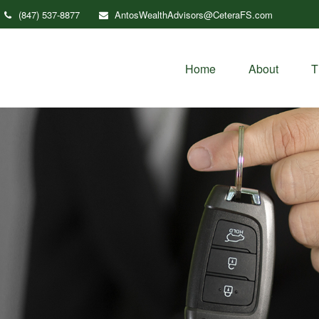
(847) 537-8877
AntosWealthAdvisors@CeteraFS.com
Home
About
T