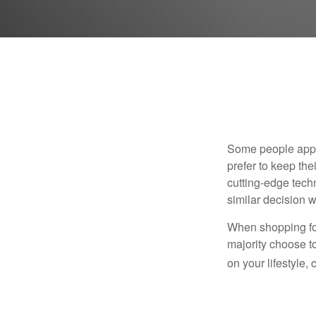
Some people appro
prefer to keep the
cutting-edge tech
similar decision w
When shopping for
majority choose t
on your lifestyle,