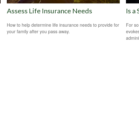
Assess Life Insurance Needs
Is a
How to help determine life insurance needs to provide for
For so
your family after you pass away.
evokes
admini