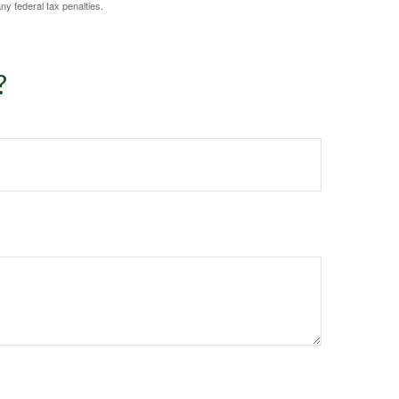
any federal tax penalties.
?