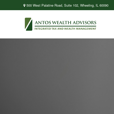
500 West Palatine Road,
Suite 102,
Wheeling,
IL
60090