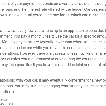
ount of your payment depends on a variety of factors, including
 the loan, and the interest rate offered by the lender. Car dealers
own" or low annual percentage rate loans, which can make fin
e a new car every few years, leasing is an approach to consider. 
artment. You pay a monthly fee to use the car for a specific amou
rs. Monthly payments are typically lower than when you finance s
reciation on the car while you drive it. In certain situations, l
iderations. However, there are caveats to leasing. For one, a le
ber of miles you are permitted to drive during the course of the 
 may face penalties if you have exceeded the total number of mil
ationship with your car, it may eventually come time for a new o
 options. You may find that changing your strategy makes sense i
al situation.
, 2026
uary 6, 2026