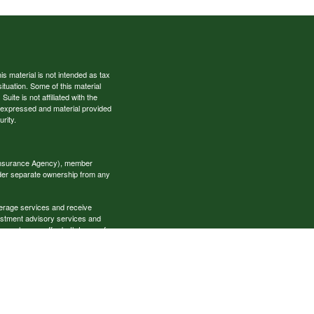
s material is not intended as tax
situation. Some of this material
te is not affiliated with the
s expressed and material provided
rity.
 Insurance Agency), member
nder separate ownership from any
okerage services and receive
estment advisory services and
es, who can offer both types of
cial Specialists LLC may only
t all of the products and services
onal information please contact the
ecialists.com