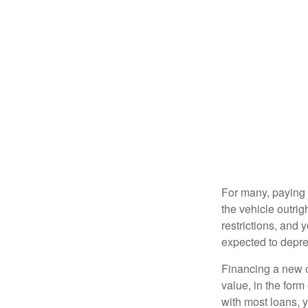
For many, paying c
the vehicle outrig
restrictions, and
expected to depre
Financing a new ca
value, in the form
with most loans, 