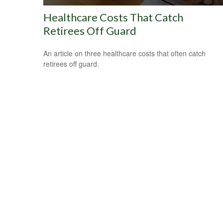
Healthcare Costs That Catch
Retirees Off Guard
An article on three healthcare costs that often catch
retirees off guard.