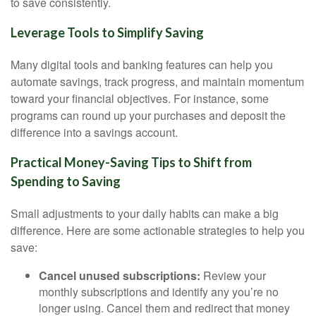
to save consistently.
Leverage Tools to Simplify Saving
Many digital tools and banking features can help you
automate savings, track progress, and maintain momentum
toward your financial objectives. For instance, some
programs can round up your purchases and deposit the
difference into a savings account.
Practical Money-Saving Tips to Shift from
Spending to Saving
Small adjustments to your daily habits can make a big
difference. Here are some actionable strategies to help you
save:
Cancel unused subscriptions:
Review your
monthly subscriptions and identify any you’re no
longer using. Cancel them and redirect that money