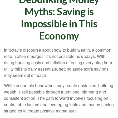
Myths: Saving is
Impossible in This
Economy
In today’s discourse about how to build wealth, a common
refrain often emerges: It’s not possible nowadays. With
rising housing costs and inflation affecting everything from
utility bills to daily essentials, setting aside extra savings
may seem out of reach.
While economic headwinds may create obstacles, building
wealth is still possible through intentional planning and
consistent action. The path forward involves focusing on
controllable factors and leveraging tools and money-saving
strategies to create positive momentum.