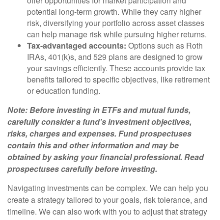
offer opportunities for market participation and
potential long-term growth. While they carry higher
risk, diversifying your portfolio across asset classes
can help manage risk while pursuing higher returns.
Tax-advantaged accounts:
Options such as Roth
IRAs, 401(k)s, and 529 plans are designed to grow
your savings efficiently. These accounts provide tax
benefits tailored to specific objectives, like retirement
or education funding.
Note: Before investing in ETFs and mutual funds,
carefully consider a fund’s investment objectives,
risks, charges and expenses. Fund prospectuses
contain this and other information and may be
obtained by asking your financial professional. Read
prospectuses carefully before investing.
Navigating investments can be complex. We can help you
create a strategy tailored to your goals, risk tolerance, and
timeline. We can also work with you to adjust that strategy