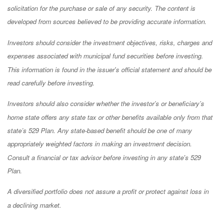
solicitation for the purchase or sale of any security. The content is
developed from sources believed to be providing accurate information.
Investors should consider the investment objectives, risks, charges and
expenses associated with municipal fund securities before investing.
This information is found in the issuer's official statement and should be
read carefully before investing.
Investors should also consider whether the investor’s or beneficiary’s
home state offers any state tax or other benefits available only from that
state’s 529 Plan. Any state-based benefit should be one of many
appropriately weighted factors in making an investment decision.
Consult a financial or tax advisor before investing in any state's 529
Plan.
A diversified portfolio does not assure a profit or protect against loss in
a declining market.