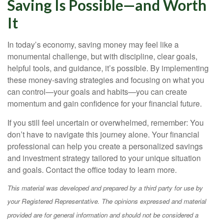
Saving Is Possible—and Worth
It
In today’s economy, saving money may feel like a
monumental challenge, but with discipline, clear goals,
helpful tools, and guidance, it’s possible. By implementing
these money-saving strategies and focusing on what you
can control—your goals and habits—you can create
momentum and gain confidence for your financial future.
If you still feel uncertain or overwhelmed, remember: You
don’t have to navigate this journey alone. Your financial
professional can help you create a personalized savings
and investment strategy tailored to your unique situation
and goals. Contact the office today to learn more.
This material was developed and prepared by a third party for use by
your Registered Representative. The opinions expressed and material
provided are for general information and should not be considered a