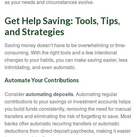
as your needs and circumstances evolve.
Get Help Saving: Tools, Tips,
and Strategies
Saving money doesn’t have to be overwhelming or time-
consuming. With the right tools and a few intentional
changes to your habits, you can make saving easier, less
intimidating, and even automatic.
Automate Your Contributions
Consider
automating deposits
. Automating regular
contributions to your savings or investment accounts helps
you build funds consistently, removing the need for manual
transfers and eliminating the risk of forgetting to save. Most
banks offer automatic recurring transfers or automatic
deductions from direct deposit paychecks, making it easier