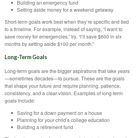
Building an emergency fund
Setting aside money for a weekend getaway
Short-term goals work best when they’re specific and tied
to a timeline. For example, instead of saying, “I want to
save money for emergencies,” try, “I’ll save $600 in six
months by setting aside $100 per month.”
Long-Term Goals
Long-term goals are the bigger aspirations that take years
—sometimes decades—to pursue. These are the goals
that shape your future and require planning, patience,
consistency, and a clear vision. Examples of long-term
goals include:
Saving for a down payment on a house
Planning for your child’s college education
Building a retirement fund