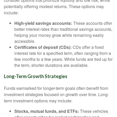
consider options that prioritize liquidity and low risk, while
potentially offering modest returns. These options may
include:
High-yield savings accounts:
These accounts offer
better interest rates than traditional savings accounts,
helping your money grow while remaining easily
accessible.
Certificates of deposit (CDs):
CDs offer a fixed
interest rate for a specified term, often ranging from a
few months to a few years. While funds are tied up for
the term, shorter durations are available.
Long-Term Growth Strategies
Funds earmarked for longer-term goals often benefit from
investment strategies focused on growth over time. Long-
term investment options may include:
Stocks, mutual funds, and ETFs:
These vehicles