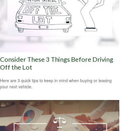
Consider These 3 Things Before Driving
Off the Lot
Here are 3 quick tips to keep in mind when buying or leasing
your next vehicle.