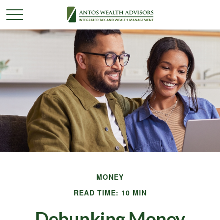
MONEY
READ TIME: 10 MIN
Debunking Money