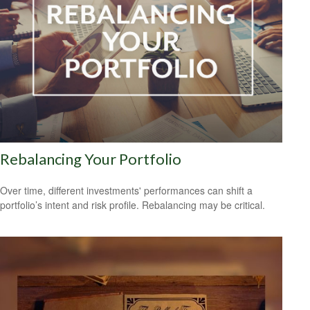
Rebalancing Your Portfolio
Over time, different investments' performances can shift a
portfolio’s intent and risk profile. Rebalancing may be critical.