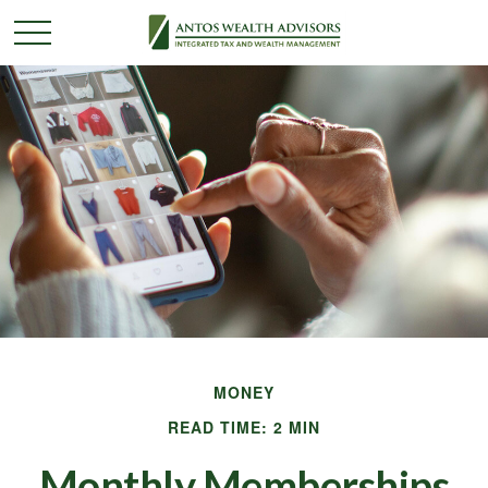
MONEY
READ TIME: 2 MIN
Monthly Memberships