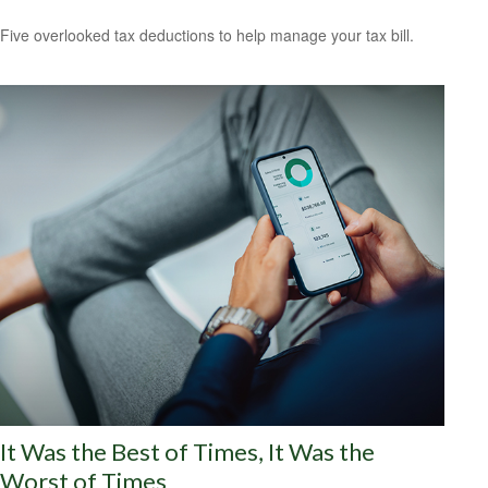
Five overlooked tax deductions to help manage your tax bill.
It Was the Best of Times, It Was the
Worst of Times