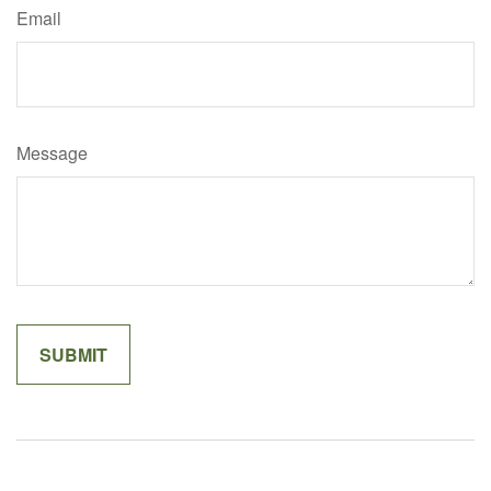
Email
Message