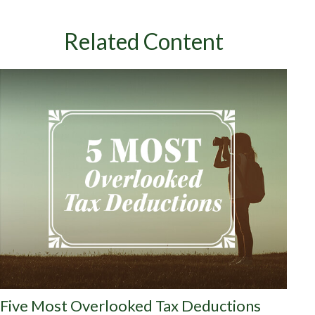
Related Content
Five Most Overlooked Tax Deductions