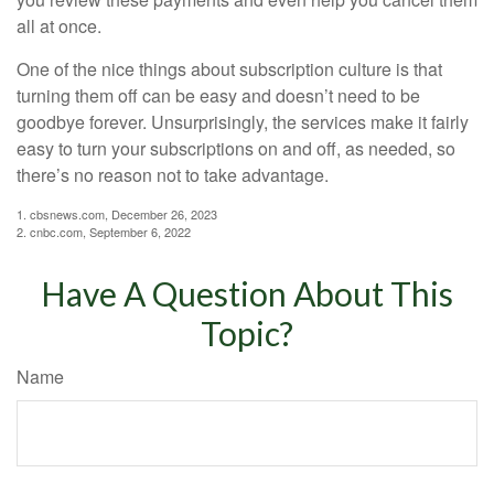
all at once.
One of the nice things about subscription culture is that
turning them off can be easy and doesn’t need to be
goodbye forever. Unsurprisingly, the services make it fairly
easy to turn your subscriptions on and off, as needed, so
there’s no reason not to take advantage.
1. cbsnews.com, December 26, 2023
2. cnbc.com, September 6, 2022
Have A Question About This
Topic?
Name