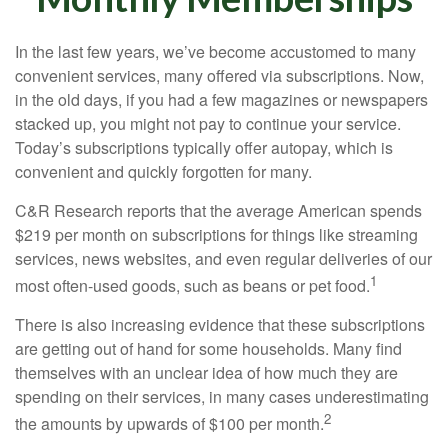
In the last few years, we’ve become accustomed to many
convenient services, many offered via subscriptions. Now,
in the old days, if you had a few magazines or newspapers
stacked up, you might not pay to continue your service.
Today’s subscriptions typically offer autopay, which is
convenient and quickly forgotten for many.
C&R Research reports that the average American spends
$219 per month on subscriptions for things like streaming
services, news websites, and even regular deliveries of our
1
most often-used goods, such as beans or pet food.
There is also increasing evidence that these subscriptions
are getting out of hand for some households. Many find
themselves with an unclear idea of how much they are
spending on their services, in many cases underestimating
2
the amounts by upwards of $100 per month.