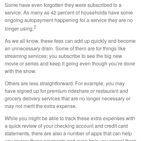
Some have even forgotten they were subscribed to a
service. As many as 42 percent of households have some
ongoing autopayment happening for a service they are no
2
longer using.
As we all know, these fees can add up quickly and become
an unnecessary drain. Some of them are for things like
streaming services; you subscribe to see the big new
movie or series and keep it going even though you’re done
with the show.
Others are less straightforward. For example, you may
have signed up for premium rideshare or restaurant and
grocery delivery services that are no longer necessary or
may not merit the extra expense.
While you might be able to track these extra expenses with
a quick review of your checking account and credit card
statements, there are also a number of apps that can help
you review these payments and even help you cancel them