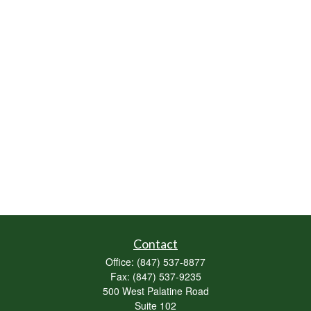
Contact
Office:
(847) 537-8877
Fax:
(847) 537-9235
500 West Palatine Road
Suite 102