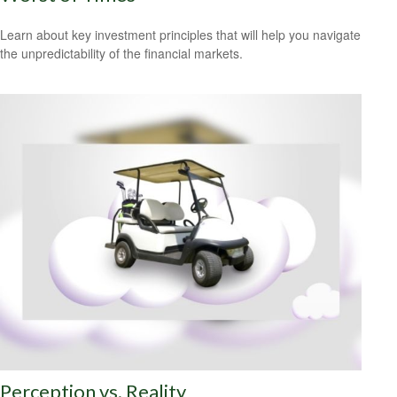
Learn about key investment principles that will help you navigate
the unpredictability of the financial markets.
Perception vs. Reality