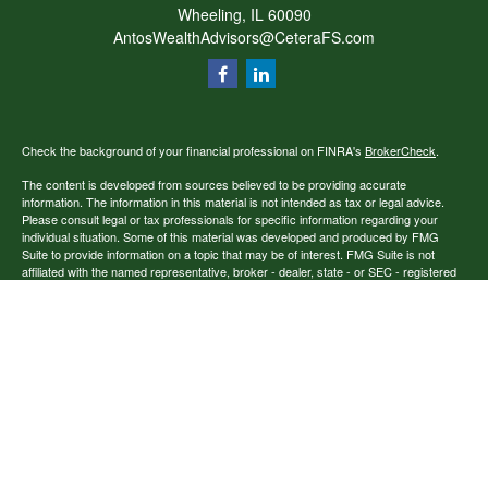
Wheeling,
IL
60090
AntosWealthAdvisors@CeteraFS.com
Check the background of your financial professional on FINRA's
BrokerCheck
.
The content is developed from sources believed to be providing accurate
information. The information in this material is not intended as tax or legal advice.
Please consult legal or tax professionals for specific information regarding your
individual situation. Some of this material was developed and produced by FMG
Suite to provide information on a topic that may be of interest. FMG Suite is not
affiliated with the named representative, broker - dealer, state - or SEC - registered
investment advisory firm. The opinions expressed and material provided are for
general information, and should not be considered a solicitation for the purchase or
sale of any security.
Copyright 2026 FMG Suite.
Securities offered through Cetera Financial Specialists LLC (doing insurance
business in CA as CFGFS Insurance Agency), member
FINRA
/
SIPC
. Advisory
services offered through Cetera Investment Advisers LLC. Cetera entities are under
separate ownership from any other named entity.
Individuals affiliated with this broker/dealer firm are either Registered