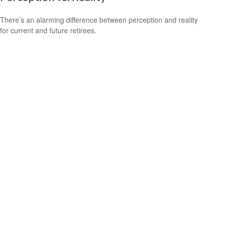
There’s an alarming difference between perception and reality
for current and future retirees.