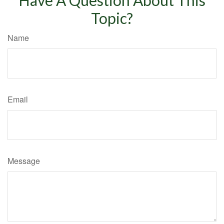
Topic?
Name
Email
Message