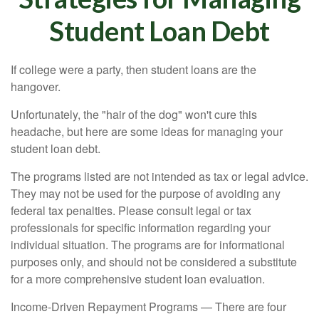
Student Loan Debt
If college were a party, then student loans are the
hangover.
Unfortunately, the "hair of the dog" won't cure this
headache, but here are some ideas for managing your
student loan debt.
The programs listed are not intended as tax or legal advice.
They may not be used for the purpose of avoiding any
federal tax penalties. Please consult legal or tax
professionals for specific information regarding your
individual situation. The programs are for informational
purposes only, and should not be considered a substitute
for a more comprehensive student loan evaluation.
Income-Driven Repayment Programs — There are four