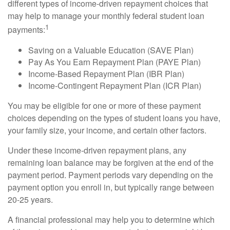
different types of income-driven repayment choices that
may help to manage your monthly federal student loan
1
payments:
Saving on a Valuable Education (SAVE Plan)
Pay As You Earn Repayment Plan (PAYE Plan)
Income-Based Repayment Plan (IBR Plan)
Income-Contingent Repayment Plan (ICR Plan)
You may be eligible for one or more of these payment
choices depending on the types of student loans you have,
your family size, your income, and certain other factors.
Under these income-driven repayment plans, any
remaining loan balance may be forgiven at the end of the
payment period. Payment periods vary depending on the
payment option you enroll in, but typically range between
20-25 years.
A financial professional may help you to determine which