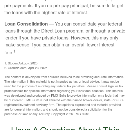
pre-payments. If you do pre-pay principal, be sure to target
the loans with the highest rate of interest.
Loan Consolidation
— You can consolidate your federal
loans through the Direct Loan program, or through a private
lender if you have private loans. However, this may only
make sense if you can obtain an overall lower interest
1
rate.
1. StudentAid.gov, 2025
2. Credible.com, April 23, 2025
The content is developed from sources believed to be providing accurate information.
The information in this material is not intended as tax or legal advice. It may not be
used for the purpose of avoiding any federal tax penalties. Please consult legal or tax
professionals for specific information regarding your individual situation. This material
was developed and produced by FMG Suite to provide information on a topic that may
be of interest. FMG Suite is not affiliated with the named broker-dealer, state- or SEC-
registered investment advisory firm. The opinions expressed and material provided
are for general information, and should not be considered a solicitation for the
purchase or sale of any security. Copyright
2026 FMG Suite.
Have A Question About This