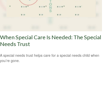
When Special Care Is Needed: The Special
Needs Trust
A special needs trust helps care for a special needs child when
you’re gone.