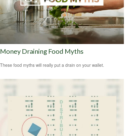
Money Draining Food Myths
These food myths will really put a drain on your wallet.