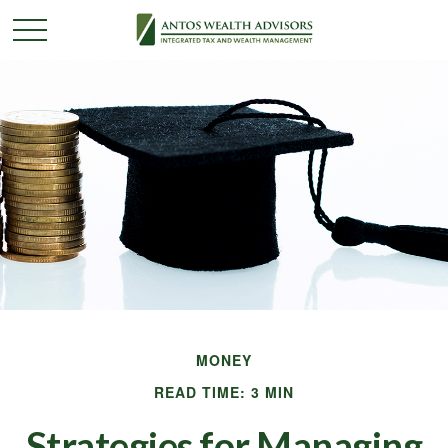
MONEY
READ TIME: 3 MIN
Strategies for Managing