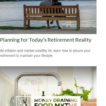
Planning for Today’s Retirement Reality
As inflation and market volatility hit, learn how to secure your
retirement to maintain your lifestyle