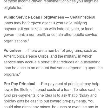
of these income-driven repayment choices you might be
1
eligible for.
Public Service Loan Forgiveness
— Certain federal
loans may be forgiven after 10 years of qualifying
payments if you take a job with federal, state, or local
government; a non-profit; or certain other public service
1
organizations.
Volunteer
— There are a number of programs, such as
AmeriCorps, Peace Corps, and the military, in which
service may accrue a benefit that reduces an outstanding
loan balance in an amount that varies depending upon the
2
program.
Pre-Pay Principal
— Pre-payment of principal may help
lower the lifetime interest costs of a loan. To raise cash to
fund pre-payments, one idea is to ask that birthday and
holiday gifts be cash to put toward pre-payments. You
could also direct any raises, bonuses or overtime pay to