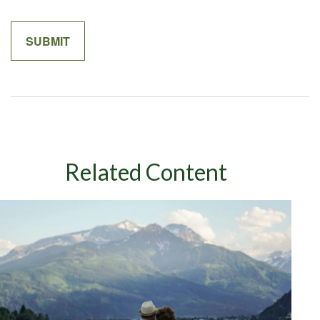
Related Content