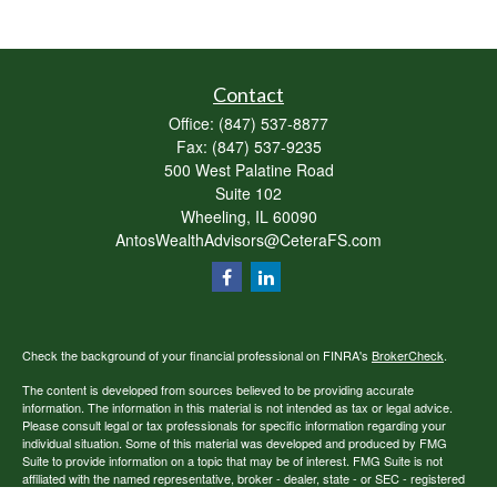
Contact
Office:
(847) 537-8877
Fax:
(847) 537-9235
500 West Palatine Road
Suite 102
Wheeling,
IL
60090
AntosWealthAdvisors@CeteraFS.com
Check the background of your financial professional on FINRA's
BrokerCheck
.
The content is developed from sources believed to be providing accurate
information. The information in this material is not intended as tax or legal advice.
Please consult legal or tax professionals for specific information regarding your
individual situation. Some of this material was developed and produced by FMG
Suite to provide information on a topic that may be of interest. FMG Suite is not
affiliated with the named representative, broker - dealer, state - or SEC - registered
investment advisory firm. The opinions expressed and material provided are for