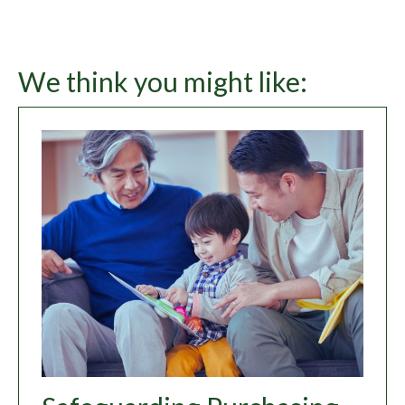
We think you might like: