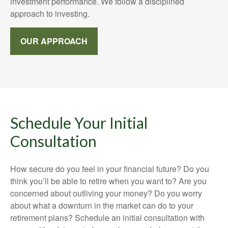
investment performance. We follow a disciplined
approach to investing.
OUR APPROACH
Schedule Your Initial
Consultation
How secure do you feel in your financial future? Do you
think you’ll be able to retire when you want to? Are you
concerned about outliving your money? Do you worry
about what a downturn in the market can do to your
retirement plans? Schedule an initial consultation with