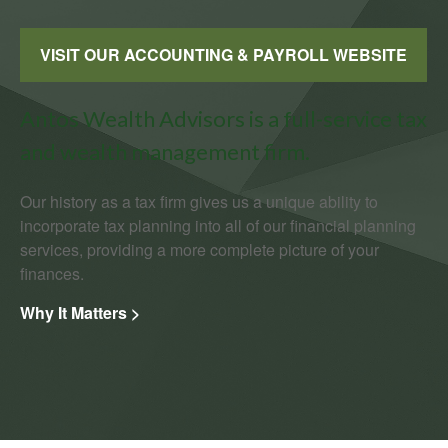
VISIT OUR ACCOUNTING & PAYROLL WEBSITE
Antos Wealth Advisors is a full-service tax
and wealth management firm.
Our history as a tax firm gives us a unique ability to
incorporate tax planning into all of our financial planning
services, providing a more complete picture of your
finances.
Why It Matters >