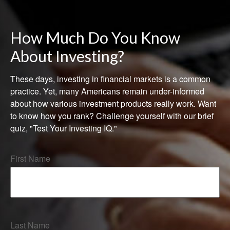
How Much Do You Know
About Investing?
These days, investing in financial markets is a common
practice. Yet, many Americans remain under-informed
about how various investment products really work. Want
to know how you rank? Challenge yourself with our brief
quiz, "Test Your Investing IQ."
First Name
Last Name