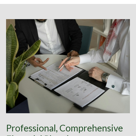
Professional, Comprehensive