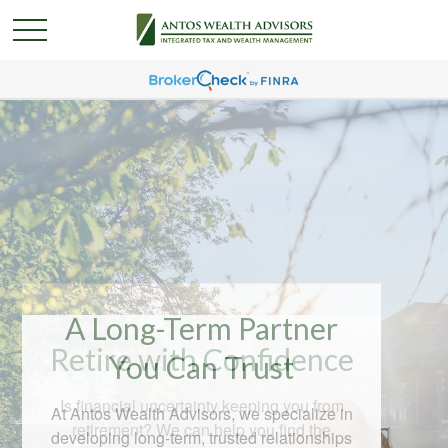
A Long-Term Partner
You Can Trust
At Antos Wealth Advisors, we specialize in
developing long-term, trusted relationships