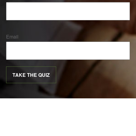
Email
TAKE THE QUIZ