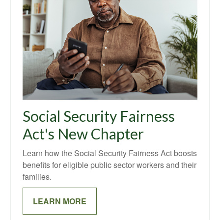
Social Security Fairness
Act's New Chapter
Learn how the Social Security Fairness Act boosts
benefits for eligible public sector workers and their
families.
LEARN MORE