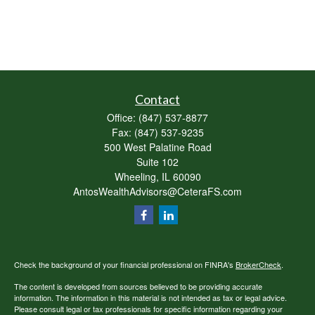
Contact
Office:
(847) 537-8877
Fax:
(847) 537-9235
500 West Palatine Road
Suite 102
Wheeling,
IL
60090
AntosWealthAdvisors@CeteraFS.com
Check the background of your financial professional on FINRA's
BrokerCheck
.
The content is developed from sources believed to be providing accurate
information. The information in this material is not intended as tax or legal advice.
Please consult legal or tax professionals for specific information regarding your