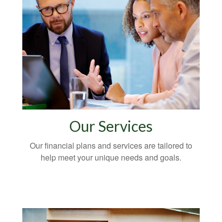
Our Services
Our financial plans and services are tailored to
help meet your unique needs and goals.