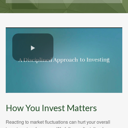
How You Invest Matters
Reacting to market fluctuations can hurt your overall