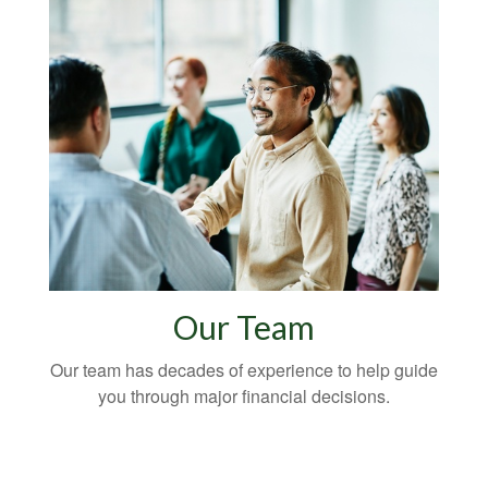
Our Team
Our team has decades of experience to help guide
you through major financial decisions.