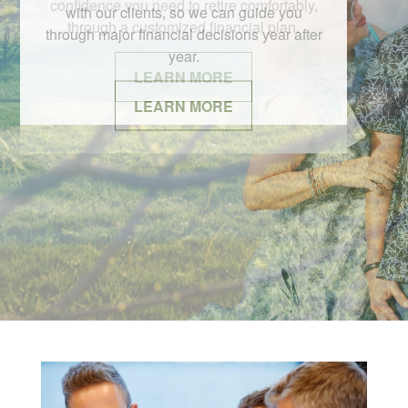
with our clients, so we can guide you
through major financial decisions year after
year.
LEARN MORE