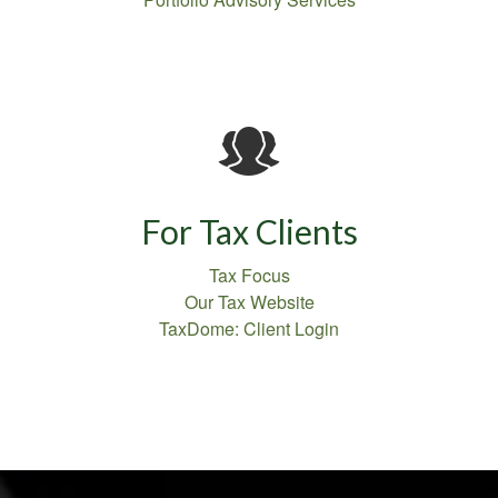
For Tax Clients
Tax Focus
Our Tax Website
TaxDome: Client Login