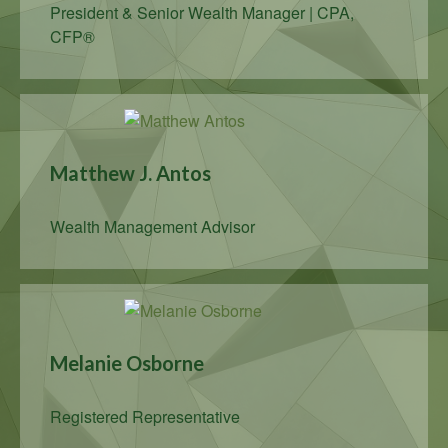
President & Senior Wealth Manager | CPA,
CFP®
Matthew J. Antos
Wealth Management Advisor
Melanie Osborne
Registered Representative