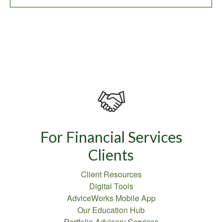
For Financial Services
Clients
Client Resources
Digital Tools
AdviceWorks Mobile App
Our Education Hub
Portfolio Advisory Services