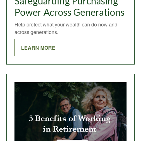
Safeguarding Purchasing
Power Across Generations
Help protect what your wealth can do now and
across generations.
LEARN MORE