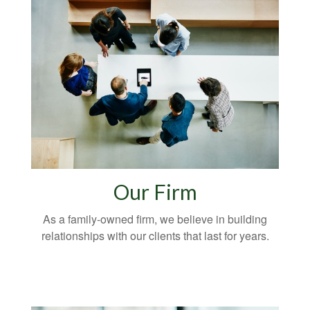
Our Firm
As a family-owned firm, we believe in building
relationships with our clients that last for years.