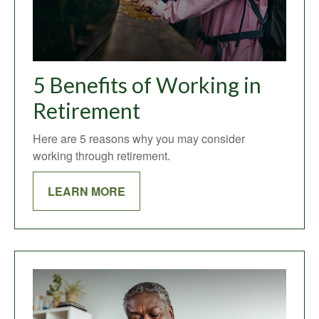
5 Benefits of Working in
Retirement
Here are 5 reasons why you may consider
working through retirement.
LEARN MORE