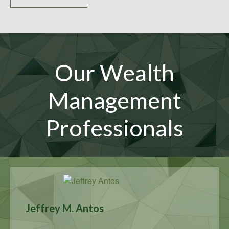
Our Wealth
Management
Professionals
Jeffrey M. Antos