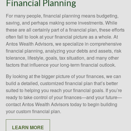
Financial Planning
For many people, financial planning means budgeting,
saving, and perhaps making some investments. While
these are all certainly part of a financial plan, these efforts
often fail to look at your financial picture as a whole. At
Antos Wealth Advisors, we specialize in comprehensive
financial planning, analyzing your debts and assets, risk
tolerance, lifestyle, goals, tax situation, and many other
factors that influence your long-term financial outlook.
By looking at the bigger picture of your finances, we can
build a detailed, customized financial plan that’s better
suited to helping you reach your financial goals. If you’re
ready to take control of your finances—and your future—
contact Antos Wealth Advisors today to begin building
your custom financial plan.
LEARN MORE