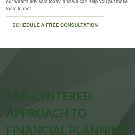
our wealth advisors today, and we can help you put those
fears to rest.
SCHEDULE A FREE CONSULTATION
TAX-CENTERED
APPROACH TO
FINANCIAL PLANNING