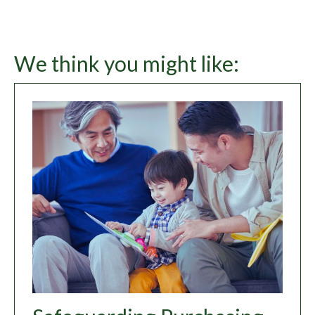
We think you might like: