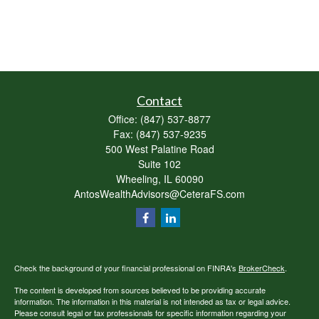
Contact
Office:
(847) 537-8877
Fax:
(847) 537-9235
500 West Palatine Road
Suite 102
Wheeling,
IL
60090
AntosWealthAdvisors@CeteraFS.com
Check the background of your financial professional on FINRA's
BrokerCheck
.
The content is developed from sources believed to be providing accurate
information. The information in this material is not intended as tax or legal advice.
Please consult legal or tax professionals for specific information regarding your