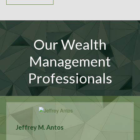
Our Wealth
Management
Professionals
Jeffrey M. Antos