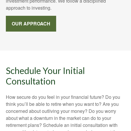
investment performance. We follow a disciplined
approach to investing.
OUR APPROACH
Schedule Your Initial
Consultation
How secure do you feel in your financial future? Do you
think you’ll be able to retire when you want to? Are you
concerned about outliving your money? Do you worry
about what a downturn in the market can do to your
retirement plans? Schedule an initial consultation with