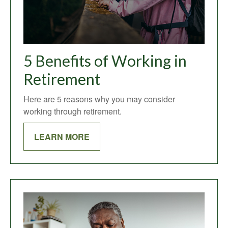
5 Benefits of Working in
Retirement
Here are 5 reasons why you may consider
working through retirement.
LEARN MORE