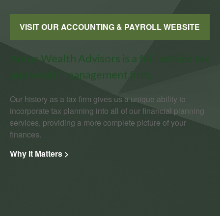
VISIT OUR ACCOUNTING & PAYROLL WEBSITE
Antos Wealth Advisors is a full-service tax
and wealth management firm.
Our history as a tax firm gives us a unique ability to
incorporate tax planning into all of our financial planning
services, providing a more complete picture of your
finances.
Why It Matters >