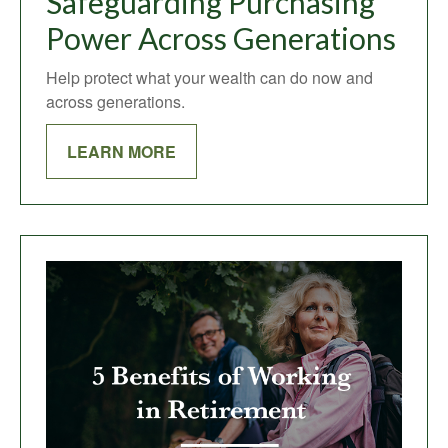
Safeguarding Purchasing
Power Across Generations
Help protect what your wealth can do now and
across generations.
LEARN MORE