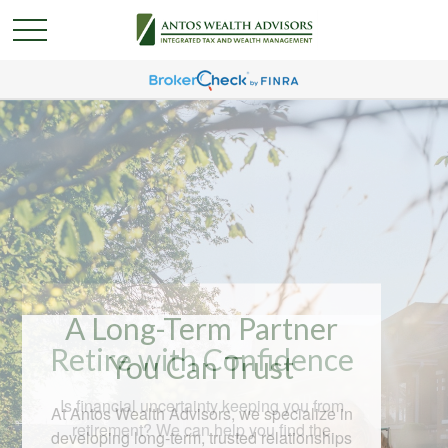
A Long-Term Partner
You Can Trust
At Antos Wealth Advisors, we specialize in
developing long-term, trusted relationships