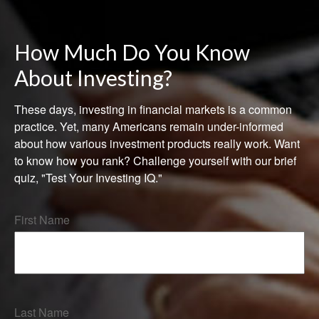
How Much Do You Know
About Investing?
These days, investing in financial markets is a common
practice. Yet, many Americans remain under-informed
about how various investment products really work. Want
to know how you rank? Challenge yourself with our brief
quiz, "Test Your Investing IQ."
First Name
Last Name