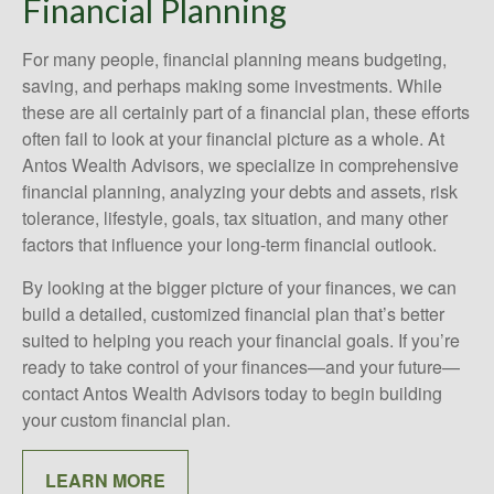
Financial Planning
For many people, financial planning means budgeting,
saving, and perhaps making some investments. While
these are all certainly part of a financial plan, these efforts
often fail to look at your financial picture as a whole. At
Antos Wealth Advisors, we specialize in comprehensive
financial planning, analyzing your debts and assets, risk
tolerance, lifestyle, goals, tax situation, and many other
factors that influence your long-term financial outlook.
By looking at the bigger picture of your finances, we can
build a detailed, customized financial plan that’s better
suited to helping you reach your financial goals. If you’re
ready to take control of your finances—and your future—
contact Antos Wealth Advisors today to begin building
your custom financial plan.
LEARN MORE