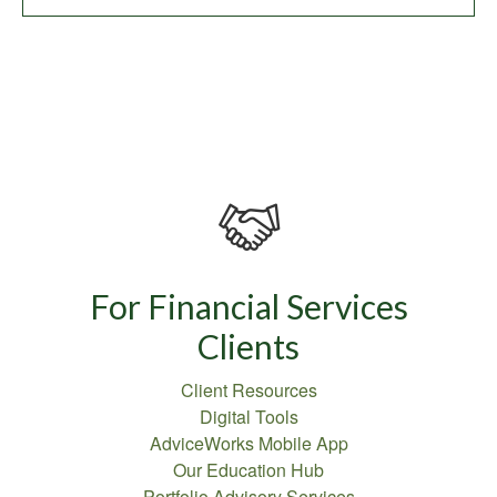
For Financial Services
Clients
Client Resources
Digital Tools
AdviceWorks Mobile App
Our Education Hub
Portfolio Advisory Services