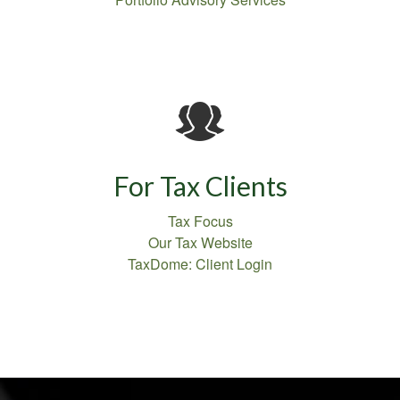
For Tax Clients
Tax Focus
Our Tax Website
TaxDome: Client Login