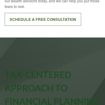
our wealth advisors today, and we can help you put those
fears to rest.
SCHEDULE A FREE CONSULTATION
TAX-CENTERED
APPROACH TO
FINANCIAL PLANNING