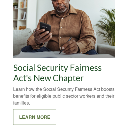
Social Security Fairness
Act's New Chapter
Learn how the Social Security Fairness Act boosts
benefits for eligible public sector workers and their
families.
LEARN MORE