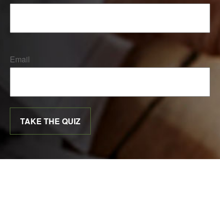
Email
TAKE THE QUIZ