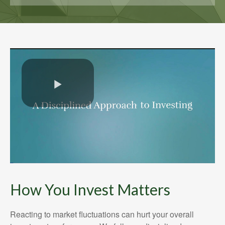
How You Invest Matters
Reacting to market fluctuations can hurt your overall