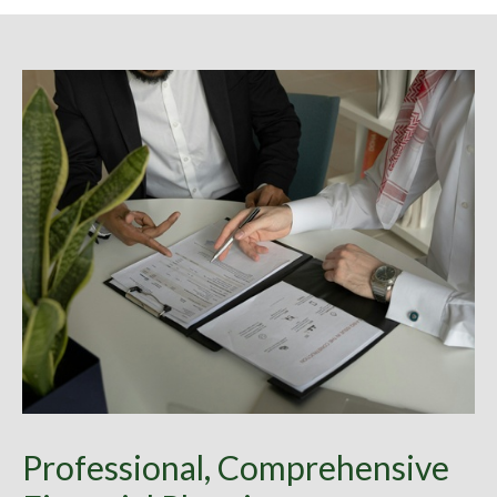
Professional, Comprehensive