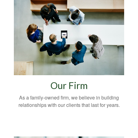
Our Firm
As a family-owned firm, we believe in building
relationships with our clients that last for years.