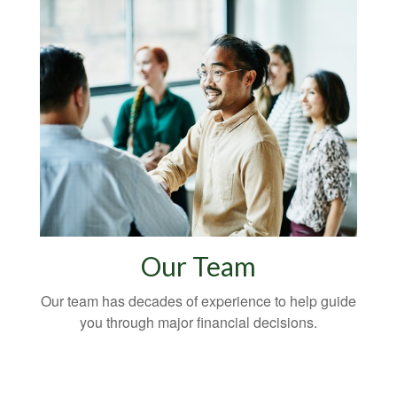
Our Team
Our team has decades of experience to help guide
you through major financial decisions.