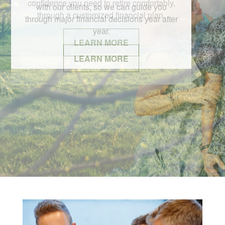
with our clients, so we can guide you
through major financial decisions year after
year.
LEARN MORE