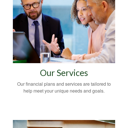
Our Services
Our financial plans and services are tailored to
help meet your unique needs and goals.