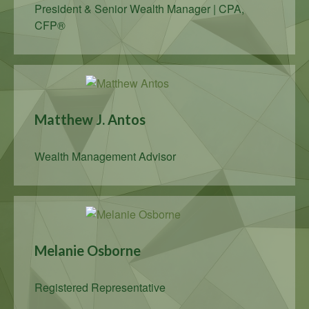
President & Senior Wealth Manager | CPA,
CFP®
Matthew J. Antos
Wealth Management Advisor
Melanie Osborne
Registered Representative