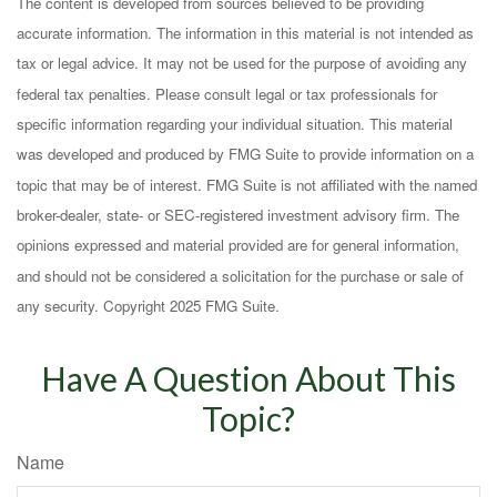
The content is developed from sources believed to be providing
accurate information. The information in this material is not intended as
tax or legal advice. It may not be used for the purpose of avoiding any
federal tax penalties. Please consult legal or tax professionals for
specific information regarding your individual situation. This material
was developed and produced by FMG Suite to provide information on a
topic that may be of interest. FMG Suite is not affiliated with the named
broker-dealer, state- or SEC-registered investment advisory firm. The
opinions expressed and material provided are for general information,
and should not be considered a solicitation for the purchase or sale of
any security. Copyright 2025 FMG Suite.
Have A Question About This
Topic?
Name