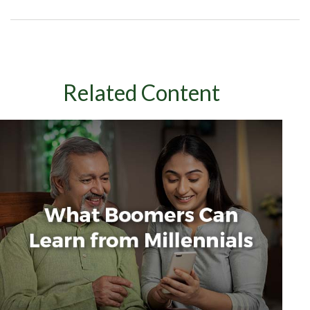
Related Content