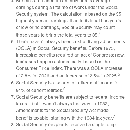
Benefits are based on an individual’s average
earnings during a lifetime of work under the Social
Security system. The calculation is based on the 35
highest years of earnings. If an individual has years
of low or no earnings, Social Security may count
4
those years to bring the total years to 35.
There haven’t always been cost-of-living adjustments
(COLA) in Social Security benefits. Before 1975,
increasing benefits required an act of Congress; now,
increases happen automatically, based on the
Consumer Price Index. There was a COLA increase
5
of 2.8% for 2026 and an increase of 2.5% in 2025.
Social Security is a source of retirement income for
6
91% of current retirees.
Social Security benefits are subject to federal income
taxes – but it wasn’t always that way. In 1983,
Amendments to the Social Security Act made
7
benefits taxable, starting with the 1984 tax year.
Social Security recipients received a single lump-