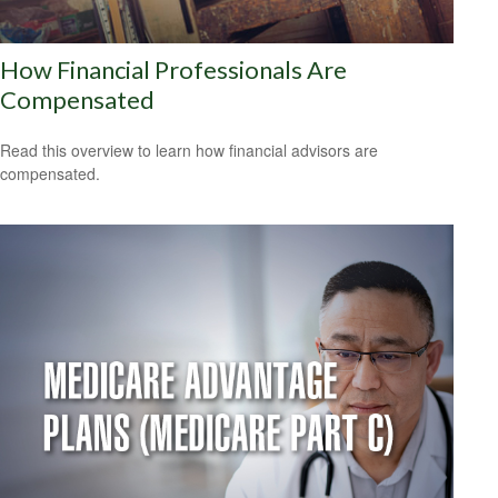
How Financial Professionals Are
Compensated
Read this overview to learn how financial advisors are
compensated.