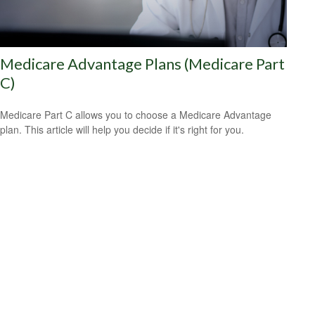
Medicare Advantage Plans (Medicare Part
C)
Medicare Part C allows you to choose a Medicare Advantage
plan. This article will help you decide if it's right for you.