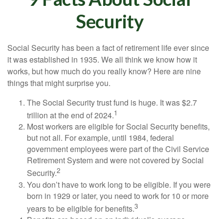
Security
Social Security has been a fact of retirement life ever since
it was established in 1935. We all think we know how it
works, but how much do you really know? Here are nine
things that might surprise you.
The Social Security trust fund is huge. It was $2.7
1
trillion at the end of 2024.
Most workers are eligible for Social Security benefits,
but not all. For example, until 1984, federal
government employees were part of the Civil Service
Retirement System and were not covered by Social
2
Security.
You don’t have to work long to be eligible. If you were
born in 1929 or later, you need to work for 10 or more
3
years to be eligible for benefits.