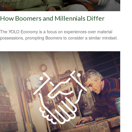
How Boomers and Millennials Differ
The YOLO Economy is a focus on experiences over material
possessions, prompting Boomers to consider a similar mindset.