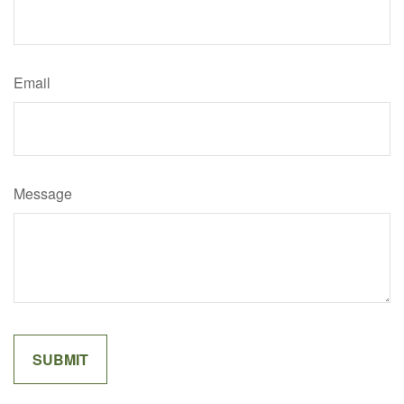
Email
Message