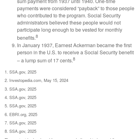
sum payment from 1937 until 1940. One-time
payments were considered “payback” to those people
who contributed to the program. Social Security
administrators believed these people would not
participate long enough to be vested for monthly
8
benefits.
In January 1937, Earnest Ackerman became the first
person in the U.S. to receive a Social Security benefit
8
– a lump sum of 17 cents.
1. SSA.gov, 2025
2. Investopedia.com, May 15, 2024
3. SSA.gov, 2025
4. SSA.gov, 2025
5. SSA.gov, 2025
6. EBRI.org, 2025
7. SSA.gov, 2025
8. SSA.gov, 2025