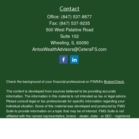
Contact
Office:
(847) 537-8877
Fax:
(847) 537-9235
500 West Palatine Road
Suite 102
Wheeling,
IL
60090
AntosWealthAdvisors@CeteraFS.com
Check the background of your financial professional on FINRA's
BrokerCheck
.
The content is developed from sources believed to be providing accurate
information. The information in this material is not intended as tax or legal advice.
Please consult legal or tax professionals for specific information regarding your
individual situation. Some of this material was developed and produced by FMG
Suite to provide information on a topic that may be of interest. FMG Suite is not
affiliated with the named representative, broker - dealer, state - or SEC - registered
investment advisory firm. The opinions expressed and material provided are for
general information, and should not be considered a solicitation for the purchase or
sale of any security.