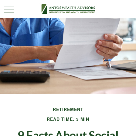
RETIREMENT
READ TIME: 3 MIN
9 Facts About Social