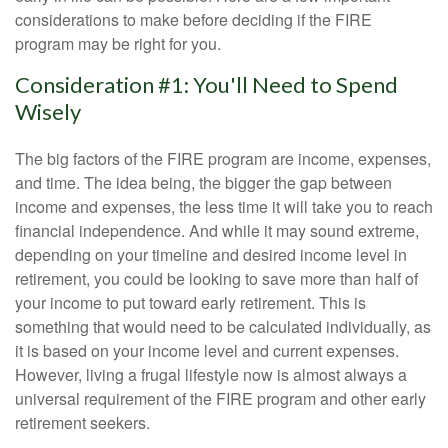
considerations to make before deciding if the FIRE
program may be right for you.
Consideration #1: You'll Need to Spend
Wisely
The big factors of the FIRE program are income, expenses,
and time. The idea being, the bigger the gap between
income and expenses, the less time it will take you to reach
financial independence. And while it may sound extreme,
depending on your timeline and desired income level in
retirement, you could be looking to save more than half of
your income to put toward early retirement. This is
something that would need to be calculated individually, as
it is based on your income level and current expenses.
However, living a frugal lifestyle now is almost always a
universal requirement of the FIRE program and other early
retirement seekers.