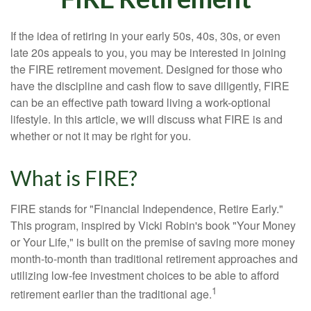
If the idea of retiring in your early 50s, 40s, 30s, or even
late 20s appeals to you, you may be interested in joining
the FIRE retirement movement. Designed for those who
have the discipline and cash flow to save diligently, FIRE
can be an effective path toward living a work-optional
lifestyle. In this article, we will discuss what FIRE is and
whether or not it may be right for you.
What is FIRE?
FIRE stands for "Financial Independence, Retire Early."
This program, inspired by Vicki Robin's book "Your Money
or Your Life," is built on the premise of saving more money
month-to-month than traditional retirement approaches and
utilizing low-fee investment choices to be able to afford
1
retirement earlier than the traditional age.