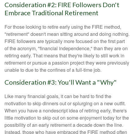
Consideration #2: FIRE Followers Don't
Embrace Traditional Retirement
For those looking to retire early using the FIRE method,
"retirement" doesn't mean sitting around and doing nothing.
FIRE followers are typically more focused on the first part
of the acronym, "financial independence," than they are on
retiring early. That means that they're likely to still work in
retirement or pursue a passion project they were previously
unable to due to the confines of a full-time job.
Consideration #3: You'll Want a "Why"
Like many financial goals, it can be hard to find the
motivation to skip dinners out or splurging on a new outfit.
When you have a nondescript idea of retiring early, there's
little motivation to skip out on some enjoyment today for the
possibility of an early retirement a decade down the line.
Instead, those who have embraced the FIRE method often