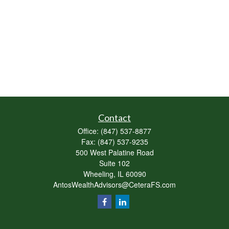
Contact
Office:
(847) 537-8877
Fax:
(847) 537-9235
500 West Palatine Road
Suite 102
Wheeling,
IL
60090
AntosWealthAdvisors@CeteraFS.com