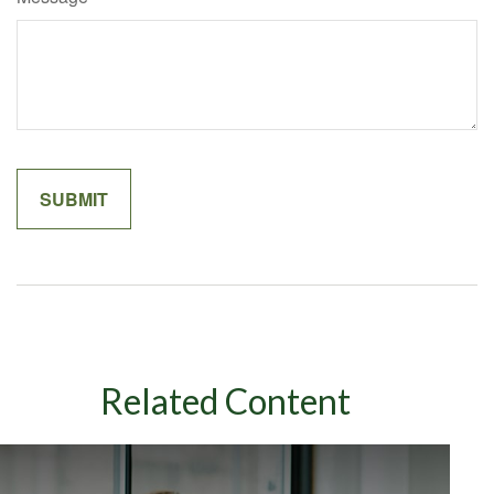
Related Content