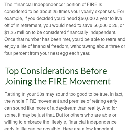
The "financial independence" portion of FIRE is
considered to be about 25 times your yearly expenses. For
example, if you decided you'd need $50,000 a year to live
off of in retirement, you would need to save 50,000 x 25, or
$1.25 million to be considered financially independent.
Once that number has been met, you'd be able to retire and
enjoy a life of financial freedom, withdrawing about three or
four percent from your nest egg each year.
Top Considerations Before
Joining the FIRE Movement
Retiring in your 30s may sound too good to be true. In fact,
the whole FIRE movement and premise of retiring early
can sound like more of a daydream than reality. And for
some, it may be just that. But for others who are able or
willing to embrace the lifestyle, financial independence
early in life can be possible. Here are a few important