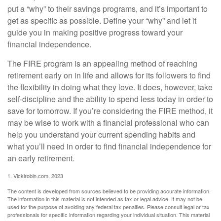
put a “why” to their savings programs, and it’s important to
get as specific as possible. Define your “why” and let it
guide you in making positive progress toward your
financial independence.
The FIRE program is an appealing method of reaching
retirement early on in life and allows for its followers to find
the flexibility in doing what they love. It does, however, take
self-discipline and the ability to spend less today in order to
save for tomorrow. If you’re considering the FIRE method, it
may be wise to work with a financial professional who can
help you understand your current spending habits and
what you’ll need in order to find financial independence for
an early retirement.
1. Vickirobin.com, 2023
The content is developed from sources believed to be providing accurate information.
The information in this material is not intended as tax or legal advice. It may not be
used for the purpose of avoiding any federal tax penalties. Please consult legal or tax
professionals for specific information regarding your individual situation. This material