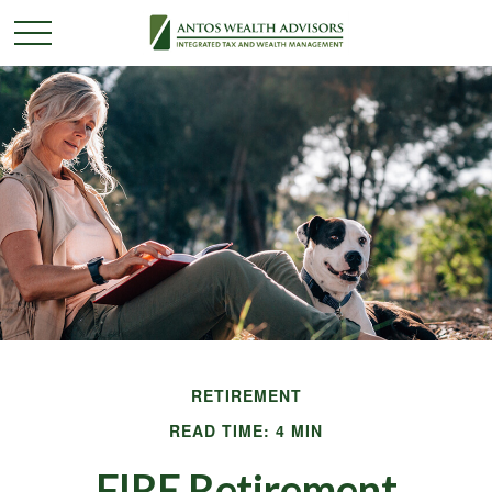
RETIREMENT
READ TIME: 4 MIN
FIRE Retirement