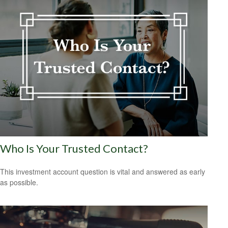
Who Is Your Trusted Contact?
This investment account question is vital and answered as early
as possible.