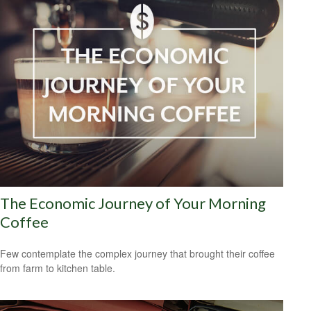
The Economic Journey of Your Morning
Coffee
Few contemplate the complex journey that brought their coffee
from farm to kitchen table.