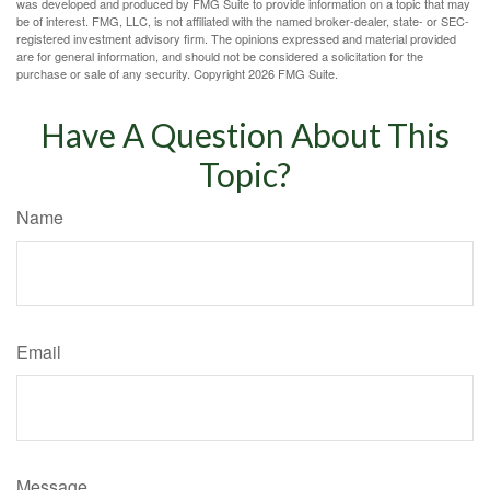
was developed and produced by FMG Suite to provide information on a topic that may
be of interest. FMG, LLC, is not affiliated with the named broker-dealer, state- or SEC-
registered investment advisory firm. The opinions expressed and material provided
are for general information, and should not be considered a solicitation for the
purchase or sale of any security. Copyright
2026 FMG Suite.
Have A Question About This
Topic?
Name
Email
Message