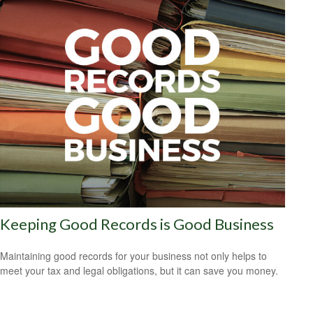
Keeping Good Records is Good Business
Maintaining good records for your business not only helps to
meet your tax and legal obligations, but it can save you money.