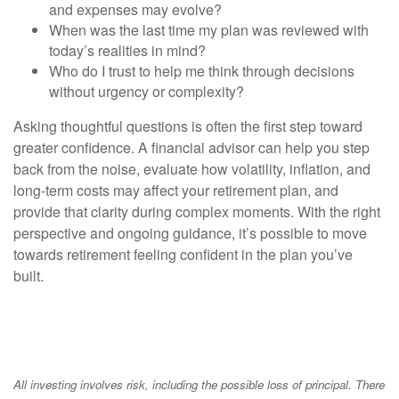
and expenses may evolve?
When was the last time my plan was reviewed with
today’s realities in mind?
Who do I trust to help me think through decisions
without urgency or complexity?
Asking thoughtful questions is often the first step toward
greater confidence. A financial advisor can help you step
back from the noise, evaluate how volatility, inflation, and
long-term costs may affect your retirement plan, and
provide that clarity during complex moments. With the right
perspective and ongoing guidance, it’s possible to move
towards retirement feeling confident in the plan you’ve
built.
All investing involves risk, including the possible loss of principal. There