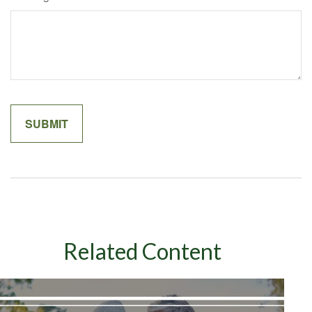
Related Content