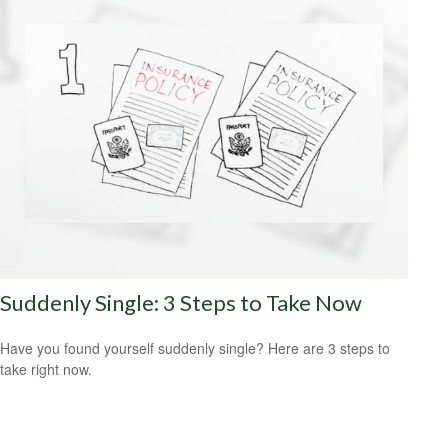
Suddenly Single: 3 Steps to Take Now
Have you found yourself suddenly single? Here are 3 steps to
take right now.