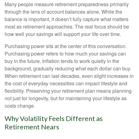
Many people measure retirement preparedness primarily
through the lens of account balances alone. While the
balance is important, it doesn’t fully capture what matters
most as retirement approaches. The real focus should be
how well your savings will support your life over time.
Purchasing power sits at the center of this conversation.
Purchasing power refers to how much your savings can
buy in the future. Inflation tends to work quietly in the
background, gradually reducing what each dollar can buy.
When retirement can last decades, even slight increases in
the cost of everyday necessities can impact lifestyle and
flexibility. Preserving your retirement plan means planning
not just for longevity, but for maintaining your lifestyle as
costs change.
Why Volatility Feels Different as
Retirement Nears