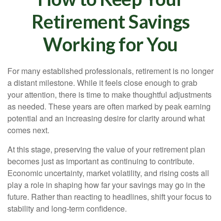
Retirement Savings
Working for You
For many established professionals, retirement is no longer
a distant milestone. While it feels close enough to grab
your attention, there is time to make thoughtful adjustments
as needed. These years are often marked by peak earning
potential and an increasing desire for clarity around what
comes next.
At this stage, preserving the value of your retirement plan
becomes just as important as continuing to contribute.
Economic uncertainty, market volatility, and rising costs all
play a role in shaping how far your savings may go in the
future. Rather than reacting to headlines, shift your focus to
stability and long-term confidence.