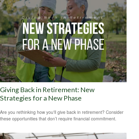
Giving Back in Retirement: New
Strategies for a New Phase
Are you rethinking how you'll give back in retirement? Consider
these opportunities that don’t require financial commitment.