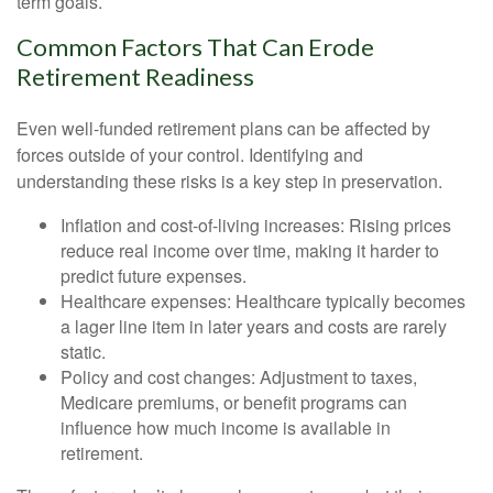
term goals.
Common Factors That Can Erode
Retirement Readiness
Even well-funded retirement plans can be affected by
forces outside of your control. Identifying and
understanding these risks is a key step in preservation.
Inflation and cost-of-living increases: Rising prices
reduce real income over time, making it harder to
predict future expenses.
Healthcare expenses: Healthcare typically becomes
a lager line item in later years and costs are rarely
static.
Policy and cost changes: Adjustment to taxes,
Medicare premiums, or benefit programs can
influence how much income is available in
retirement.