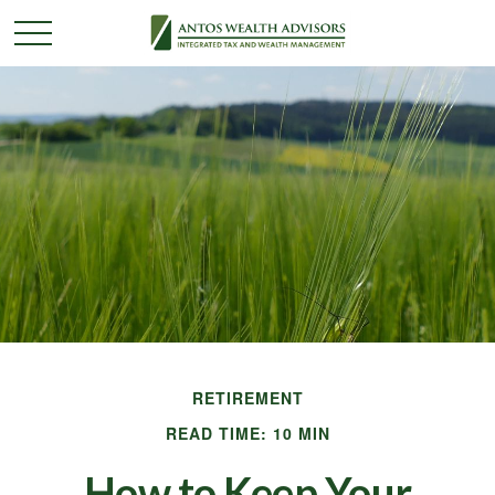
RETIREMENT
READ TIME: 10 MIN
How to Keep Your