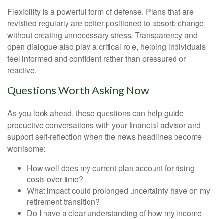
Flexibility is a powerful form of defense. Plans that are
revisited regularly are better positioned to absorb change
without creating unnecessary stress. Transparency and
open dialogue also play a critical role, helping individuals
feel informed and confident rather than pressured or
reactive.
Questions Worth Asking Now
As you look ahead, these questions can help guide
productive conversations with your financial advisor and
support self-reflection when the news headlines become
worrisome:
How well does my current plan account for rising
costs over time?
What impact could prolonged uncertainty have on my
retirement transition?
Do I have a clear understanding of how my income