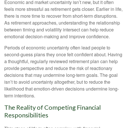
Economic and market uncertainty isn’t new, but it often
feels more stressful as retirement gets closer. Earlier in life,
there is more time to recover from short-term disruptions.
As retirement approaches, understanding the relationship
between timing and volatility intersect can help reduce
emotional decision-making and improve confidence.
Periods of economic uncertainty often lead people to
second‑guess plans they once felt confident about. Having
a thoughtful, regularly reviewed retirement plan can help
provide perspective and reduce the risk of reactionary
decisions that may undermine long‑term goals. The goal
isn’t to avoid uncertainty altogether, but to reduce the
likelihood that emotion-driven decisions undermine long-
term intentions.
The Reality of Competing Financial
Responsibilities