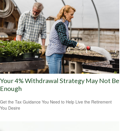
Your 4% Withdrawal Strategy May Not Be
Enough
Get the Tax Guidance You Need to Help Live the Retirement
You Desire