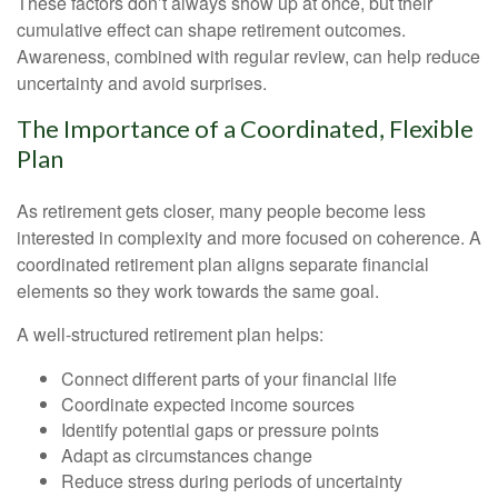
These factors don’t always show up at once, but their
cumulative effect can shape retirement outcomes.
Awareness, combined with regular review, can help reduce
uncertainty and avoid surprises.
The Importance of a Coordinated, Flexible
Plan
As retirement gets closer, many people become less
interested in complexity and more focused on coherence. A
coordinated retirement plan aligns separate financial
elements so they work towards the same goal.
A well-structured retirement plan helps:
Connect different parts of your financial life
Coordinate expected income sources
Identify potential gaps or pressure points
Adapt as circumstances change
Reduce stress during periods of uncertainty