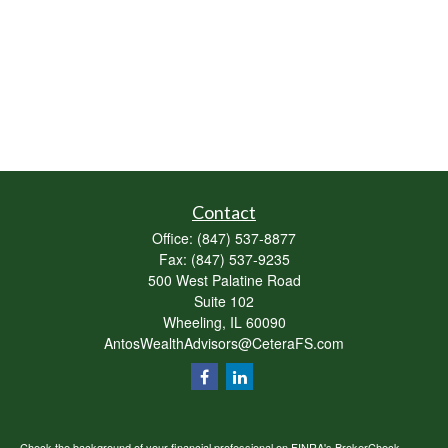
Contact
Office:
(847) 537-8877
Fax:
(847) 537-9235
500 West Palatine Road
Suite 102
Wheeling,
IL
60090
AntosWealthAdvisors@CeteraFS.com
Check the background of your financial professional on FINRA's
BrokerCheck
.