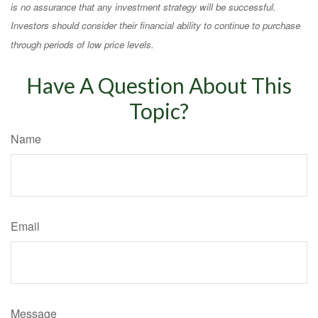
is no assurance that any investment strategy will be successful.
Investors should consider their financial ability to continue to purchase
through periods of low price levels.
Have A Question About This
Topic?
Name
Email
Message