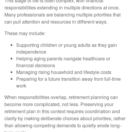
This stage of life is often complex, with financial
responsibilities extending in multiple directions at once.
Many professionals are balancing multiple priorities that
can pull attention and resources in different ways.
These may include:
Supporting children or young adults as they gain
independence
Helping aging parents navigate healthcare or
financial decisions
Managing rising household and lifestyle costs
Preparing for a future transition away from full-time
work
When responsibilities overlap, retirement planning can
become more complicated, not less. Preserving your
retirement plan in this context requires coordination and
clarity by making deliberate choices about priorities, rather
than allowing competing demands to quietly erode long-