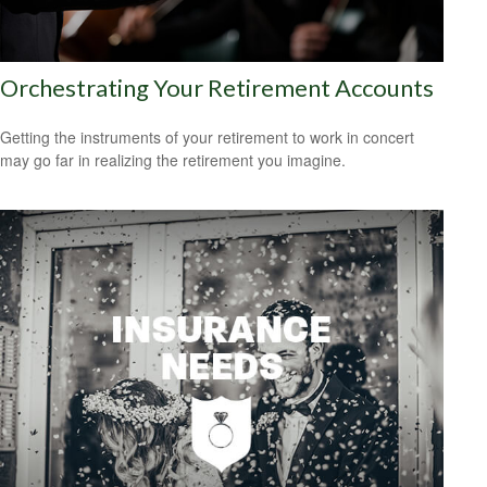
Orchestrating Your Retirement Accounts
Getting the instruments of your retirement to work in concert
may go far in realizing the retirement you imagine.