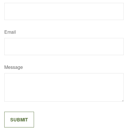
Email
Message