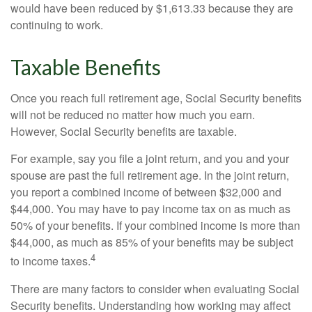
would have been reduced by $1,613.33 because they are
continuing to work.
Taxable Benefits
Once you reach full retirement age, Social Security benefits
will not be reduced no matter how much you earn.
However, Social Security benefits are taxable.
For example, say you file a joint return, and you and your
spouse are past the full retirement age. In the joint return,
you report a combined income of between $32,000 and
$44,000. You may have to pay income tax on as much as
50% of your benefits. If your combined income is more than
$44,000, as much as 85% of your benefits may be subject
4
to income taxes.
There are many factors to consider when evaluating Social
Security benefits. Understanding how working may affect