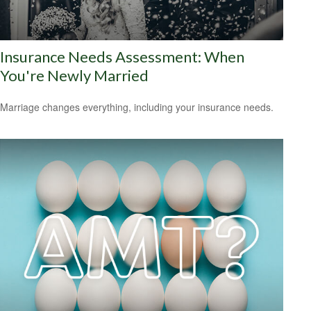
Insurance Needs Assessment: When
You're Newly Married
Marriage changes everything, including your insurance needs.