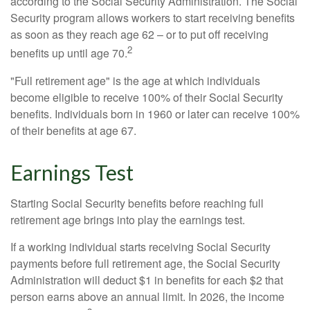
according to the Social Security Administration. The Social
Security program allows workers to start receiving benefits
as soon as they reach age 62 – or to put off receiving
2
benefits up until age 70.
"Full retirement age" is the age at which individuals
become eligible to receive 100% of their Social Security
benefits. Individuals born in 1960 or later can receive 100%
of their benefits at age 67.
Earnings Test
Starting Social Security benefits before reaching full
retirement age brings into play the earnings test.
If a working individual starts receiving Social Security
payments before full retirement age, the Social Security
Administration will deduct $1 in benefits for each $2 that
person earns above an annual limit. In 2026, the income