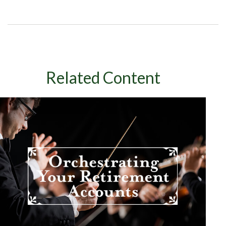
Related Content