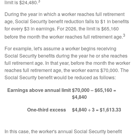
3
limit is $24,480.
During the year in which a worker reaches full retirement
age, Social Security benefit reduction falls to $1 in benefits
for every $3 in earnings. For 2026, the limit is $65,160
3
before the month the worker reaches full retirement age.
For example, let's assume a worker begins receiving
Social Security benefits during the year he or she reaches
full retirement age. In that year, before the month the worker
reaches full retirement age, the worker earns $70,000. The
Social Security benefit would be reduced as follows:
Earnings above annual limit
$70,000 – $65,160 =
$4,840
One-third excess
$4,840 ÷ 3 = $1,613.33
In this case, the worker's annual Social Security benefit