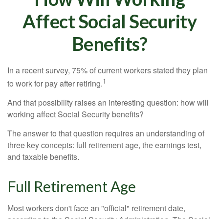
Affect Social Security
Benefits?
In a recent survey, 75% of current workers stated they plan
1
to work for pay after retiring.
And that possibility raises an interesting question: how will
working affect Social Security benefits?
The answer to that question requires an understanding of
three key concepts: full retirement age, the earnings test,
and taxable benefits.
Full Retirement Age
Most workers don't face an "official" retirement date,