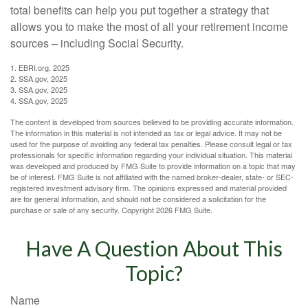
total benefits can help you put together a strategy that
allows you to make the most of all your retirement income
sources – including Social Security.
1. EBRI.org, 2025
2. SSA.gov, 2025
3. SSA.gov, 2025
4. SSA.gov, 2025
The content is developed from sources believed to be providing accurate information.
The information in this material is not intended as tax or legal advice. It may not be
used for the purpose of avoiding any federal tax penalties. Please consult legal or tax
professionals for specific information regarding your individual situation. This material
was developed and produced by FMG Suite to provide information on a topic that may
be of interest. FMG Suite is not affiliated with the named broker-dealer, state- or SEC-
registered investment advisory firm. The opinions expressed and material provided
are for general information, and should not be considered a solicitation for the
purchase or sale of any security. Copyright
2026 FMG Suite.
Have A Question About This
Topic?
Name