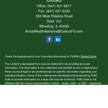
Office:
(847) 537-8877
Fax:
(847) 537-9235
500 West Palatine Road
Suite 102
Wheeling,
IL
60090
AntosWealthAdvisors@CeteraFS.com
Check the background of your financial professional on FINRA's
BrokerCheck
.
The content is developed from sources believed to be providing accurate
information. The information in this material is not intended as tax or legal advice.
Please consult legal or tax professionals for specific information regarding your
individual situation. Some of this material was developed and produced by FMG
Suite to provide information on a topic that may be of interest. FMG Suite is not
affiliated with the named representative, broker - dealer, state - or SEC - registered
investment advisory firm. The opinions expressed and material provided are for
general information, and should not be considered a solicitation for the purchase or
sale of any security.
Copyright 2026 FMG Suite.