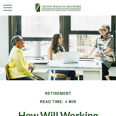
RETIREMENT
READ TIME: 4 MIN
How Will Working