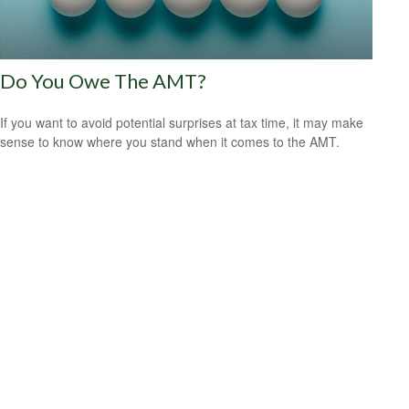
Do You Owe The AMT?
If you want to avoid potential surprises at tax time, it may make
sense to know where you stand when it comes to the AMT.