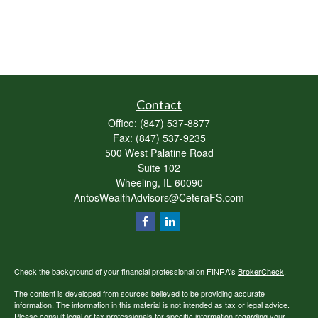
Contact
Office:
(847) 537-8877
Fax:
(847) 537-9235
500 West Palatine Road
Suite 102
Wheeling,
IL
60090
AntosWealthAdvisors@CeteraFS.com
Check the background of your financial professional on FINRA's
BrokerCheck
.
The content is developed from sources believed to be providing accurate
information. The information in this material is not intended as tax or legal advice.
Please consult legal or tax professionals for specific information regarding your