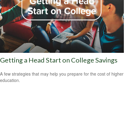
Getting a Head Start on College Savings
A few strategies that may help you prepare for the cost of higher
education.