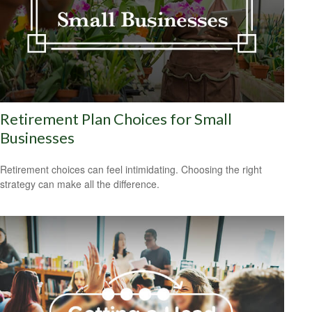
Retirement Plan Choices for Small
Businesses
Retirement choices can feel intimidating. Choosing the right
strategy can make all the difference.