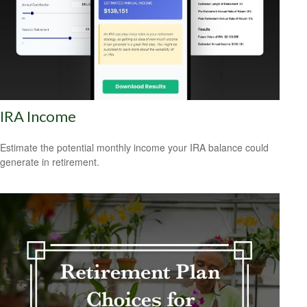
IRA Income
Estimate the potential monthly income your IRA balance could
generate in retirement.