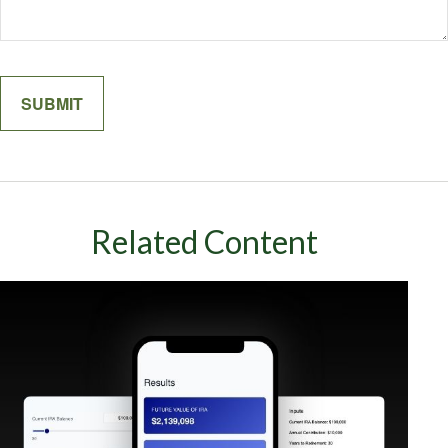
Related Content