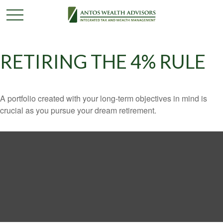
RETIRING THE 4% RULE
A portfolio created with your long-term objectives in mind is
crucial as you pursue your dream retirement.