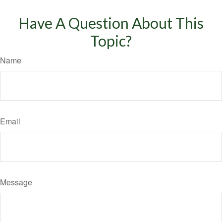
Have A Question About This
Topic?
Name
Email
Message