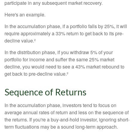
participate in any subsequent market recovery.
Here's an example.
In the accumulation phase, if a portfolio falls by 25%, it will
require approximately a 33% return to get back to its pre-
decline value.²
In the distribution phase, if you withdraw 5% of your
portfolio for income and suffer the same 25% market
decline, you would need to see a 43% market rebound to
get back to pre-decline value.²
Sequence of Returns
In the accumulation phase, investors tend to focus on
average annual rates of return and less on the sequence of
the returns. If you're a buy-and-hold investor, ignoring short-
term fluctuations may be a sound long-term approach.