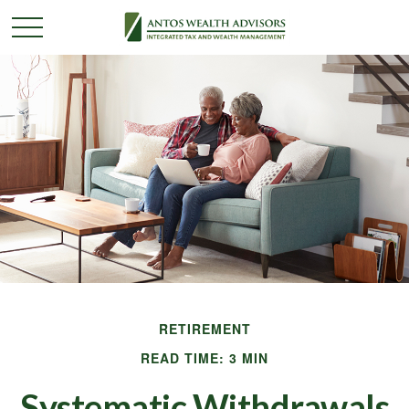
RETIREMENT
READ TIME: 3 MIN
Systematic Withdrawals