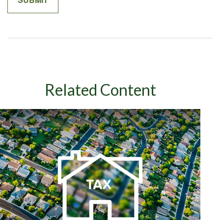
Related Content