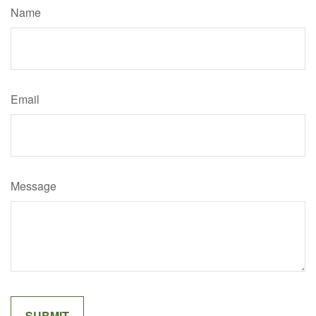
Name
Email
Message