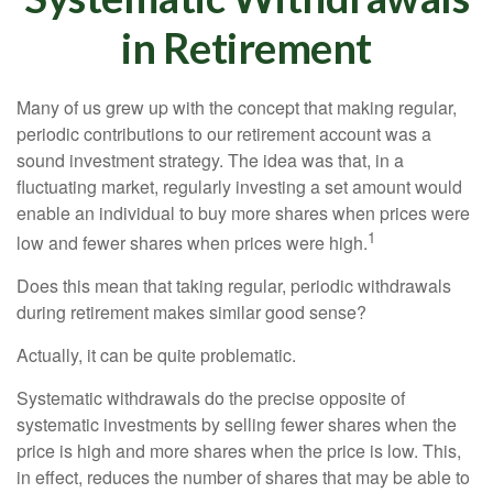
in Retirement
Many of us grew up with the concept that making regular,
periodic contributions to our retirement account was a
sound investment strategy. The idea was that, in a
fluctuating market, regularly investing a set amount would
enable an individual to buy more shares when prices were
1
low and fewer shares when prices were high.
Does this mean that taking regular, periodic withdrawals
during retirement makes similar good sense?
Actually, it can be quite problematic.
Systematic withdrawals do the precise opposite of
systematic investments by selling fewer shares when the
price is high and more shares when the price is low. This,
in effect, reduces the number of shares that may be able to