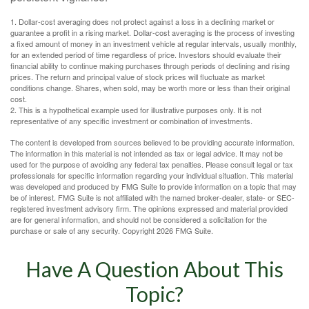
1. Dollar-cost averaging does not protect against a loss in a declining market or
guarantee a profit in a rising market. Dollar-cost averaging is the process of investing
a fixed amount of money in an investment vehicle at regular intervals, usually monthly,
for an extended period of time regardless of price. Investors should evaluate their
financial ability to continue making purchases through periods of declining and rising
prices. The return and principal value of stock prices will fluctuate as market
conditions change. Shares, when sold, may be worth more or less than their original
cost.
2. This is a hypothetical example used for illustrative purposes only. It is not
representative of any specific investment or combination of investments.
The content is developed from sources believed to be providing accurate information.
The information in this material is not intended as tax or legal advice. It may not be
used for the purpose of avoiding any federal tax penalties. Please consult legal or tax
professionals for specific information regarding your individual situation. This material
was developed and produced by FMG Suite to provide information on a topic that may
be of interest. FMG Suite is not affiliated with the named broker-dealer, state- or SEC-
registered investment advisory firm. The opinions expressed and material provided
are for general information, and should not be considered a solicitation for the
purchase or sale of any security. Copyright
2026 FMG Suite.
Have A Question About This
Topic?