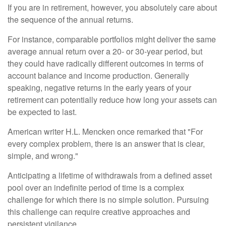
If you are in retirement, however, you absolutely care about
the sequence of the annual returns.
For instance, comparable portfolios might deliver the same
average annual return over a 20- or 30-year period, but
they could have radically different outcomes in terms of
account balance and income production. Generally
speaking, negative returns in the early years of your
retirement can potentially reduce how long your assets can
be expected to last.
American writer H.L. Mencken once remarked that "For
every complex problem, there is an answer that is clear,
simple, and wrong."
Anticipating a lifetime of withdrawals from a defined asset
pool over an indefinite period of time is a complex
challenge for which there is no simple solution. Pursuing
this challenge can require creative approaches and
persistent vigilance.