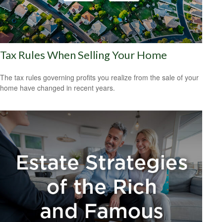
Tax Rules When Selling Your Home
The tax rules governing profits you realize from the sale of your
home have changed in recent years.