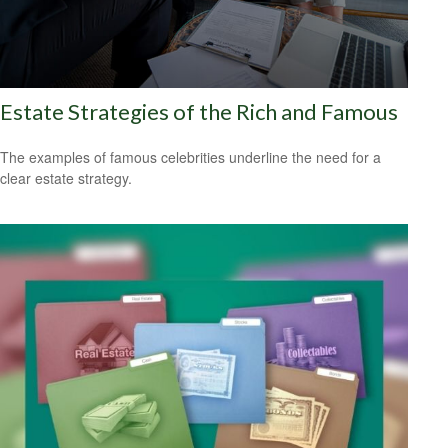
Estate Strategies of the Rich and Famous
The examples of famous celebrities underline the need for a
clear estate strategy.