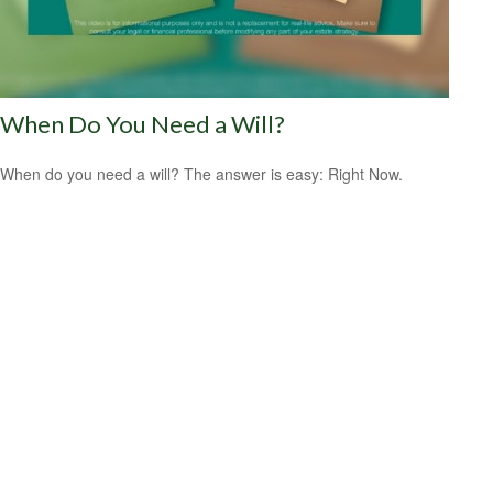
When Do You Need a Will?
When do you need a will? The answer is easy: Right Now.