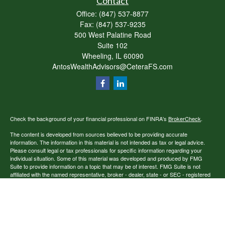
Contact
Office:
(847) 537-8877
Fax:
(847) 537-9235
500 West Palatine Road
Suite 102
Wheeling,
IL
60090
AntosWealthAdvisors@CeteraFS.com
Check the background of your financial professional on FINRA's
BrokerCheck
.
The content is developed from sources believed to be providing accurate
information. The information in this material is not intended as tax or legal advice.
Please consult legal or tax professionals for specific information regarding your
individual situation. Some of this material was developed and produced by FMG
Suite to provide information on a topic that may be of interest. FMG Suite is not
affiliated with the named representative, broker - dealer, state - or SEC - registered
investment advisory firm. The opinions expressed and material provided are for
general information, and should not be considered a solicitation for the purchase or
sale of any security.
Copyright 2026 FMG Suite.