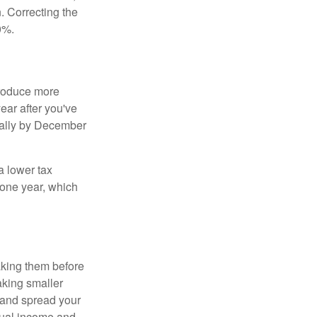
 Correcting the
0%.
produce more
year after you've
nnually by December
a lower tax
 one year, which
aking them before
aking smaller
 and spread your
dual income and