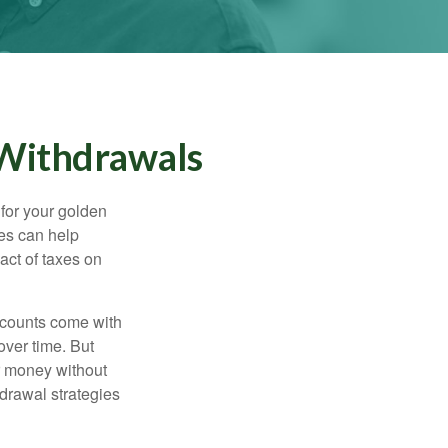
 Withdrawals
s for your golden
ies can help
act of taxes on
ccounts come with
over time. But
ur money without
hdrawal strategies