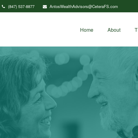
(847) 537-8877
AntosWealthAdvisors@CeteraFS.com
Home
About
T