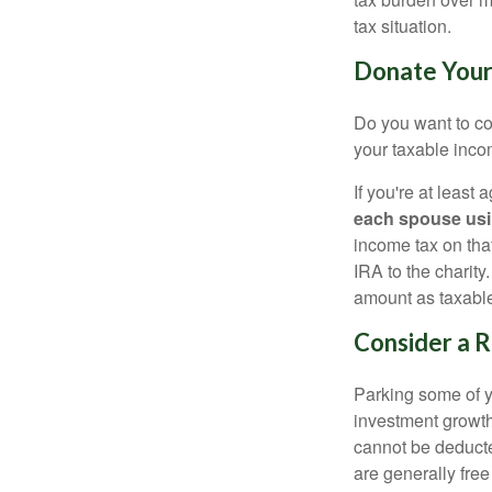
tax situation.
Donate Your 
Do you want to con
your taxable incom
If you're at least
each spouse usi
income tax on that
IRA to the charit
amount as taxabl
Consider a 
Parking some of yo
investment growth
cannot be deducte
are generally free