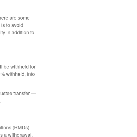
there are some
is to avoid
y in addition to
 be withheld for
0% withheld, into
trustee transfer —
.
butions (RMDs)
ss a withdrawal,