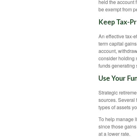
held the account f
be exempt from pe
Keep Tax-Pr
An effective tax-e
term capital gains
account, withdraw
consider holding
funds generating 
Use Your Fun
Strategic retirem
sources. Several f
types of assets yo
To help manage li
since those gains 
at a lower rate.