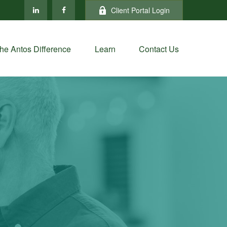
Client Portal Login
he Antos Difference
Learn
Contact Us