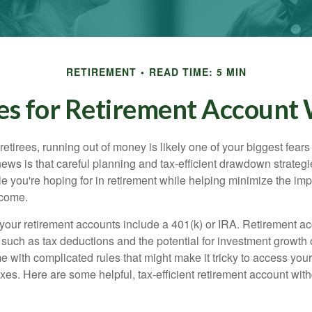
RETIREMENT
READ TIME: 5 MIN
ies for Retirement Account
t retirees, running out of money is likely one of your biggest fear
ews is that careful planning and tax-efficient drawdown strateg
yle you're hoping for in retirement while helping minimize the imp
ncome.
your retirement accounts include a 401(k) or IRA. Retirement a
, such as tax deductions and the potential for investment growth 
e with complicated rules that might make it tricky to access yo
xes. Here are some helpful, tax-efficient retirement account wit