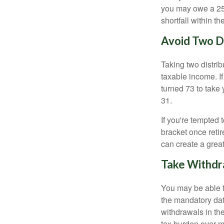
you may owe a 25
shortfall within t
Avoid Two Di
Taking two distri
taxable income. If
turned 73 to take 
31.
If you're tempted 
bracket once retir
can create a great
Take Withdr
You may be able t
the mandatory date
withdrawals in th
tax burden over m