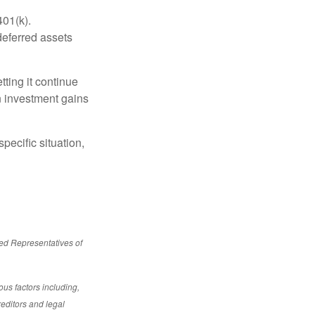
401(k).
deferred assets
ting it continue
on investment gains
pecific situation,
red Representatives of
ous factors including,
reditors and legal