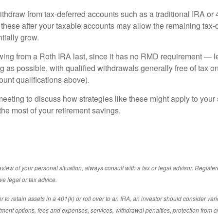
ithdraw from tax-deferred accounts such as a traditional IRA or 
these after your taxable accounts may allow the remaining tax-
tially grow.
ing from a Roth IRA last, since it has no RMD requirement — let
g as possible, with qualified withdrawals generally free of tax 
ount qualifications above).
eeting to discuss how strategies like these might apply to your s
he most of your retirement savings.
iew of your personal situation, always consult with a tax or legal advisor. Registe
ve legal or tax advice.
to retain assets in a 401(k) or roll over to an IRA, an investor should consider vari
estment options, fees and expenses, services, withdrawal penalties, protection from c