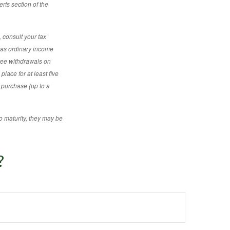
rts section of the
 consult your tax
d as ordinary income
free withdrawals on
place for at least five
e purchase (up to a
o maturity, they may be
?