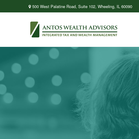
500 West Palatine Road,
Suite 102,
Wheeling,
IL
60090