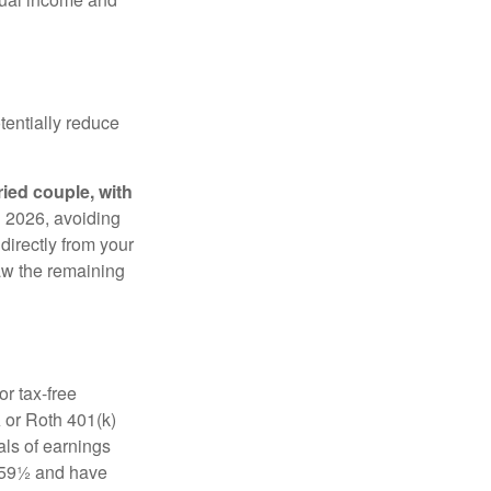
tentially reduce
ried couple, with
in 2026, avoiding
 directly from your
raw the remaining
r tax-free
 or Roth 401(k)
als of earnings
e 59½ and have