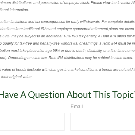
imum distributions, and possession of employer stock. Please view the Investor Ale
ional information.
tion limitations and tax consequences for early withdrawals. For complete details,
stributions from traditional IRAs and employer-sponsored retirement plans are taxe
age 59½, may be subject to an additional 10% IRS tax penalty. A Roth IRA offers tax-
o qualify for tax-free and penalty-free withdrawal of earnings, a Roth IRA must be in 
ibution must take place after age 59½ or due to death, disability, or a first-time hom
m). Depending on state law, Roth IRA distributions may be subject to state taxes.
l value of bonds fluctuate with changes in market conditions. If bonds are not held t
their original value.
Have A Question About This Topic
Email