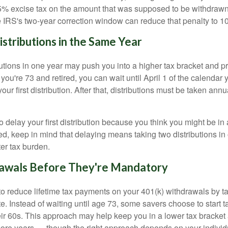
% excise tax on the amount that was supposed to be withdrawn.
he IRS's two-year correction window can reduce that penalty to 1
stributions in the Same Year
butions in one year may push you into a higher tax bracket and 
 you're 73 and retired, you can wait until April 1 of the calendar 
your first distribution. After that, distributions must be taken a
to delay your first distribution because you think you might be in 
ed, keep in mind that delaying means taking two distributions in
er tax burden.
awals Before They're Mandatory
o reduce lifetime tax payments on your 401(k) withdrawals by t
. Instead of waiting until age 73, some savers choose to start t
eir 60s. This approach may help keep you in a lower tax bracket
ore years — though the right approach depends on your indivi