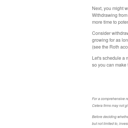
Next, you might w
Withdrawing from 
more time to poten
Consider withdraw
growing for as lon
(see the Roth acc
Let's schedule a m
so you can make t
For a comprehensive rev
Cetera firms may not gi
Before deciding whether 
but not limited to, inv