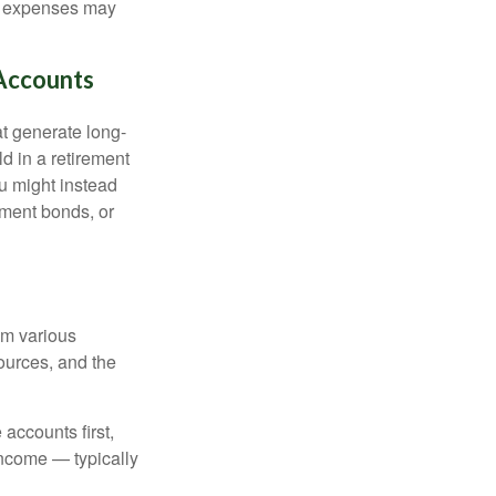
ing expenses may
Accounts
at generate long-
ld in a retirement
u might instead
ment bonds, or
om various
sources, and the
accounts first,
income — typically