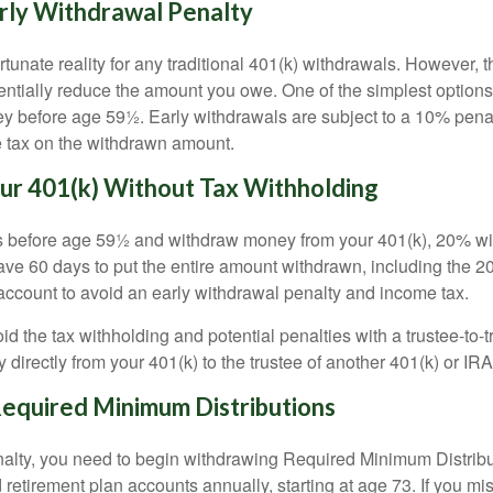
rly Withdrawal Penalty
tunate reality for any traditional 401(k) withdrawals. However, 
ntially reduce the amount you owe. One of the simplest options 
 before age 59½. Early withdrawals are subject to a 10% penalt
e tax on the withdrawn amount.
ur 401(k) Without Tax Withholding
s before age 59½ and withdraw money from your 401(k), 20% will
ave 60 days to put the entire amount withdrawn, including the 2
account to avoid an early withdrawal penalty and income tax.
void the tax withholding and potential penalties with a trustee-to-
 directly from your 401(k) to the trustee of another 401(k) or IRA
quired Minimum Distributions
nalty, you need to begin withdrawing Required Minimum Distri
retirement plan accounts annually, starting at age 73. If you mi