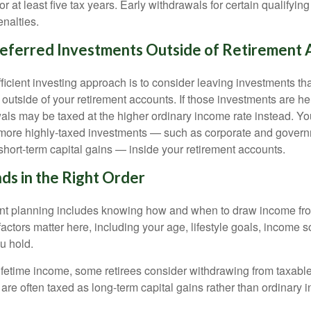
or at least five tax years. Early withdrawals for certain qualify
nalties.
eferred Investments Outside of Retirement 
fficient investing approach is to consider leaving investments th
 outside of your retirement accounts. If those investments are he
als may be taxed at the higher ordinary income rate instead. Yo
 more highly-taxed investments — such as corporate and govern
short-term capital gains — inside your retirement accounts.
ds in the Right Order
ent planning includes knowing how and when to draw income fr
actors matter here, including your age, lifestyle goals, income 
u hold.
fetime income, some retirees consider withdrawing from taxable 
are often taxed as long-term capital gains rather than ordinary 