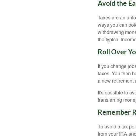
Avoid the Ea
Taxes are an unfor
ways you can pote
withdrawing money
the typical incom
Roll Over Yo
If you change job
taxes. You then h
a new retirement 
It's possible to a
transferring money
Remember Re
To avoid a tax pe
from your IRA and 