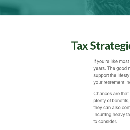
Tax Strateg
If you're like mos
years. The good n
support the lifest
your retirement i
Chances are that 
plenty of benefits
they can also com
incurring heavy ta
to consider.