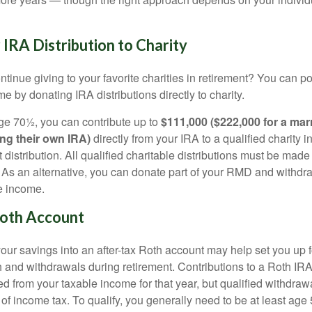
IRA Distribution to Charity
tinue giving to your favorite charities in retirement? You can po
e by donating IRA distributions directly to charity.
 age 70½, you can contribute up to
$111,000 ($222,000 for a mar
ng their own IRA)
directly from your IRA to a qualified charity 
 distribution. All qualified charitable distributions must be made
y. As an alternative, you can donate part of your RMD and withd
e income.
Roth Account
ur savings into an after-tax Roth account may help set you up fo
 and withdrawals during retirement. Contributions to a Roth IRA
d from your taxable income for that year, but qualified withdraw
 of income tax. To qualify, you generally need to be at least ag