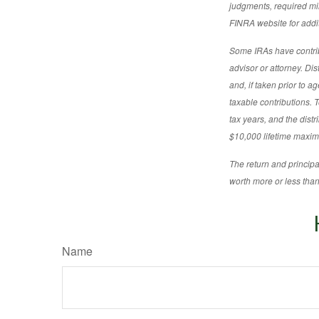
judgments, required min
FINRA website for addit
Some IRAs have contribu
advisor or attorney. Di
and, if taken prior to 
taxable contributions. T
tax years, and the distr
$10,000 lifetime maximu
The return and principa
worth more or less than 
Name