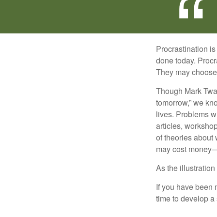
Procrastination i
done today. Procr
They may choose p
Though Mark Twain
tomorrow,” we kno
lives. Problems wi
articles, worksho
of theories about
may cost money—pa
As the illustratio
If you have been m
time to develop a 