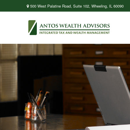
500 West Palatine Road,
Suite 102,
Wheeling,
IL
60090