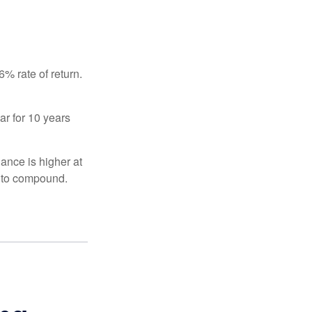
% rate of return.
ar for 10 years
ance is higher at
s to compound.