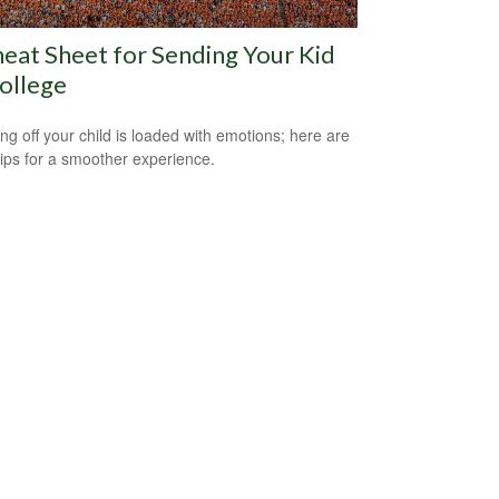
eat Sheet for Sending Your Kid
ollege
ng off your child is loaded with emotions; here are
tips for a smoother experience.