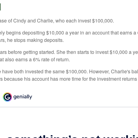
d
 case of Cindy and Charlie, who each invest $100,000.
ly begins depositing $10,000 a year in an account that earns a 6
ars, he stops making deposits.
rs before getting started. She then starts to invest $10,000 a ye
at also earns a 6% rate of return.
 have both invested the same $100,000. However, Charlie's bal
rs because his account has more time for the investment return