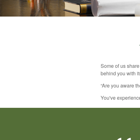
Some of us share 
behind you with its
“Are you aware th
You've experienced