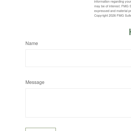
information regarding your
may be of interest. FMG Su
expressed and material pro
Copyright
2026 FMG Suit
Name
Message