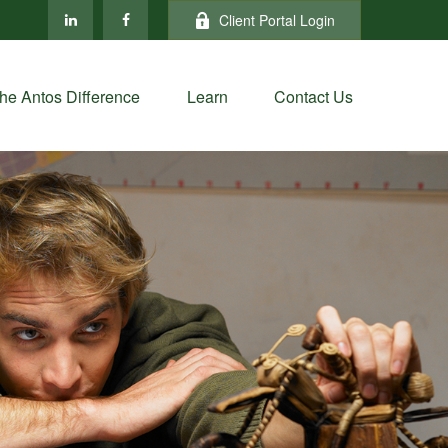
Client Portal Login
he Antos Difference
Learn
Contact Us