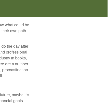
row what could be
 their own path.
do the day after
and professional
dustry in books,
here are a number
, procrastination
f.
uture, maybe it's
inancial goals.