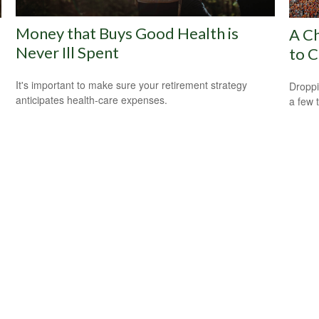
Money that Buys Good Health is
A Ch
Never Ill Spent
to C
It's important to make sure your retirement strategy
Droppi
anticipates health-care expenses.
a few 