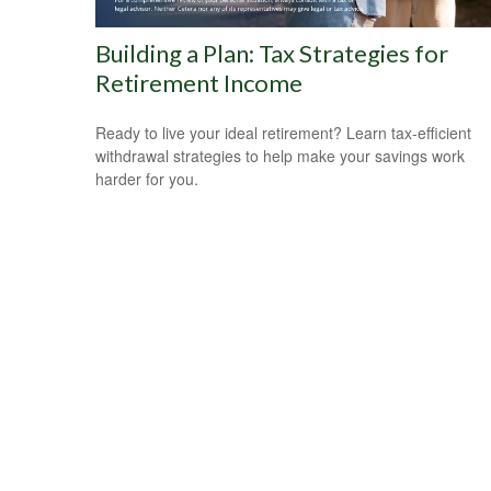
Building a Plan: Tax Strategies for
Retirement Income
Ready to live your ideal retirement? Learn tax-efficient
withdrawal strategies to help make your savings work
harder for you.