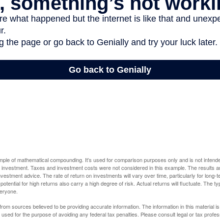
ample of mathematical compounding. It’s used for comparison purposes only and is not intende
 investment. Taxes and investment costs were not considered in this example. The results a
vestment advice. The rate of return on investments will vary over time, particularly for long-
potential for high returns also carry a high degree of risk. Actual returns will fluctuate. The typ
veryone.
rom sources believed to be providing accurate information. The information in this material is
e used for the purpose of avoiding any federal tax penalties. Please consult legal or tax profes