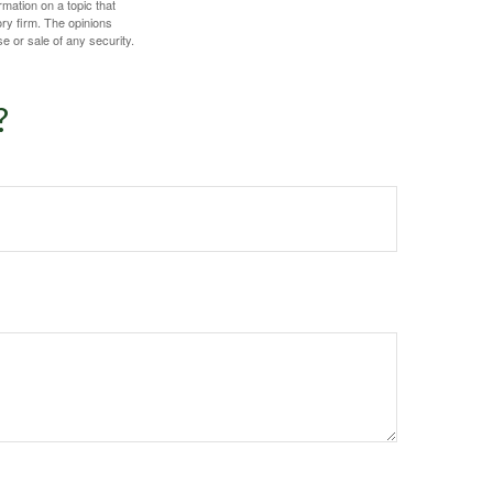
mation on a topic that
ory firm. The opinions
e or sale of any security.
?