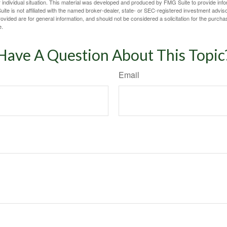
 individual situation. This material was developed and produced by FMG Suite to provide infor
ite is not affiliated with the named broker-dealer, state- or SEC-registered investment advis
vided are for general information, and should not be considered a solicitation for the purchas
e.
Have A Question About This Topic
Email