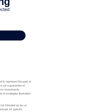
d to represent the past or
re not a guarantee of
term investments.
e of strategies illustrated
 not intended as tax or
sionals for specific