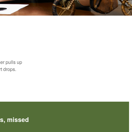
n
er pulls up
rt drops.
es, missed