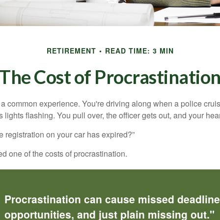
RETIREMENT
READ TIME: 3 MIN
The Cost of Procrastinatio
a common experience. You're driving along when a police cruis
 lights flashing. You pull over, the officer gets out, and your hea
e registration on your car has expired?”
 one of the costs of procrastination.
Procrastination can cause missed deadlin
opportunities, and just plain missing out."