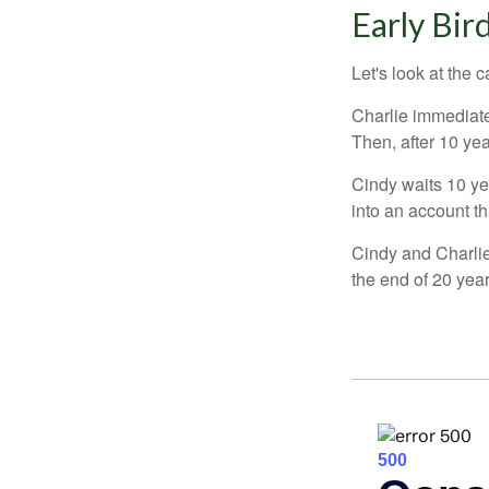
Early Bir
Let's look at the
Charlie immediate
Then, after 10 ye
Cindy waits 10 yea
into an account th
Cindy and Charlie
the end of 20 yea