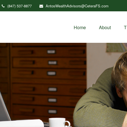
(847) 537-8877
AntosWealthAdvisors@CeteraFS.com
Home
About
T