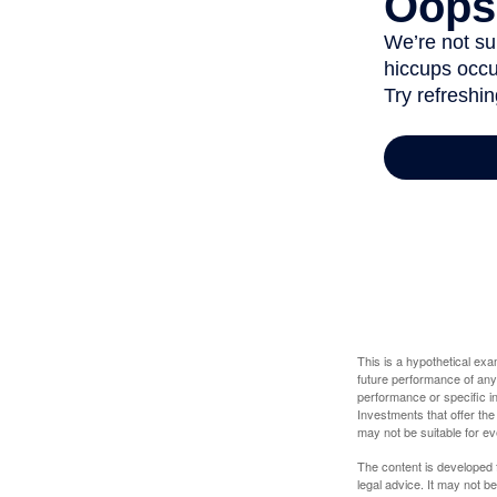
This is a hypothetical ex
future performance of any
performance or specific in
Investments that offer the 
may not be suitable for e
The content is developed f
legal advice. It may not b