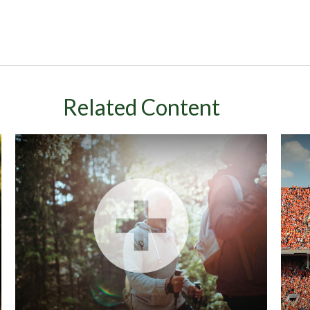
Related Content