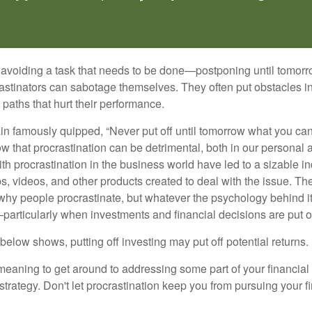
s avoiding a task that needs to be done—postponing until tomor
astinators can sabotage themselves. They often put obstacles in
aths that hurt their performance.
 famously quipped, “Never put off until tomorrow what you can 
w that procrastination can be detrimental, both in our personal 
th procrastination in the business world have led to a sizable in
ps, videos, and other products created to deal with the issue. T
 why people procrastinate, but whatever the psychology behind it
rticularly when investments and financial decisions are put of
n below shows, putting off investing may put off potential returns.
eaning to get around to addressing some part of your financial f
strategy. Don't let procrastination keep you from pursuing your f