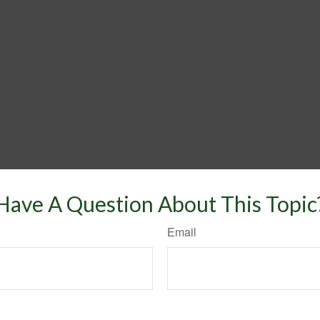
Have A Question About This Topic
Email