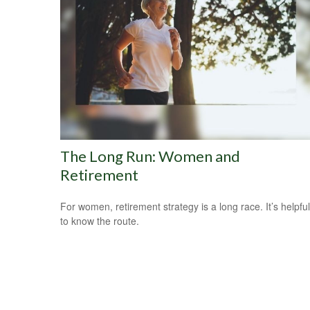
The Long Run: Women and
Retirement
For women, retirement strategy is a long race. It’s helpful
to know the route.