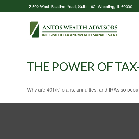
500 West Palatine Road,
Suite 102,
Wheeling,
IL
60090
THE POWER OF TA
Why are 401(k) plans, annuities, and IRAs so popu