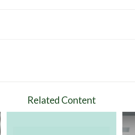
Related Content