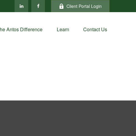
Client Portal Login
he Antos Difference
Learn
Contact Us