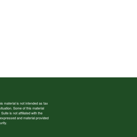
s material is not intended as tax
situation. Some of this material
te is not affiliated with the
s expressed and material provided
rity.