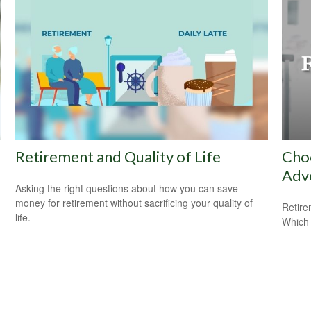
Retirement and Quality of Life
Cho
Adv
Asking the right questions about how you can save
money for retirement without sacrificing your quality of
Retire
life.
Which 