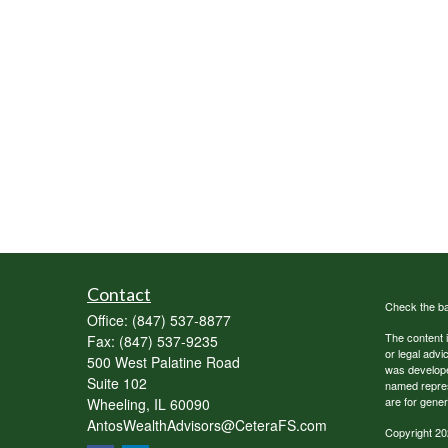
Contact
Check the ba
Office:
(847) 537-8877
The content i
Fax:
(847) 537-9235
or legal advi
500 West Palatine Road
was developed
Suite 102
named repres
are for gener
Wheeling,
IL
60090
AntosWealthAdvisors@CeteraFS.com
Copyright 20