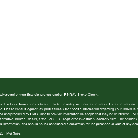
ckground of your financial professional on FINRA's
BrokerCheck
.
s developed from sources believed to be providing accurate information. The information in thi
ce. Please consult legal or tax professionals for specific information regarding your individual 
 and produced by FMG Suite to provide information on a topic that may be of interest. FMG Sui
entative, broker - dealer, state - or SEC - registered investment advisory firm. The opinion
al information, and should not be considered a solicitation for the purchase or sale of any secu
26 FMG Suite.