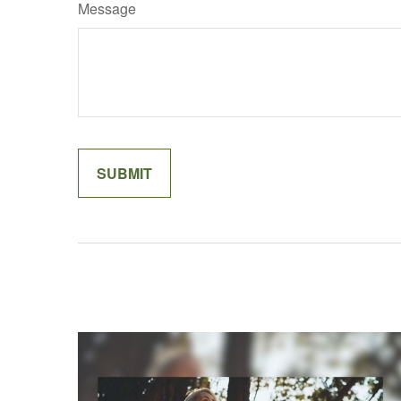
Message