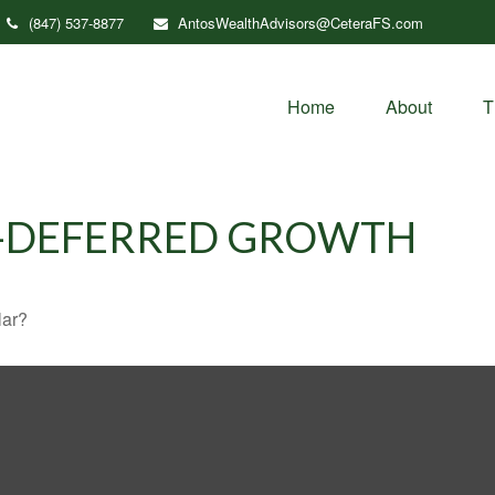
(847) 537-8877
AntosWealthAdvisors@CeteraFS.com
Home
About
T
X-DEFERRED GROWTH
lar?