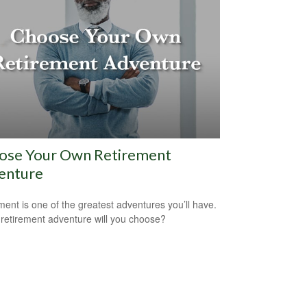
ose Your Own Retirement
enture
ment is one of the greatest adventures you’ll have.
retirement adventure will you choose?