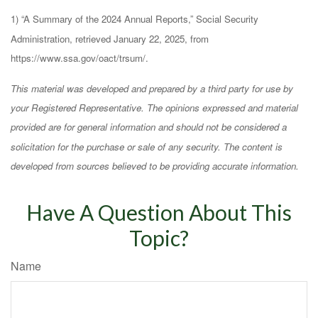
1) “A Summary of the 2024 Annual Reports,” Social Security
Administration, retrieved January 22, 2025, from
https://www.ssa.gov/oact/trsum/.
This material was developed and prepared by a third party for use by
your Registered Representative. The opinions expressed and material
provided are for general information and should not be considered a
solicitation for the purchase or sale of any security. The content is
developed from sources believed to be providing accurate information.
Have A Question About This
Topic?
Name