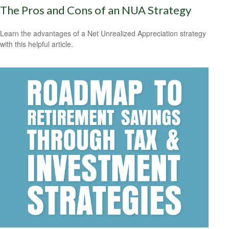
The Pros and Cons of an NUA Strategy
Learn the advantages of a Net Unrealized Appreciation strategy
with this helpful article.