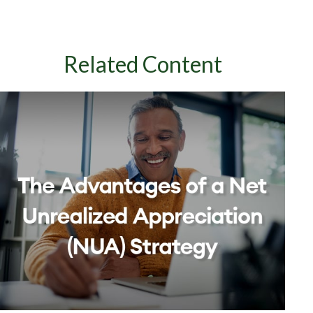
Related Content