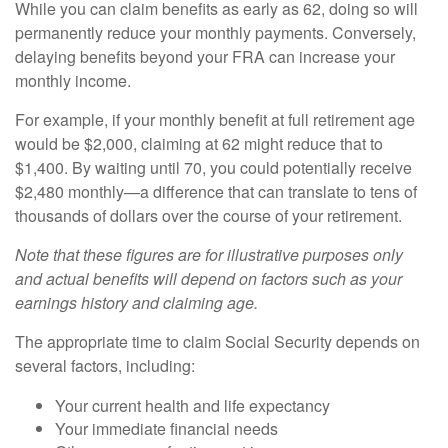
While you can claim benefits as early as 62, doing so will
permanently reduce your monthly payments. Conversely,
delaying benefits beyond your FRA can increase your
monthly income.
For example, if your monthly benefit at full retirement age
would be $2,000, claiming at 62 might reduce that to
$1,400. By waiting until 70, you could potentially receive
$2,480 monthly—a difference that can translate to tens of
thousands of dollars over the course of your retirement.
Note that these figures are for illustrative purposes only
and actual benefits will depend on factors such as your
earnings history and claiming age.
The appropriate time to claim Social Security depends on
several factors, including:
Your current health and life expectancy
Your immediate financial needs