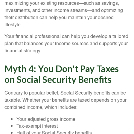
maximizing your existing resources—such as savings,
investments, and other income streams—and optimizing
their distribution can help you maintain your desired
lifestyle.
Your financial professional can help you develop a tailored
plan that balances your income sources and supports your
financial strategy.
Myth 4: You Don't Pay Taxes
on Social Security Benefits
Contrary to popular belief, Social Security benefits can be
taxable. Whether your benefits are taxed depends on your
combined income, which includes:
Your adjusted gross income
Tax-exempt interest
Half of your Social Security benefits