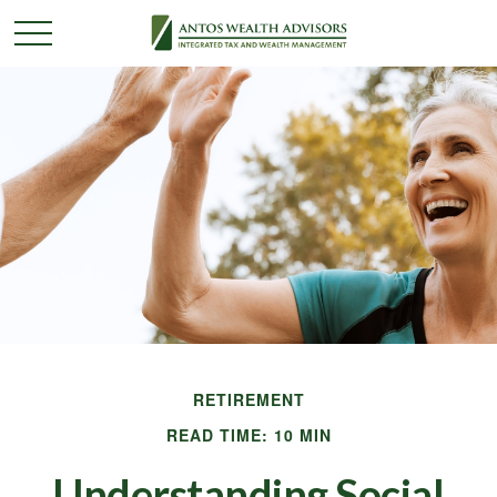
RETIREMENT
READ TIME: 10 MIN
Understanding Social