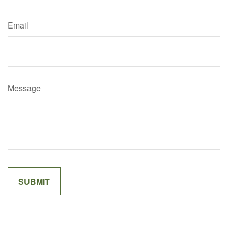
Email
Message