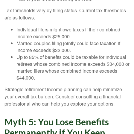
Tax thresholds vary by filing status. Current tax thresholds
are as follows:
Individual filers might owe taxes if their combined
income exceeds $25,000.
Married couples filing jointly could face taxation if
income exceeds $32,000.
Up to 85% of benefits could be taxable for individual
retirees whose combined income exceeds $34,000 or
married filers whose combined income exceeds
$44,000.
Strategic retirement income planning can help minimize
your overall tax burden. Consider consulting a financial
professional who can help you explore your options.
Myth 5: You Lose Benefits
Permanently if You Keep