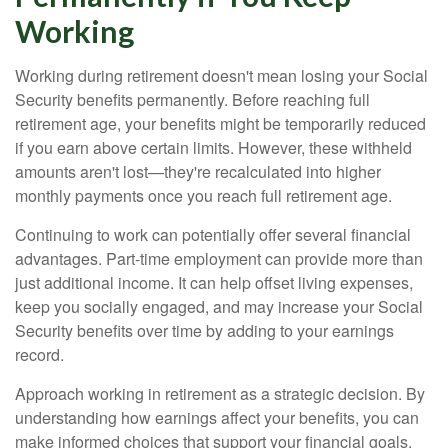
Working
Working during retirement doesn't mean losing your Social
Security benefits permanently. Before reaching full
retirement age, your benefits might be temporarily reduced
if you earn above certain limits. However, these withheld
amounts aren't lost—they're recalculated into higher
monthly payments once you reach full retirement age.
Continuing to work can potentially offer several financial
advantages. Part-time employment can provide more than
just additional income. It can help offset living expenses,
keep you socially engaged, and may increase your Social
Security benefits over time by adding to your earnings
record.
Approach working in retirement as a strategic decision. By
understanding how earnings affect your benefits, you can
make informed choices that support your financial goals.