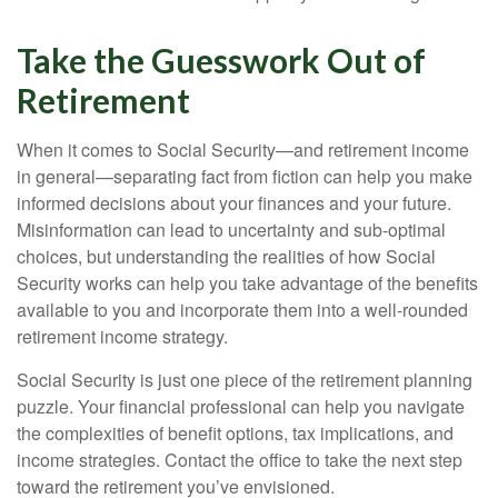
Take the Guesswork Out of
Retirement
When it comes to Social Security—and retirement income
in general—separating fact from fiction can help you make
informed decisions about your finances and your future.
Misinformation can lead to uncertainty and sub-optimal
choices, but understanding the realities of how Social
Security works can help you take advantage of the benefits
available to you and incorporate them into a well-rounded
retirement income strategy.
Social Security is just one piece of the retirement planning
puzzle. Your financial professional can help you navigate
the complexities of benefit options, tax implications, and
income strategies. Contact the office to take the next step
toward the retirement you’ve envisioned.