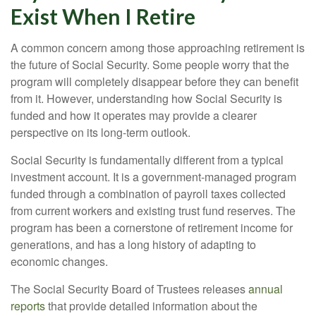
Exist When I Retire
A common concern among those approaching retirement is
the future of Social Security. Some people worry that the
program will completely disappear before they can benefit
from it. However, understanding how Social Security is
funded and how it operates may provide a clearer
perspective on its long-term outlook.
Social Security is fundamentally different from a typical
investment account. It is a government-managed program
funded through a combination of payroll taxes collected
from current workers and existing trust fund reserves. The
program has been a cornerstone of retirement income for
generations, and has a long history of adapting to
economic changes.
The Social Security Board of Trustees releases
annual
reports
that provide detailed information about the