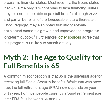
program's financial status. Most recently, the Board stated
that while the program continues to face financing issues,
they expect it to be able to pay full benefits through 2035
and partial benefits for the foreseeable future thereafter.
Encouragingly, they also noted that stronger-than-
anticipated economic growth had improved the program's
1
long-term outlook.
Furthermore,
other sources
agree that
this program is unlikely to vanish entirely.
Myth 2: The Age to Qualify for
Full Benefits is 65
A common misconception is that 65 is the universal age for
receiving full Social Security benefits. While that was once
true, the full retirement age (FRA) now depends on your
birth year. For most people currently around retirement age,
their FRA falls between 66 and 67.