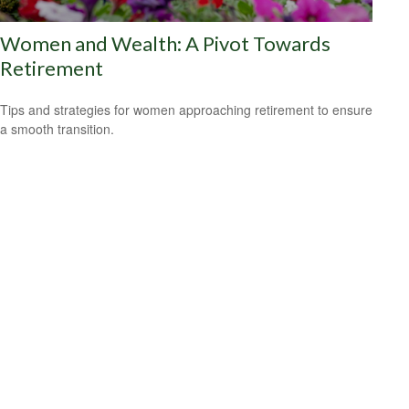
Women and Wealth: A Pivot Towards
Retirement
Tips and strategies for women approaching retirement to ensure
a smooth transition.