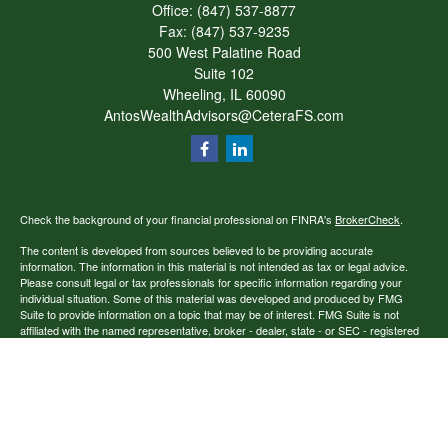
Office:
(847) 537-8877
Fax:
(847) 537-9235
500 West Palatine Road
Suite 102
Wheeling,
IL
60090
AntosWealthAdvisors@CeteraFS.com
Check the background of your financial professional on FINRA's
BrokerCheck
.
The content is developed from sources believed to be providing accurate
information. The information in this material is not intended as tax or legal advice.
Please consult legal or tax professionals for specific information regarding your
individual situation. Some of this material was developed and produced by FMG
Suite to provide information on a topic that may be of interest. FMG Suite is not
affiliated with the named representative, broker - dealer, state - or SEC - registered
investment advisory firm. The opinions expressed and material provided are for
general information, and should not be considered a solicitation for the purchase or
sale of any security.
Copyright 2026 FMG Suite.
Securities offered through Cetera Financial Specialists LLC (doing insurance