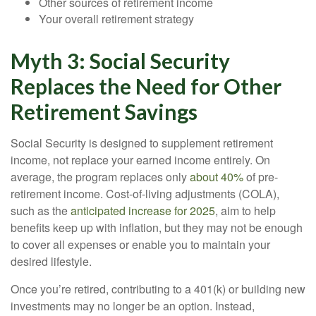
Other sources of retirement income
Your overall retirement strategy
Myth 3: Social Security
Replaces the Need for Other
Retirement Savings
Social Security is designed to supplement retirement
income, not replace your earned income entirely. On
average, the program replaces only
about 40%
of pre-
retirement income. Cost-of-living adjustments (COLA),
such as the
anticipated increase for 2025
, aim to help
benefits keep up with inflation, but they may not be enough
to cover all expenses or enable you to maintain your
desired lifestyle.
Once you’re retired, contributing to a 401(k) or building new
investments may no longer be an option. Instead,