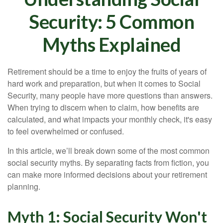
Security: 5 Common
Myths Explained
Retirement should be a time to enjoy the fruits of years of
hard work and preparation, but when it comes to Social
Security, many people have more questions than answers.
When trying to discern when to claim, how benefits are
calculated, and what impacts your monthly check, it's easy
to feel overwhelmed or confused.
In this article, we’ll break down some of the most common
social security myths. By separating facts from fiction, you
can make more informed decisions about your retirement
planning.
Myth 1: Social Security Won't