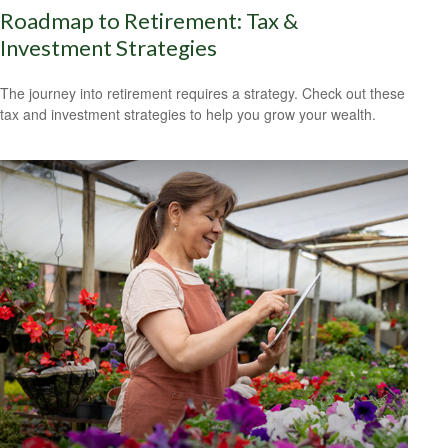
Roadmap to Retirement: Tax &
Investment Strategies
The journey into retirement requires a strategy. Check out these
tax and investment strategies to help you grow your wealth.