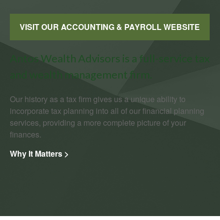
VISIT OUR ACCOUNTING & PAYROLL WEBSITE
Antos Wealth Advisors is a full-service tax
and wealth management firm.
Our history as a tax firm gives us a unique ability to
incorporate tax planning into all of our financial planning
services, providing a more complete picture of your
finances.
Why It Matters >