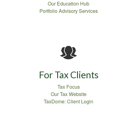
Our Education Hub
Portfolio Advisory Services
For Tax Clients
Tax Focus
Our Tax Website
TaxDome: Client Login