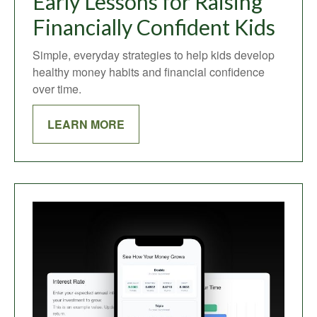
Early Lessons for Raising
Financially Confident Kids
Simple, everyday strategies to help kids develop
healthy money habits and financial confidence
over time.
LEARN MORE