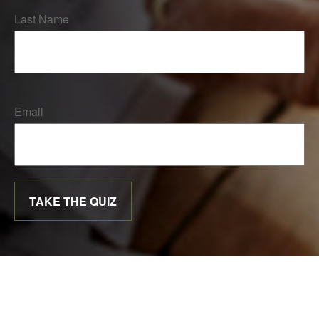
Last Name
Email
TAKE THE QUIZ