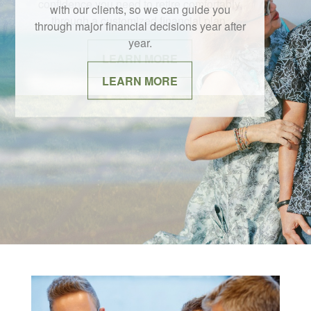
with our clients, so we can guide you
through major financial decisions year after
year.
LEARN MORE