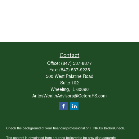
Contact
Office:
(847) 537-8877
Fax:
(847) 537-9235
500 West Palatine Road
Suite 102
Wheeling,
IL
60090
AntosWealthAdvisors@CeteraFS.com
Check the background of your financial professional on FINRA's
BrokerCheck
.
The content is developed from sources believed to be providing accurate