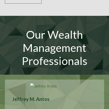
Our Wealth
Management
Professionals
Jeffrey M. Antos