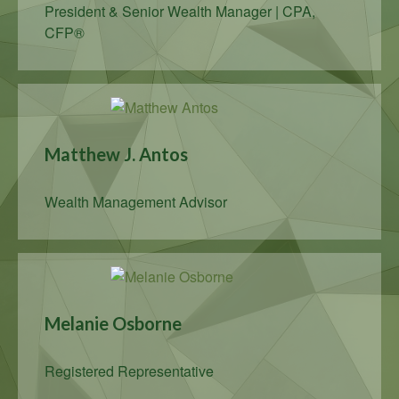
President & Senior Wealth Manager | CPA,
CFP®
Matthew J. Antos
Wealth Management Advisor
Melanie Osborne
Registered Representative