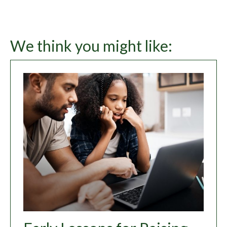
We think you might like: