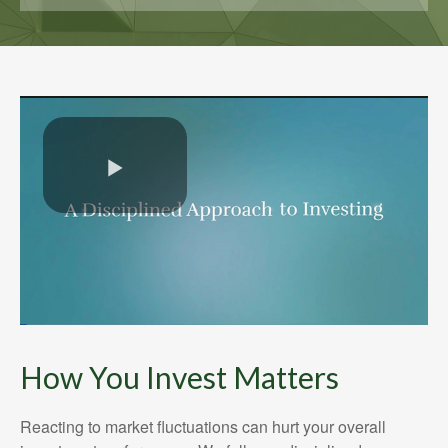
How You Invest Matters
Reacting to market fluctuations can hurt your overall