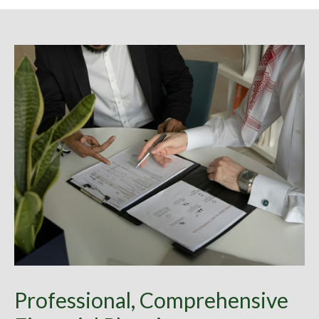
Professional, Comprehensive