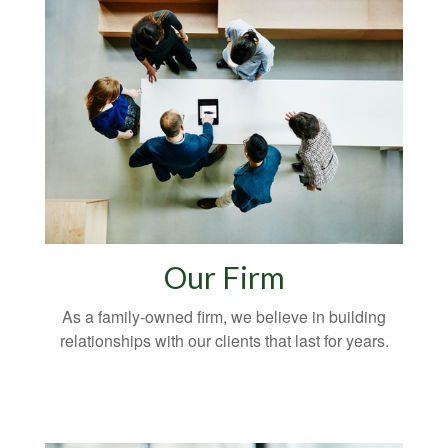
Our Firm
As a family-owned firm, we believe in building
relationships with our clients that last for years.