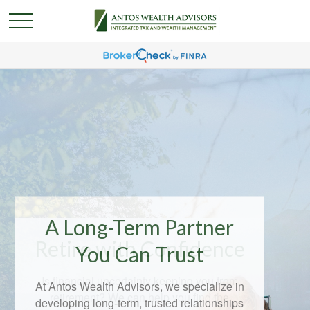
A Long-Term Partner
You Can Trust
At Antos Wealth Advisors, we specialize in
developing long-term, trusted relationships