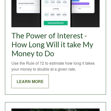
The Power of Interest -
How Long Will it take My
Money to Do
Use the Rule of 72 to estimate how long it takes
your money to double at a given rate.
LEARN MORE