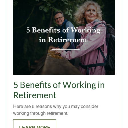
5 Benefits of Working in
Retirement
Here are 5 reasons why you may consider
working through retirement.
LEARN MORE