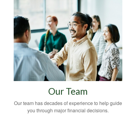
Our Team
Our team has decades of experience to help guide
you through major financial decisions.