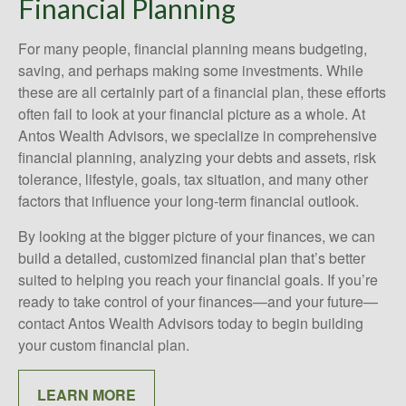
Financial Planning
For many people, financial planning means budgeting,
saving, and perhaps making some investments. While
these are all certainly part of a financial plan, these efforts
often fail to look at your financial picture as a whole. At
Antos Wealth Advisors, we specialize in comprehensive
financial planning, analyzing your debts and assets, risk
tolerance, lifestyle, goals, tax situation, and many other
factors that influence your long-term financial outlook.
By looking at the bigger picture of your finances, we can
build a detailed, customized financial plan that’s better
suited to helping you reach your financial goals. If you’re
ready to take control of your finances—and your future—
contact Antos Wealth Advisors today to begin building
your custom financial plan.
LEARN MORE