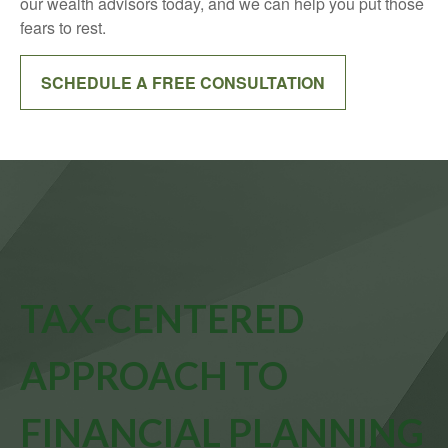
our wealth advisors today, and we can help you put those
fears to rest.
SCHEDULE A FREE CONSULTATION
TAX-CENTERED
APPROACH TO
FINANCIAL PLANNING