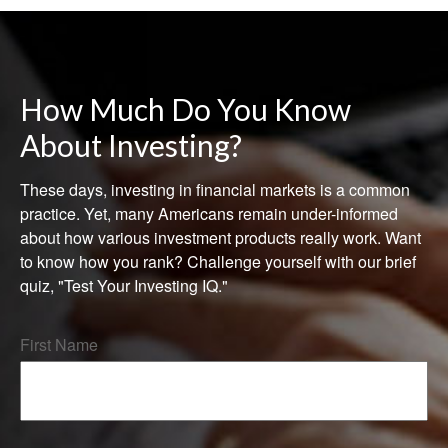
How Much Do You Know
About Investing?
These days, investing in financial markets is a common
practice. Yet, many Americans remain under-informed
about how various investment products really work. Want
to know how you rank? Challenge yourself with our brief
quiz, "Test Your Investing IQ."
First Name