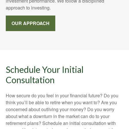
investment performance. We follow a disciplined
approach to investing.
OUR APPROACH
Schedule Your Initial
Consultation
How secure do you feel in your financial future? Do you
think you’ll be able to retire when you want to? Are you
concerned about outliving your money? Do you worry
about what a downturn in the market can do to your
retirement plans? Schedule an initial consultation with