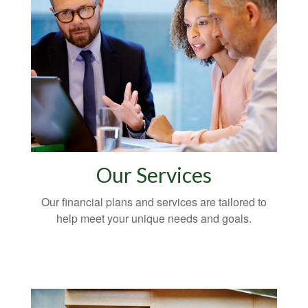
Our Services
Our financial plans and services are tailored to
help meet your unique needs and goals.