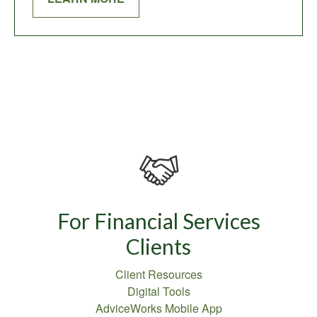
For Financial Services
Clients
Client Resources
Digital Tools
AdviceWorks Mobile App