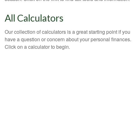
All Calculators
Our collection of calculators is a great starting point if you
have a question or concern about your personal finances.
Click on a calculator to begin.