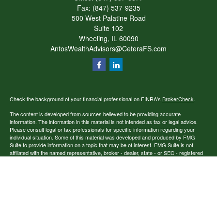
Fax:
(847) 537-9235
500 West Palatine Road
Suite 102
Wheeling,
IL
60090
AntosWealthAdvisors@CeteraFS.com
Check the background of your financial professional on FINRA's
BrokerCheck
.
The content is developed from sources believed to be providing accurate
information. The information in this material is not intended as tax or legal advice.
Please consult legal or tax professionals for specific information regarding your
individual situation. Some of this material was developed and produced by FMG
Suite to provide information on a topic that may be of interest. FMG Suite is not
affiliated with the named representative, broker - dealer, state - or SEC - registered
investment advisory firm. The opinions expressed and material provided are for
general information, and should not be considered a solicitation for the purchase or
sale of any security.
Copyright 2026 FMG Suite.
Securities offered through Cetera Financial Specialists LLC (doing insurance
business in CA as CFGFS Insurance Agency), member
FINRA
/
SIPC
. Advisory