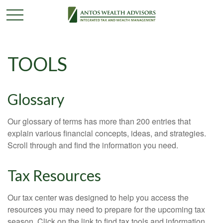
TOOLS
Glossary
Our glossary of terms has more than 200 entries that
explain various financial concepts, ideas, and strategies.
Scroll through and find the information you need.
Tax Resources
Our tax center was designed to help you access the
resources you may need to prepare for the upcoming tax
season. Click on the link to find tax tools and information.